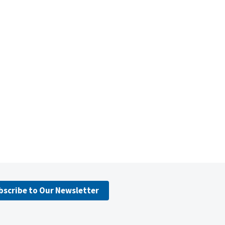
bscribe to Our Newsletter