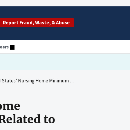
Report Fraud, Waste, & Abuse
eers
ng Home Minimum Spending Requirements Related to Resident Care
Home
elated to