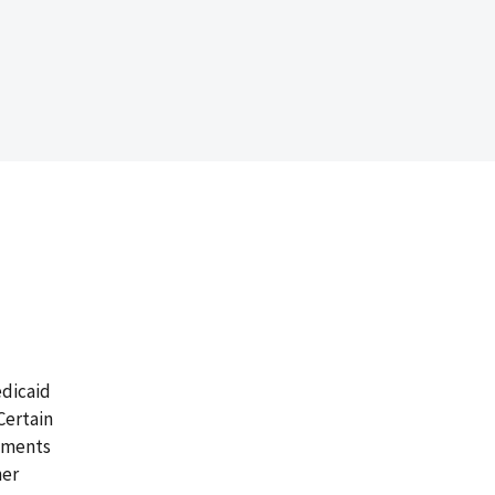
edicaid
Certain
ements
her