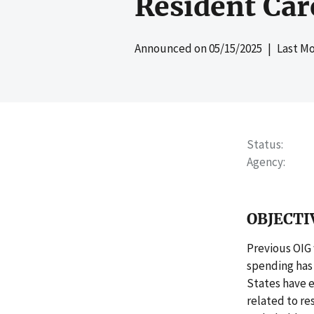
Resident Car
Announced on
05/15/2025
| Last Mo
Status
Agency
OBJECTI
Previous OIG
spending has 
States have 
related to re