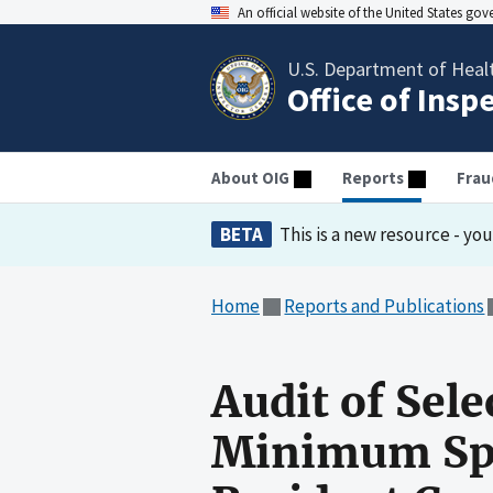
An official website of the United States go
U.S. Department of Heal
Office of Insp
About OIG
Reports
Frau
BETA
This is a new resource - yo
Home
Reports and Publications
Audit of Sel
Minimum Spe