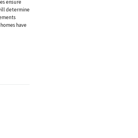
tes ensure
will determine
rements
g homes have