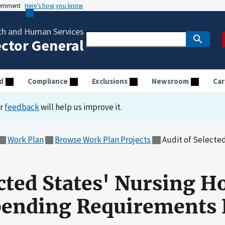
vernment
Here’s how you know
th and Human Services
ector General
d
Compliance
Exclusions
Newsroom
Car
ur
feedback
will help us improve it.
Work Plan
Browse Work Plan Projects
Audit of Selected States' Nursi
ected States' Nursing 
nding Requirements R