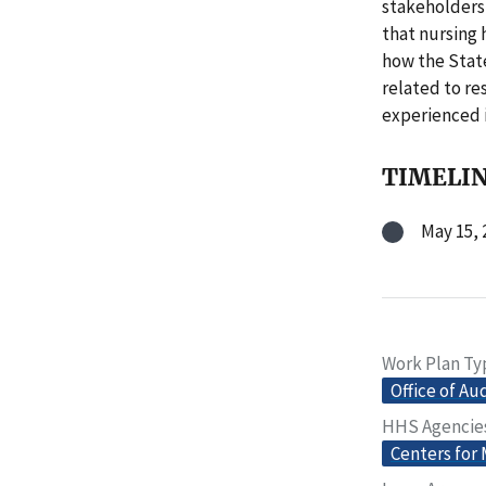
stakeholders 
that nursing 
how the Sta
related to re
experienced 
TIMELI
May 15, 
Work Plan Ty
Office of Au
HHS Agencie
Centers for