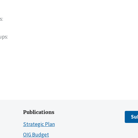
s
oups
Publications
Su
Strategic Plan
OIG Budget