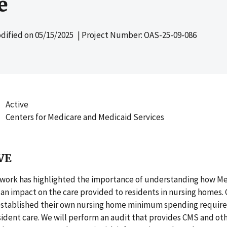
e
dified on
05/15/2025
| Project Number: OAS-25-09-086
Active
Centers for Medicare and Medicaid Services
VE
 work has highlighted the importance of understanding how M
an impact on the care provided to residents in nursing homes. 
established their own nursing home minimum spending requir
sident care. We will perform an audit that provides CMS and ot