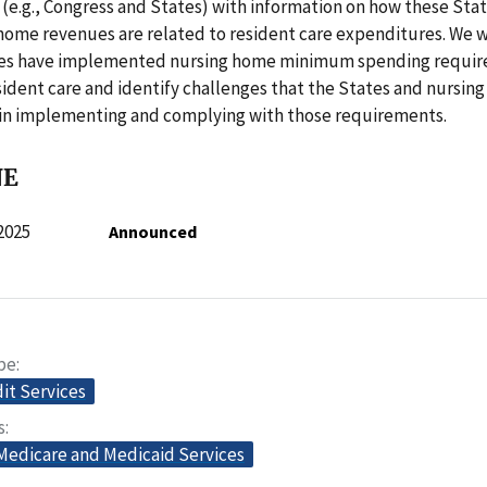
(e.g., Congress and States) with information on how these Sta
home revenues are related to resident care expenditures. We 
tes have implemented nursing home minimum spending requi
sident care and identify challenges that the States and nursin
in implementing and complying with those requirements.
NE
2025
Announced
pe
dit Services
s
 Medicare and Medicaid Services