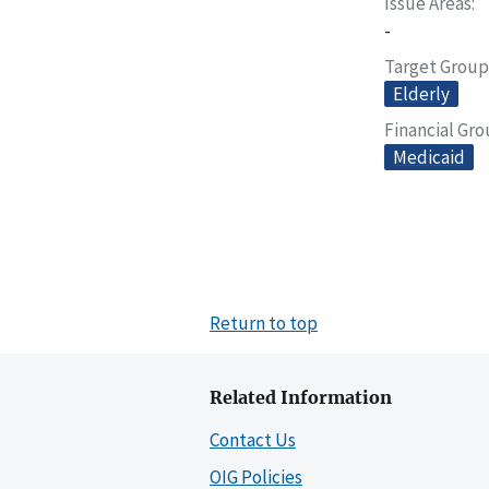
Issue Areas
-
Target Group
Elderly
Financial Gr
Medicaid
Return to top
Related Information
Contact Us
OIG Policies