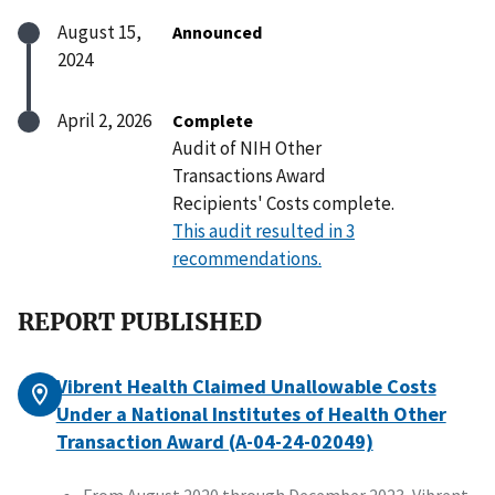
August 15,
Announced
2024
April 2, 2026
Complete
Audit of NIH Other
Transactions Award
Recipients' Costs complete.
This audit resulted in 3
recommendations.
REPORT PUBLISHED
Vibrent Health Claimed Unallowable Costs
Under a National Institutes of Health Other
Transaction Award (A-04-24-02049)