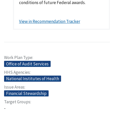
conditions of future Federal awards.
View in Recommendation Tracker
Work Plan Type
Office of Audit Services
HHS Agencies
National Institutes of Health
Issue Areas
Financial Stewardship
Target Groups
-