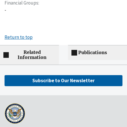
Financial Groups
-
Return to top
Related
Publications
Information
Subscribe to Our Newsletter