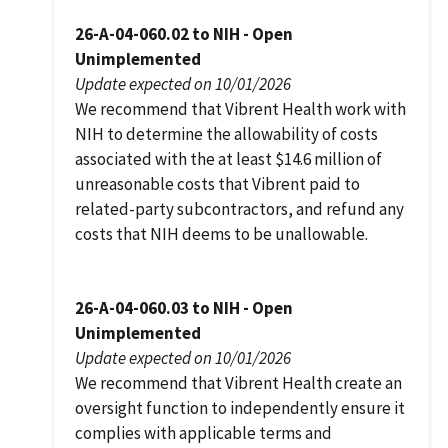
26-A-04-060.02 to NIH - Open
Unimplemented
Update expected on 10/01/2026
We recommend that Vibrent Health work with
NIH to determine the allowability of costs
associated with the at least $14.6 million of
unreasonable costs that Vibrent paid to
related-party subcontractors, and refund any
costs that NIH deems to be unallowable.
26-A-04-060.03 to NIH - Open
Unimplemented
Update expected on 10/01/2026
We recommend that Vibrent Health create an
oversight function to independently ensure it
complies with applicable terms and