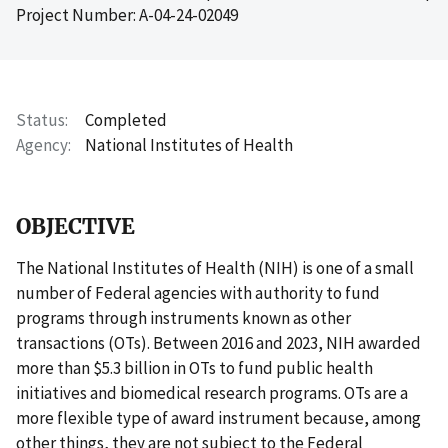
Project Number: A-04-24-02049
Status
Completed
Agency
National Institutes of Health
OBJECTIVE
The National Institutes of Health (NIH) is one of a small
number of Federal agencies with authority to fund
programs through instruments known as other
transactions (OTs). Between 2016 and 2023, NIH awarded
more than $5.3 billion in OTs to fund public health
initiatives and biomedical research programs. OTs are a
more flexible type of award instrument because, among
other things, they are not subject to the Federal