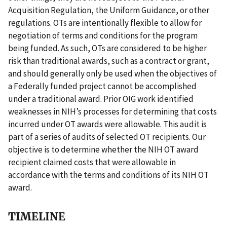
Acquisition Regulation, the Uniform Guidance, or other
regulations. OTs are intentionally flexible to allow for
negotiation of terms and conditions for the program
being funded. As such, OTs are considered to be higher
risk than traditional awards, such as a contract or grant,
and should generally only be used when the objectives of
a Federally funded project cannot be accomplished
under a traditional award. Prior OIG work identified
weaknesses in NIH’s processes for determining that costs
incurred under OT awards were allowable. This audit is
part of a series of audits of selected OT recipients. Our
objective is to determine whether the NIH OT award
recipient claimed costs that were allowable in
accordance with the terms and conditions of its NIH OT
award.
TIMELINE