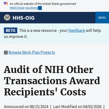
An official website of the United States government
Here’s how you know
HHS-OIG
MENU
BETA
This is a new resource - your
feedback
will help
us improve it.
Browse Work Plan Projects
Audit of NIH Other
Transactions Award
Recipients' Costs
Announced on
08/15/2024
| Last Modified on
04/02/2026
|