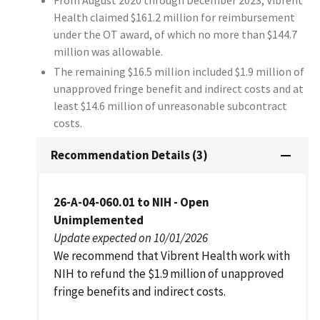
From August 2020 through December 2023, Vibrent
Health claimed $161.2 million for reimbursement
under the OT award, of which no more than $144.7
million was allowable.
The remaining $16.5 million included $1.9 million of
unapproved fringe benefit and indirect costs and at
least $14.6 million of unreasonable subcontract
costs.
Recommendation Details (3)
26-A-04-060.01 to NIH - Open
Unimplemented
Update expected on 10/01/2026
We recommend that Vibrent Health work with
NIH to refund the $1.9 million of unapproved
fringe benefits and indirect costs.