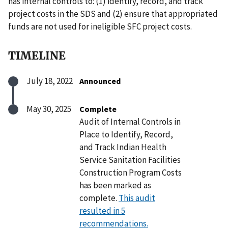
has internal controls to: (1) identify, record, and track
project costs in the SDS and (2) ensure that appropriated
funds are not used for ineligible SFC project costs.
TIMELINE
July 18, 2022
Announced
May 30, 2025
Complete
Audit of Internal Controls in
Place to Identify, Record,
and Track Indian Health
Service Sanitation Facilities
Construction Program Costs
has been marked as
complete.
This audit
resulted in 5
recommendations.