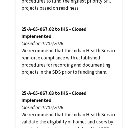
procedures to fund the highest priority SFC
projects based on readiness.
25-A-05-067.02 to IHS - Closed
Implemented
Closed on 01/07/2026
We recommend that the Indian Health Service
reinforce compliance with established
procedures for recording and documenting
projects in the SDS prior to funding them.
25-A-05-067.03 to IHS - Closed
Implemented
Closed on 01/07/2026
We recommend that the Indian Health Service
validate the eligibility of homes and users by