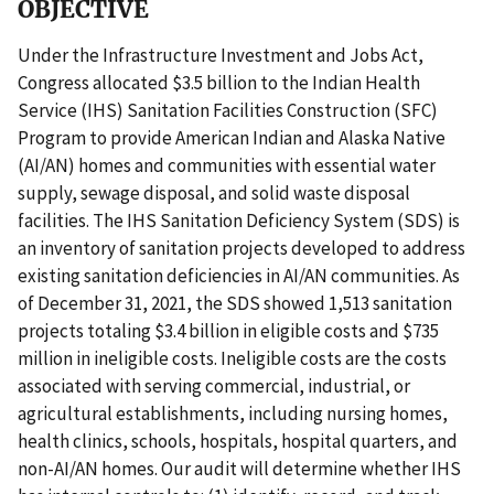
OBJECTIVE
Under the Infrastructure Investment and Jobs Act,
Congress allocated $3.5 billion to the Indian Health
Service (IHS) Sanitation Facilities Construction (SFC)
Program to provide American Indian and Alaska Native
(AI/AN) homes and communities with essential water
supply, sewage disposal, and solid waste disposal
facilities. The IHS Sanitation Deficiency System (SDS) is
an inventory of sanitation projects developed to address
existing sanitation deficiencies in AI/AN communities. As
of December 31, 2021, the SDS showed 1,513 sanitation
projects totaling $3.4 billion in eligible costs and $735
million in ineligible costs. Ineligible costs are the costs
associated with serving commercial, industrial, or
agricultural establishments, including nursing homes,
health clinics, schools, hospitals, hospital quarters, and
non-AI/AN homes. Our audit will determine whether IHS