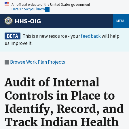
An official website of the United States government
Here’s how you know
HHS-OIG
MENU
BETA
This is a new resource - your
feedback
will help
us improve it.
Browse Work Plan Projects
Audit of Internal
Controls in Place to
Identify, Record, and
Track Indian Health