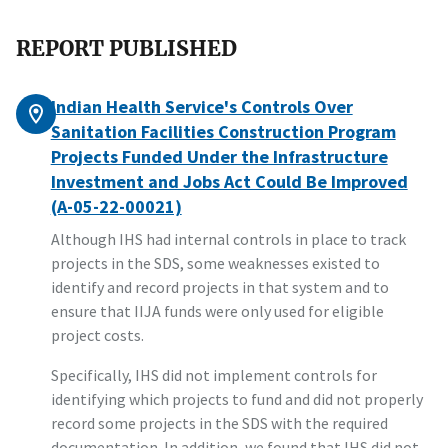
REPORT PUBLISHED
Indian Health Service's Controls Over
Sanitation Facilities Construction Program
Projects Funded Under the Infrastructure
Investment and Jobs Act Could Be Improved
(A-05-22-00021)
Although IHS had internal controls in place to track
projects in the SDS, some weaknesses existed to
identify and record projects in that system and to
ensure that IIJA funds were only used for eligible
project costs.
Specifically, IHS did not implement controls for
identifying which projects to fund and did not properly
record some projects in the SDS with the required
documentation. In addition, we found that IHS did not