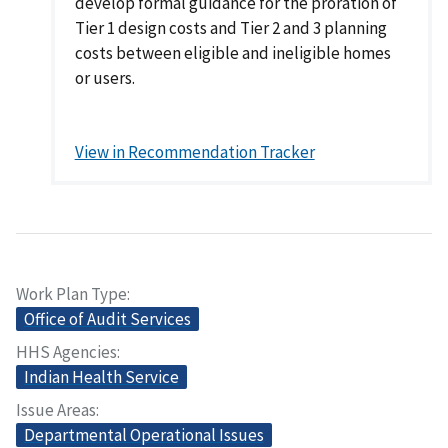
develop formal guidance for the proration of
Tier 1 design costs and Tier 2 and 3 planning
costs between eligible and ineligible homes
or users.
View in Recommendation Tracker
Work Plan Type
Office of Audit Services
HHS Agencies
Indian Health Service
Issue Areas
Departmental Operational Issues