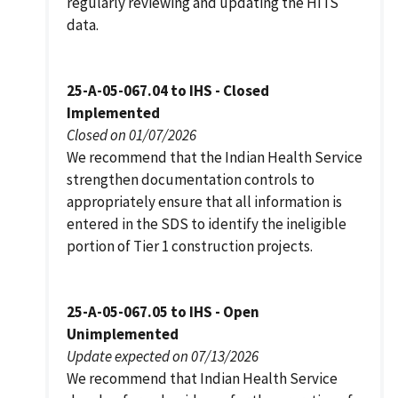
regularly reviewing and updating the HITS
data.
25-A-05-067.04 to IHS - Closed
Implemented
Closed on 01/07/2026
We recommend that the Indian Health Service
strengthen documentation controls to
appropriately ensure that all information is
entered in the SDS to identify the ineligible
portion of Tier 1 construction projects.
25-A-05-067.05 to IHS - Open
Unimplemented
Update expected on 07/13/2026
We recommend that Indian Health Service