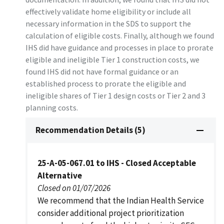
effectively validate home eligibility or include all
necessary information in the SDS to support the
calculation of eligible costs. Finally, although we found
IHS did have guidance and processes in place to prorate
eligible and ineligible Tier 1 construction costs, we
found IHS did not have formal guidance or an
established process to prorate the eligible and
ineligible shares of Tier 1 design costs or Tier 2 and 3
planning costs.
Recommendation Details (5)
25-A-05-067.01 to IHS - Closed Acceptable
Alternative
Closed on 01/07/2026
We recommend that the Indian Health Service
consider additional project prioritization