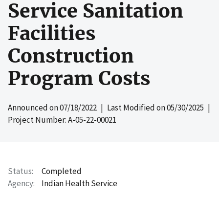
Service Sanitation
Facilities
Construction
Program Costs
Announced on
07/18/2022
| Last Modified on
05/30/2025
|
Project Number: A-05-22-00021
Status
Completed
Agency
Indian Health Service