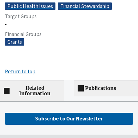
Public Health Issues
Financial Stewardship
Target Groups
-
Financial Groups
Grants
Return to top
Related
Publications
Information
Subscribe to Our Newsletter