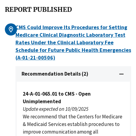
REPORT PUBLISHED
CMS Could Improve Its Procedures for Setting
Medicare Clinical Diagnostic Laboratory Test
Rates Under the Clinical Laboratory Fee
Schedule for Future Public Health Emergencies
(A-01-21-00506)
Recommendation Details (2)
24-A-01-065.01 to CMS - Open
Unimplemented
Update expected on 10/09/2025
We recommend that the Centers for Medicare
& Medicaid Services establish procedures to
improve communication among all