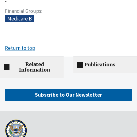
-
Financial Groups
Medicare B
Return to top
Related
Publications
Information
Subscribe to Our Newsletter