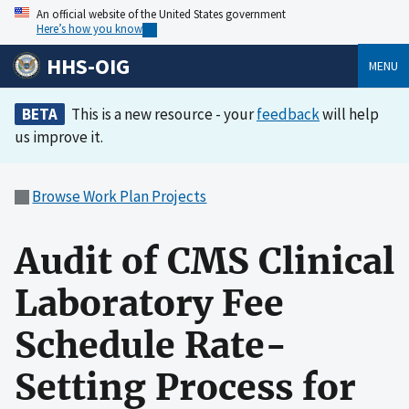
An official website of the United States government
Here’s how you know
HHS-OIG
MENU
BETA
This is a new resource - your
feedback
will help
us improve it.
Browse Work Plan Projects
Audit of CMS Clinical
Laboratory Fee
Schedule Rate-
Setting Process for