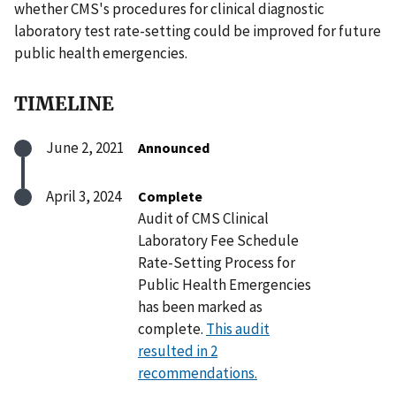
whether CMS's procedures for clinical diagnostic
laboratory test rate-setting could be improved for future
public health emergencies.
TIMELINE
June 2, 2021
Announced
April 3, 2024
Complete
Audit of CMS Clinical
Laboratory Fee Schedule
Rate-Setting Process for
Public Health Emergencies
has been marked as
complete.
This audit
resulted in 2
recommendations.