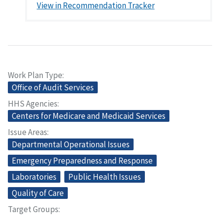
View in Recommendation Tracker
Work Plan Type
Office of Audit Services
HHS Agencies
Centers for Medicare and Medicaid Services
Issue Areas
Departmental Operational Issues
Emergency Preparedness and Response
Laboratories
Public Health Issues
Quality of Care
Target Groups