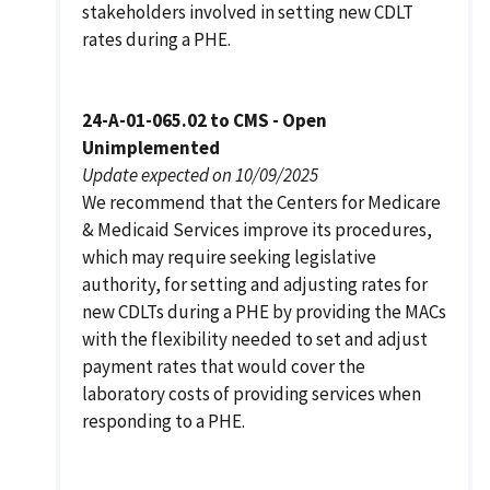
stakeholders involved in setting new CDLT
rates during a PHE.
24-A-01-065.02 to CMS - Open
Unimplemented
Update expected on 10/09/2025
We recommend that the Centers for Medicare
& Medicaid Services improve its procedures,
which may require seeking legislative
authority, for setting and adjusting rates for
new CDLTs during a PHE by providing the MACs
with the flexibility needed to set and adjust
payment rates that would cover the
laboratory costs of providing services when
responding to a PHE.