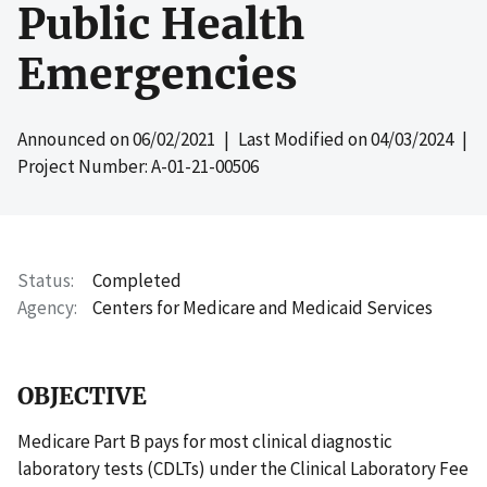
Public Health
Emergencies
Announced on
06/02/2021
| Last Modified on
04/03/2024
|
Project Number: A-01-21-00506
Status
Completed
Agency
Centers for Medicare and Medicaid Services
OBJECTIVE
Medicare Part B pays for most clinical diagnostic
laboratory tests (CDLTs) under the Clinical Laboratory Fee