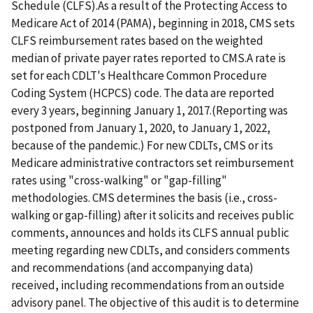
Schedule (CLFS).As a result of the Protecting Access to
Medicare Act of 2014 (PAMA), beginning in 2018, CMS sets
CLFS reimbursement rates based on the weighted
median of private payer rates reported to CMS.A rate is
set for each CDLT's Healthcare Common Procedure
Coding System (HCPCS) code. The data are reported
every 3 years, beginning January 1, 2017.(Reporting was
postponed from January 1, 2020, to January 1, 2022,
because of the pandemic.) For new CDLTs, CMS or its
Medicare administrative contractors set reimbursement
rates using "cross-walking" or "gap-filling"
methodologies. CMS determines the basis (i.e., cross-
walking or gap-filling) after it solicits and receives public
comments, announces and holds its CLFS annual public
meeting regarding new CDLTs, and considers comments
and recommendations (and accompanying data)
received, including recommendations from an outside
advisory panel. The objective of this audit is to determine