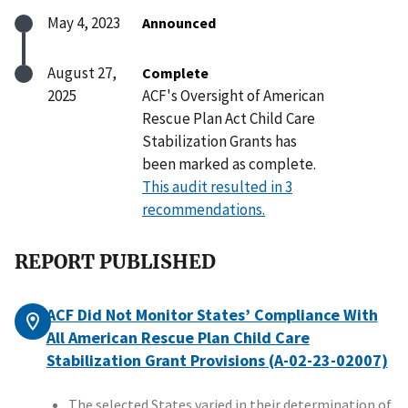
May 4, 2023
Announced
August 27,
Complete
2025
ACF's Oversight of American
Rescue Plan Act Child Care
Stabilization Grants has
been marked as complete.
This audit resulted in 3
recommendations.
REPORT PUBLISHED
ACF Did Not Monitor States’ Compliance With
All American Rescue Plan Child Care
Stabilization Grant Provisions (A-02-23-02007)
The selected States varied in their determination of