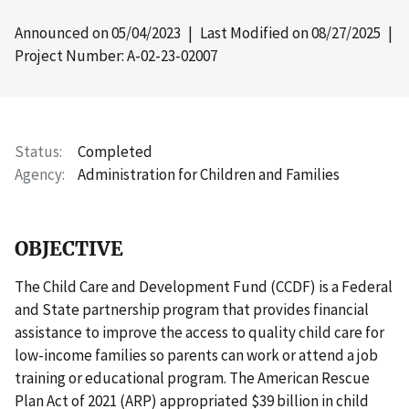
Announced on
05/04/2023
| Last Modified on
08/27/2025
|
Project Number: A-02-23-02007
Status
Completed
Agency
Administration for Children and Families
OBJECTIVE
The Child Care and Development Fund (CCDF) is a Federal
and State partnership program that provides financial
assistance to improve the access to quality child care for
low-income families so parents can work or attend a job
training or educational program. The American Rescue
Plan Act of 2021 (ARP) appropriated $39 billion in child