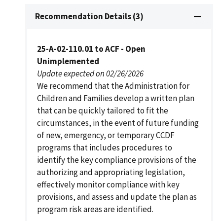
Recommendation Details (3)
25-A-02-110.01 to ACF - Open
Unimplemented
Update expected on 02/26/2026
We recommend that the Administration for
Children and Families develop a written plan
that can be quickly tailored to fit the
circumstances, in the event of future funding
of new, emergency, or temporary CCDF
programs that includes procedures to
identify the key compliance provisions of the
authorizing and appropriating legislation,
effectively monitor compliance with key
provisions, and assess and update the plan as
program risk areas are identified.