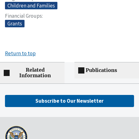
Children and Families
Financial Groups
Grants
Return to top
Related
Publications
Information
Subscribe to Our Newsletter