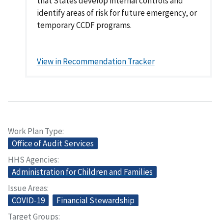
that States develop internal controls and
identify areas of risk for future emergency, or
temporary CCDF programs.
View in Recommendation Tracker
Work Plan Type
Office of Audit Services
HHS Agencies
Administration for Children and Families
Issue Areas
COVID-19
Financial Stewardship
Target Groups