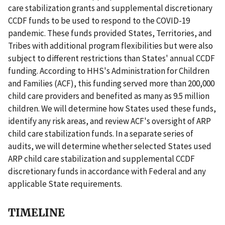
care stabilization grants and supplemental discretionary
CCDF funds to be used to respond to the COVID-19
pandemic. These funds provided States, Territories, and
Tribes with additional program flexibilities but were also
subject to different restrictions than States' annual CCDF
funding. According to HHS's Administration for Children
and Families (ACF), this funding served more than 200,000
child care providers and benefited as many as 9.5 million
children. We will determine how States used these funds,
identify any risk areas, and review ACF's oversight of ARP
child care stabilization funds. In a separate series of
audits, we will determine whether selected States used
ARP child care stabilization and supplemental CCDF
discretionary funds in accordance with Federal and any
applicable State requirements.
TIMELINE