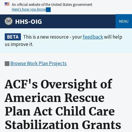
An official website of the United States government
Here’s how you know
HHS-OIG
MENU
BETA
This is a new resource - your
feedback
will help
us improve it.
Browse Work Plan Projects
ACF's Oversight of
American Rescue
Plan Act Child Care
Stabilization Grants