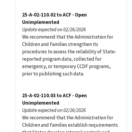
25-A-02-110.02 to ACF - Open
Unimplemented
Update expected on 02/26/2026
We recommend that the Administration for
Children and Families strengthen its
procedures to assess the reliability of State-
reported program data, collected for
emergency, or temporary CCDF programs,
prior to publishing such data.
25-A-02-110.03 to ACF - Open
Unimplemented
Update expected on 02/26/2026
We recommend that the Administration for
Children and Families establish requirements