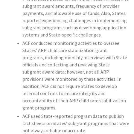
subgrant award amounts, frequency of provider
payments, and allowable use of funds. Also, States
reported experiencing challenges in implementing
subgrant programs such as developing application
systems and State-specific challenges.
ACF conducted monitoring activities to oversee
States’ ARP child care stabilization grant
programs, including monthly interviews with State
officials and collecting and reviewing State
subgrant award data; however, not all ARP
provisions were monitored by these activities. In
addition, ACF did not require States to develop
internal controls to ensure integrity and
accountability of their ARP child care stabilization
grant programs.
ACF used State-reported program data to publish
fact sheets on States’ subgrant programs that were
not always reliable or accurate.