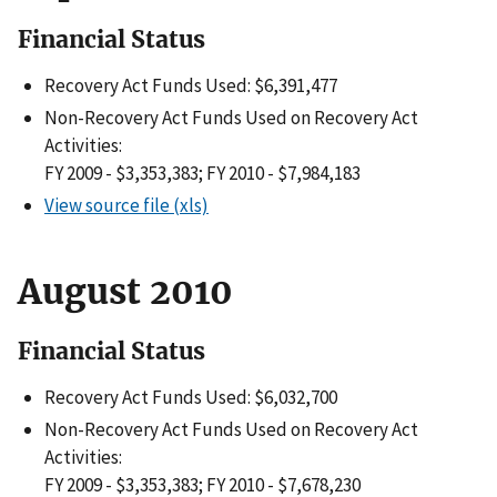
Financial Status
Recovery Act Funds Used: $6,391,477
Non-Recovery Act Funds Used on Recovery Act
Activities:
FY 2009 - $3,353,383; FY 2010 - $7,984,183
View source file (xls)
August 2010
Financial Status
Recovery Act Funds Used: $6,032,700
Non-Recovery Act Funds Used on Recovery Act
Activities:
FY 2009 - $3,353,383; FY 2010 - $7,678,230