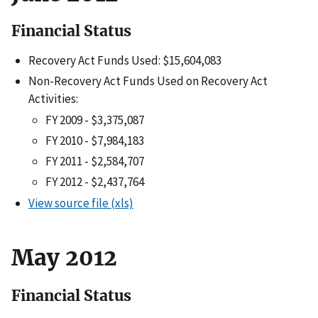
Financial Status
Recovery Act Funds Used: $15,604,083
Non-Recovery Act Funds Used on Recovery Act
Activities:
FY 2009 - $3,375,087
FY 2010 - $7,984,183
FY 2011 - $2,584,707
FY 2012 - $2,437,764
View source file (xls)
May 2012
Financial Status