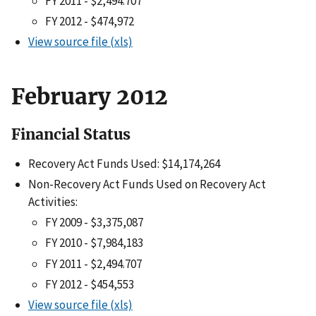
FY 2011 - $2,494.707
FY 2012 - $474,972
View source file (xls)
February 2012
Financial Status
Recovery Act Funds Used: $14,174,264
Non-Recovery Act Funds Used on Recovery Act
Activities:
FY 2009 - $3,375,087
FY 2010 - $7,984,183
FY 2011 - $2,494.707
FY 2012 - $454,553
View source file (xls)