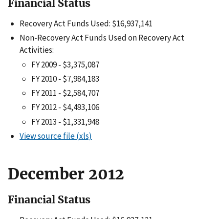
Financial Status
Recovery Act Funds Used: $16,937,141
Non-Recovery Act Funds Used on Recovery Act
Activities:
FY 2009 - $3,375,087
FY 2010 - $7,984,183
FY 2011 - $2,584,707
FY 2012 - $4,493,106
FY 2013 - $1,331,948
View source file (xls)
December 2012
Financial Status