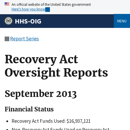
An official website of the United States government
Here’s how you know
HHS-OIG
MENU
Report Series
Recovery Act
Oversight Reports
September 2013
Financial Status
Recovery Act Funds Used: $16,937,121
Non-Recovery Act Funds Used on Recovery Act