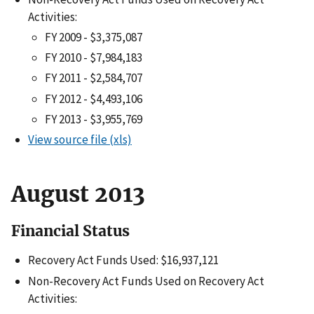
Activities:
FY 2009 - $3,375,087
FY 2010 - $7,984,183
FY 2011 - $2,584,707
FY 2012 - $4,493,106
FY 2013 - $3,955,769
View source file (xls)
August 2013
Financial Status
Recovery Act Funds Used: $16,937,121
Non-Recovery Act Funds Used on Recovery Act
Activities: