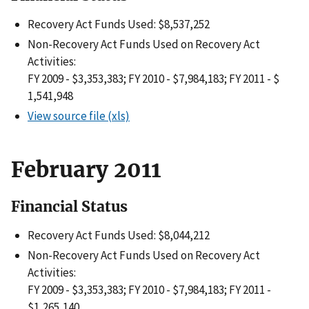
Recovery Act Funds Used: $8,537,252
Non-Recovery Act Funds Used on Recovery Act
Activities:
FY 2009 - $3,353,383; FY 2010 - $7,984,183; FY 2011 - $
1,541,948
View source file (xls)
February 2011
Financial Status
Recovery Act Funds Used: $8,044,212
Non-Recovery Act Funds Used on Recovery Act
Activities:
FY 2009 - $3,353,383; FY 2010 - $7,984,183; FY 2011 -
$1,265,140