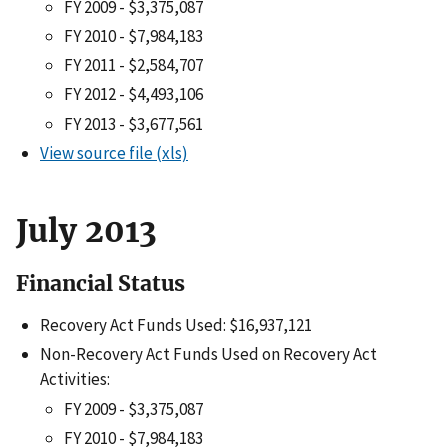
FY 2009 - $3,375,087
FY 2010 - $7,984,183
FY 2011 - $2,584,707
FY 2012 - $4,493,106
FY 2013 - $3,677,561
View source file (xls)
July 2013
Financial Status
Recovery Act Funds Used: $16,937,121
Non-Recovery Act Funds Used on Recovery Act
Activities:
FY 2009 - $3,375,087
FY 2010 - $7,984,183