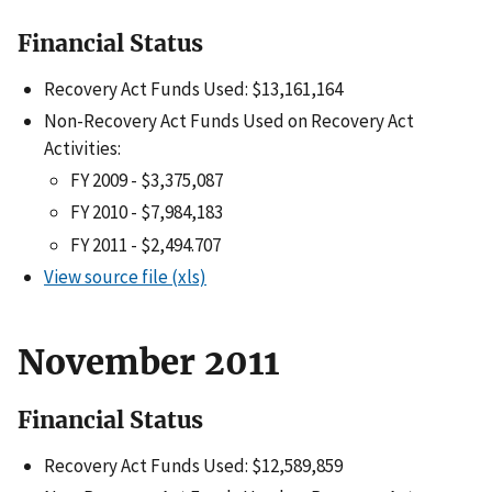
Financial Status
Recovery Act Funds Used: $13,161,164
Non-Recovery Act Funds Used on Recovery Act
Activities:
FY 2009 - $3,375,087
FY 2010 - $7,984,183
FY 2011 - $2,494.707
View source file (xls)
November 2011
Financial Status
Recovery Act Funds Used: $12,589,859