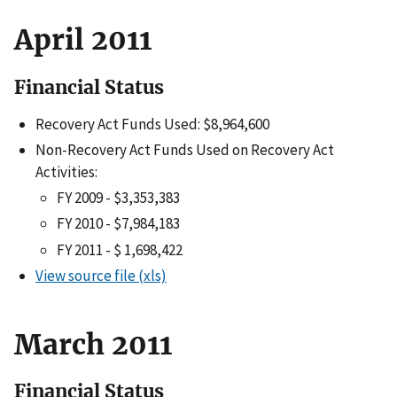
April 2011
Financial Status
Recovery Act Funds Used: $8,964,600
Non-Recovery Act Funds Used on Recovery Act
Activities:
FY 2009 - $3,353,383
FY 2010 - $7,984,183
FY 2011 - $ 1,698,422
View source file (xls)
March 2011
Financial Status