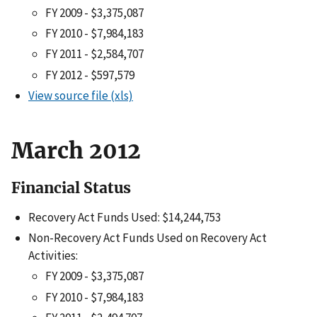
FY 2009 - $3,375,087
FY 2010 - $7,984,183
FY 2011 - $2,584,707
FY 2012 - $597,579
View source file (xls)
March 2012
Financial Status
Recovery Act Funds Used: $14,244,753
Non-Recovery Act Funds Used on Recovery Act
Activities:
FY 2009 - $3,375,087
FY 2010 - $7,984,183