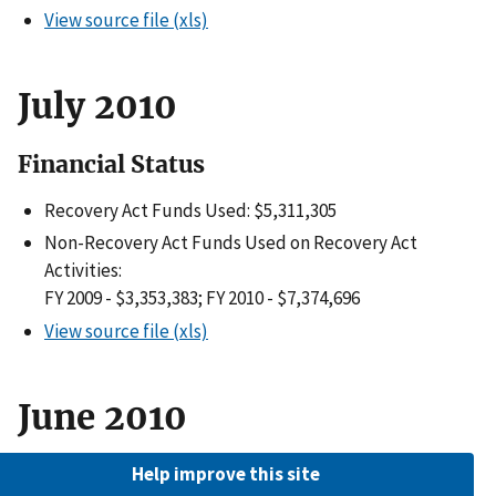
View source file (xls)
July 2010
Financial Status
Recovery Act Funds Used: $5,311,305
Non-Recovery Act Funds Used on Recovery Act
Activities:
FY 2009 - $3,353,383; FY 2010 - $7,374,696
View source file (xls)
June 2010
Financial Status
Help improve this site