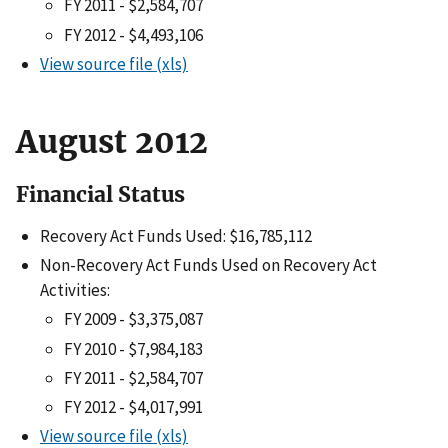
FY 2011 - $2,584,707
FY 2012 - $4,493,106
View source file (xls)
August 2012
Financial Status
Recovery Act Funds Used: $16,785,112
Non-Recovery Act Funds Used on Recovery Act
Activities:
FY 2009 - $3,375,087
FY 2010 - $7,984,183
FY 2011 - $2,584,707
FY 2012 - $4,017,991
View source file (xls)