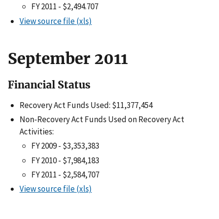
FY 2011 - $2,494.707
View source file (xls)
September 2011
Financial Status
Recovery Act Funds Used: $11,377,454
Non-Recovery Act Funds Used on Recovery Act
Activities:
FY 2009 - $3,353,383
FY 2010 - $7,984,183
FY 2011 - $2,584,707
View source file (xls)