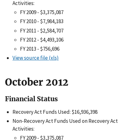
Activities:
FY 2009 - $3,375,087
FY 2010 - $7,984,183
FY 2011 - $2,584,707
FY 2012 - $4,493,106
FY 2013 - $756,696
View source file (xls)
October 2012
Financial Status
Recovery Act Funds Used: $16,936,398
Non-Recovery Act Funds Used on Recovery Act
Activities:
FY 2009 - $3,375,087