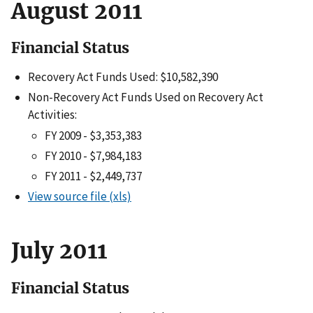
August 2011
Financial Status
Recovery Act Funds Used: $10,582,390
Non-Recovery Act Funds Used on Recovery Act
Activities:
FY 2009 - $3,353,383
FY 2010 - $7,984,183
FY 2011 - $2,449,737
View source file (xls)
July 2011
Financial Status