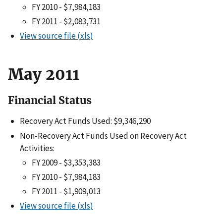
FY 2010 - $7,984,183
FY 2011 - $2,083,731
View source file (xls)
May 2011
Financial Status
Recovery Act Funds Used: $9,346,290
Non-Recovery Act Funds Used on Recovery Act
Activities:
FY 2009 - $3,353,383
FY 2010 - $7,984,183
FY 2011 - $1,909,013
View source file (xls)