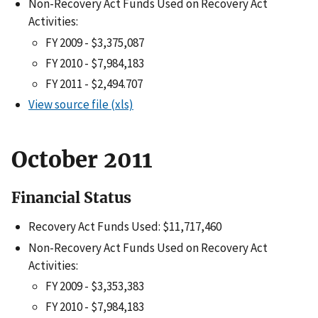
Non-Recovery Act Funds Used on Recovery Act
Activities:
FY 2009 - $3,375,087
FY 2010 - $7,984,183
FY 2011 - $2,494.707
View source file (xls)
October 2011
Financial Status
Recovery Act Funds Used: $11,717,460
Non-Recovery Act Funds Used on Recovery Act
Activities:
FY 2009 - $3,353,383
FY 2010 - $7,984,183