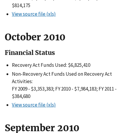
$814,175
View source file (xls)
October 2010
Financial Status
Recovery Act Funds Used: $6,825,410
Non-Recovery Act Funds Used on Recovery Act
Activities:
FY 2009 - $3,353,383; FY 2010 - $7,984,183; FY 2011 -
$384,680
View source file (xls)
September 2010