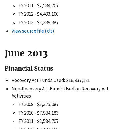
FY 2011 - $2,584,707
FY 2012 - $4,493,106
FY 2013 - $3,389,887
View source file (xls)
June 2013
Financial Status
Recovery Act Funds Used: $16,937,121
Non-Recovery Act Funds Used on Recovery Act
Activities:
FY 2009 - $3,375,087
FY 2010 - $7,984,183
FY 2011 - $2,584,707