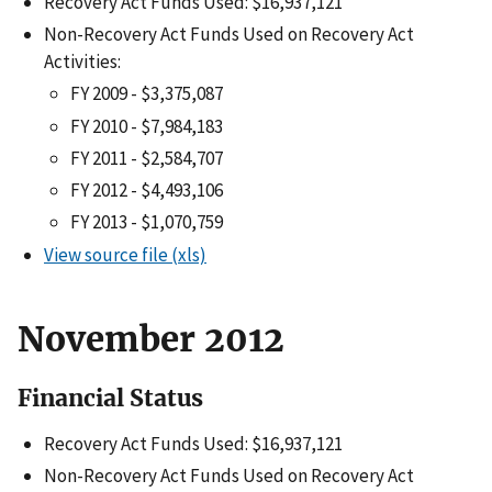
Recovery Act Funds Used: $16,937,121
Non-Recovery Act Funds Used on Recovery Act
Activities:
FY 2009 - $3,375,087
FY 2010 - $7,984,183
FY 2011 - $2,584,707
FY 2012 - $4,493,106
FY 2013 - $1,070,759
View source file (xls)
November 2012
Financial Status
Recovery Act Funds Used: $16,937,121
Non-Recovery Act Funds Used on Recovery Act