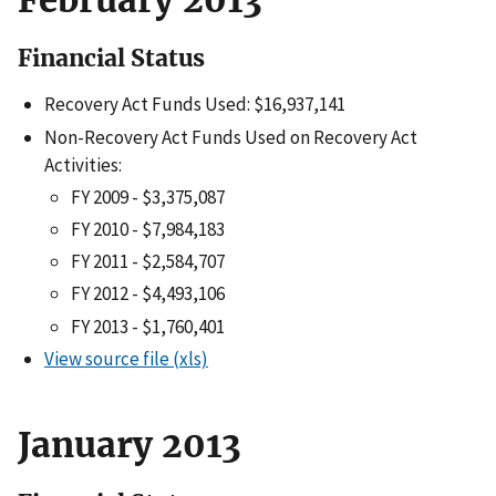
Financial Status
Recovery Act Funds Used: $16,937,141
Non-Recovery Act Funds Used on Recovery Act
Activities:
FY 2009 - $3,375,087
FY 2010 - $7,984,183
FY 2011 - $2,584,707
FY 2012 - $4,493,106
FY 2013 - $1,760,401
View source file (xls)
January 2013