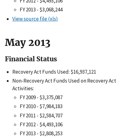
FY 2012 - $4,493,106
FY 2013 - $3,068,244
View source file (xls)
May 2013
Financial Status
Recovery Act Funds Used: $16,937,121
Non-Recovery Act Funds Used on Recovery Act
Activities:
FY 2009 - $3,375,087
FY 2010 - $7,984,183
FY 2011 - $2,584,707
FY 2012 - $4,493,106
FY 2013 - $2,808,253