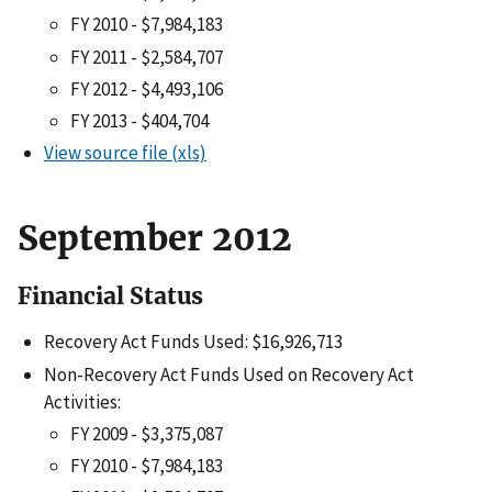
FY 2010 - $7,984,183
FY 2011 - $2,584,707
FY 2012 - $4,493,106
FY 2013 - $404,704
View source file (xls)
September 2012
Financial Status
Recovery Act Funds Used: $16,926,713
Non-Recovery Act Funds Used on Recovery Act
Activities:
FY 2009 - $3,375,087
FY 2010 - $7,984,183