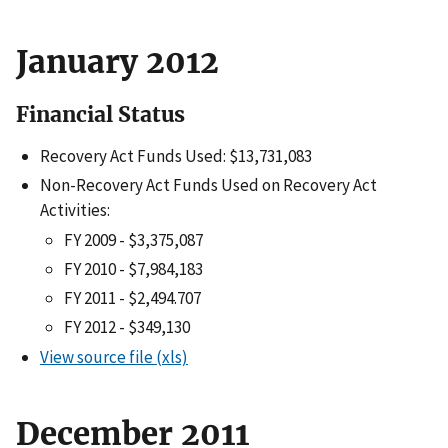
January 2012
Financial Status
Recovery Act Funds Used: $13,731,083
Non-Recovery Act Funds Used on Recovery Act
Activities:
FY 2009 - $3,375,087
FY 2010 - $7,984,183
FY 2011 - $2,494.707
FY 2012 - $349,130
View source file (xls)
December 2011