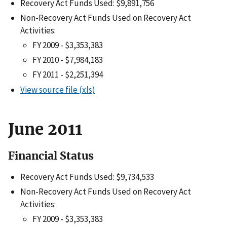
Recovery Act Funds Used: $9,891,756
Non-Recovery Act Funds Used on Recovery Act
Activities:
FY 2009 - $3,353,383
FY 2010 - $7,984,183
FY 2011 - $2,251,394
View source file (xls)
June 2011
Financial Status
Recovery Act Funds Used: $9,734,533
Non-Recovery Act Funds Used on Recovery Act
Activities:
FY 2009 - $3,353,383