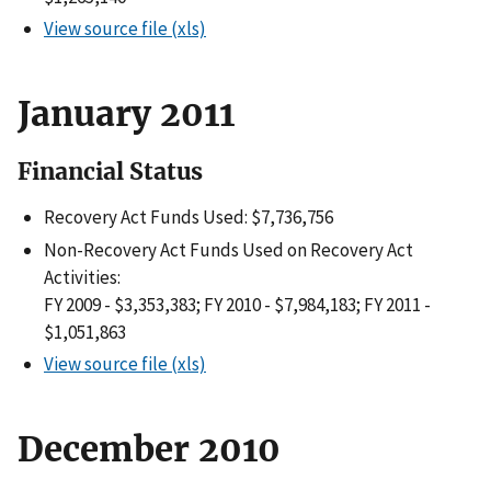
View source file (xls)
January 2011
Financial Status
Recovery Act Funds Used: $7,736,756
Non-Recovery Act Funds Used on Recovery Act
Activities:
FY 2009 - $3,353,383; FY 2010 - $7,984,183; FY 2011 -
$1,051,863
View source file (xls)
December 2010