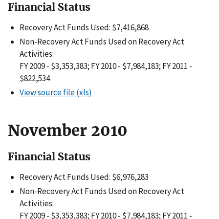
Financial Status
Recovery Act Funds Used: $7,416,868
Non-Recovery Act Funds Used on Recovery Act
Activities:
FY 2009 - $3,353,383; FY 2010 - $7,984,183; FY 2011 -
$822,534
View source file (xls)
November 2010
Financial Status
Recovery Act Funds Used: $6,976,283
Non-Recovery Act Funds Used on Recovery Act
Activities:
FY 2009 - $3,353,383; FY 2010 - $7,984,183; FY 2011 -