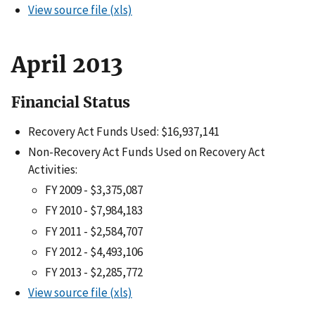
View source file (xls)
April 2013
Financial Status
Recovery Act Funds Used: $16,937,141
Non-Recovery Act Funds Used on Recovery Act
Activities:
FY 2009 - $3,375,087
FY 2010 - $7,984,183
FY 2011 - $2,584,707
FY 2012 - $4,493,106
FY 2013 - $2,285,772
View source file (xls)