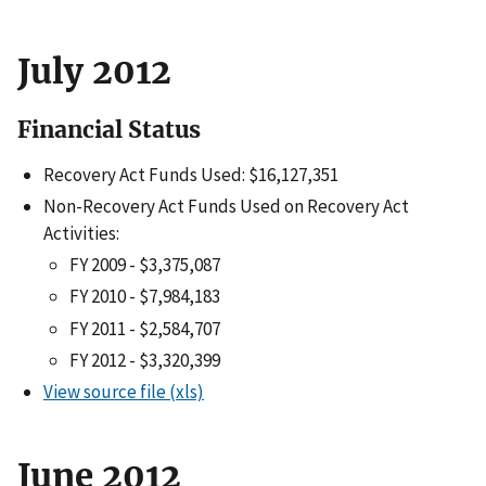
July 2012
Financial Status
Recovery Act Funds Used: $16,127,351
Non-Recovery Act Funds Used on Recovery Act
Activities:
FY 2009 - $3,375,087
FY 2010 - $7,984,183
FY 2011 - $2,584,707
FY 2012 - $3,320,399
View source file (xls)
June 2012