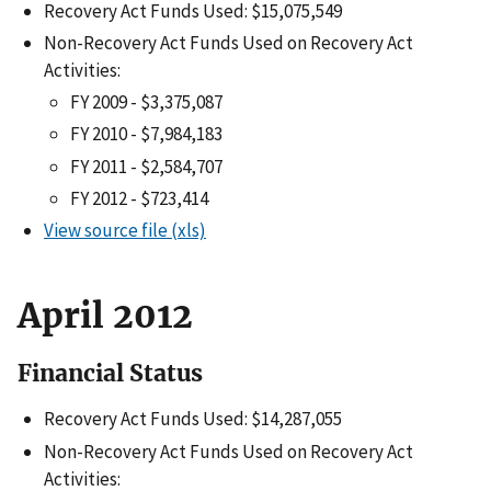
Recovery Act Funds Used: $15,075,549
Non-Recovery Act Funds Used on Recovery Act
Activities:
FY 2009 - $3,375,087
FY 2010 - $7,984,183
FY 2011 - $2,584,707
FY 2012 - $723,414
View source file (xls)
April 2012
Financial Status
Recovery Act Funds Used: $14,287,055
Non-Recovery Act Funds Used on Recovery Act
Activities: