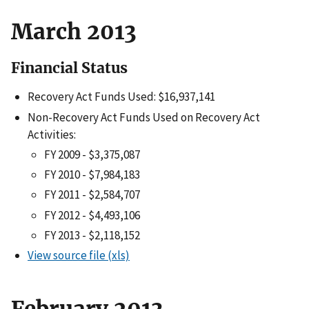
March 2013
Financial Status
Recovery Act Funds Used: $16,937,141
Non-Recovery Act Funds Used on Recovery Act
Activities:
FY 2009 - $3,375,087
FY 2010 - $7,984,183
FY 2011 - $2,584,707
FY 2012 - $4,493,106
FY 2013 - $2,118,152
View source file (xls)
February 2013