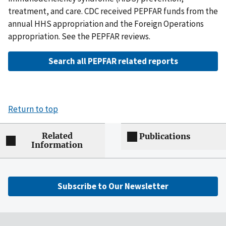
treatment, and care. CDC received PEPFAR funds from the
annual HHS appropriation and the Foreign Operations
appropriation. See the PEPFAR reviews.
Search all PEPFAR related reports
Return to top
Related
Publications
Information
Subscribe to Our Newsletter