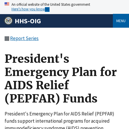
An official website of the United States government
Here’s how you know
HHS-OIG
MENU
Report Series
President's
Emergency Plan for
AIDS Relief
(PEPFAR) Funds
President's Emergency Plan for AIDS Relief (PEPFAR)
funds support international programs for acquired
immunodeficiency syndrome (AIDS) prevention,