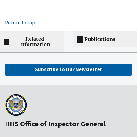
Return to top
Related
Publications
Information
Subscribe to Our Newsletter
HHS Office of Inspector General