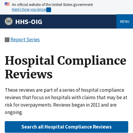
An official website of the United States government
Here’s how you know
HHS-OIG
MENU
Report Series
Hospital Compliance
Reviews
These reviews are part of a series of hospital compliance
reviews that focus on hospitals with claims that may be at
risk for overpayments. Reviews began in 2011 and are
ongoing.
Search all Hospital Compliance Reviews