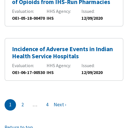
of Opioids from IHS-Run Pharmacies
Evaluation
HHS Agency
Issued
OEI-05-18-00470
IHS
12/09/2020
Incidence of Adverse Events in Indian
Health Service Hospitals
Evaluation
HHS Agency
Issued
OEI-06-17-00530
IHS
12/09/2020
1
2
…
4
Next ›
Return to top