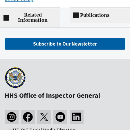
Related
Publications
Information
Subscribe to Our Newsletter
HHS Office of Inspector General