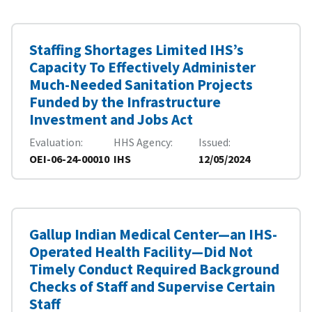
Staffing Shortages Limited IHS’s
Capacity To Effectively Administer
Much-Needed Sanitation Projects
Funded by the Infrastructure
Investment and Jobs Act
Evaluation
HHS Agency
Issued
OEI-06-24-00010
IHS
12/05/2024
Gallup Indian Medical Center—an IHS-
Operated Health Facility—Did Not
Timely Conduct Required Background
Checks of Staff and Supervise Certain
Staff