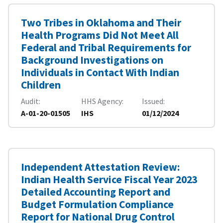
Two Tribes in Oklahoma and Their
Health Programs Did Not Meet All
Federal and Tribal Requirements for
Background Investigations on
Individuals in Contact With Indian
Children
Audit
HHS Agency
Issued
A-01-20-01505
IHS
01/12/2024
Independent Attestation Review:
Indian Health Service Fiscal Year 2023
Detailed Accounting Report and
Budget Formulation Compliance
Report for National Drug Control