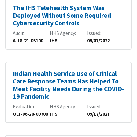
The IHS Telehealth System Was
Deployed Without Some Required
Cybersecurity Controls
Audit
HHS Agency
Issued
A-18-21-03100
IHS
09/07/2022
Indian Health Service Use of Critical
Care Response Teams Has Helped To
Meet Facility Needs During the COVID-
19 Pandemic
Evaluation
HHS Agency
Issued
OEI-06-20-00700
IHS
09/17/2021