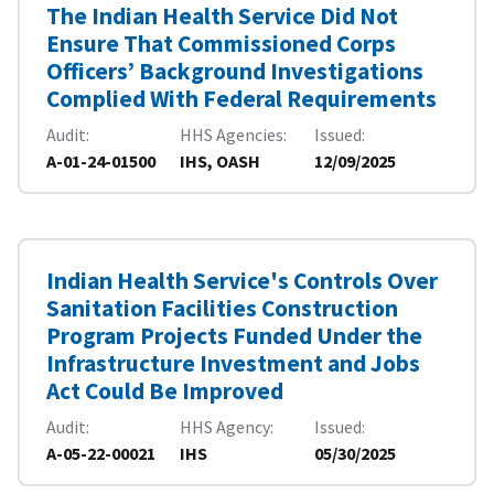
The Indian Health Service Did Not
Ensure That Commissioned Corps
Officers’ Background Investigations
Complied With Federal Requirements
Audit
HHS Agencies
Issued
A-01-24-01500
IHS, OASH
12/09/2025
Indian Health Service's Controls Over
Sanitation Facilities Construction
Program Projects Funded Under the
Infrastructure Investment and Jobs
Act Could Be Improved
Audit
HHS Agency
Issued
A-05-22-00021
IHS
05/30/2025