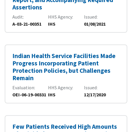
Assertions
Audit
HHS Agency
Issued
A-03-21-00351
IHS
01/08/2021
Indian Health Service Facilities Made
Progress Incorporating Patient
Protection Policies, but Challenges
Remain
Evaluation
HHS Agency
Issued
OEI-06-19-00331
IHS
12/17/2020
Few Patients Received High Amounts