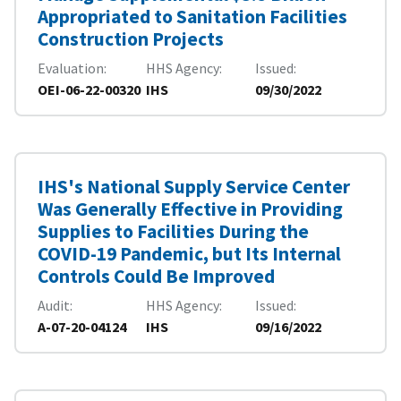
Appropriated to Sanitation Facilities
Construction Projects
Evaluation
HHS Agency
Issued
OEI-06-22-00320
IHS
09/30/2022
IHS's National Supply Service Center
Was Generally Effective in Providing
Supplies to Facilities During the
COVID-19 Pandemic, but Its Internal
Controls Could Be Improved
Audit
HHS Agency
Issued
A-07-20-04124
IHS
09/16/2022