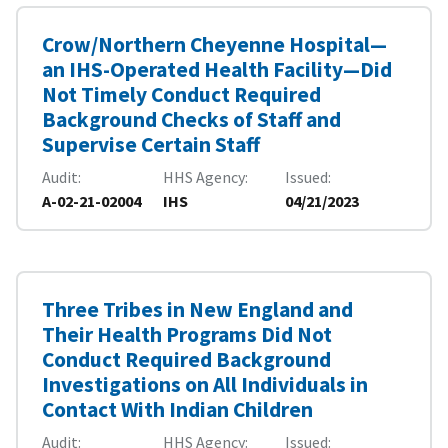
Crow/Northern Cheyenne Hospital—
an IHS-Operated Health Facility—Did
Not Timely Conduct Required
Background Checks of Staff and
Supervise Certain Staff
Audit
HHS Agency
Issued
A-02-21-02004
IHS
04/21/2023
Three Tribes in New England and
Their Health Programs Did Not
Conduct Required Background
Investigations on All Individuals in
Contact With Indian Children
Audit
HHS Agency
Issued