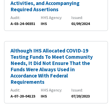
Activities, and Accompanying
Required Assertions
Audit
HHS Agency
Issued
A-03-24-00351
IHS
01/09/2024
Although IHS Allocated COVID-19
Testing Funds To Meet Community
Needs, It Did Not Ensure That the
Funds Were Always Used in
Accordance With Federal
Requirements
Audit
HHS Agency
Issued
A-07-20-04123
IHS
07/20/2023