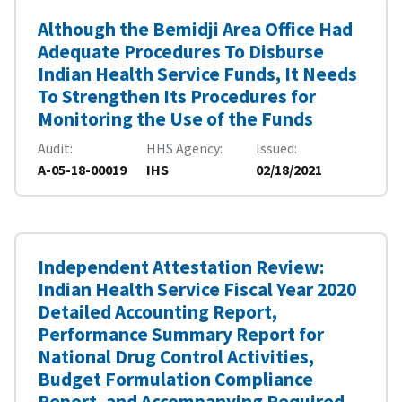
Although the Bemidji Area Office Had
Adequate Procedures To Disburse
Indian Health Service Funds, It Needs
To Strengthen Its Procedures for
Monitoring the Use of the Funds
Audit
HHS Agency
Issued
A-05-18-00019
IHS
02/18/2021
Independent Attestation Review:
Indian Health Service Fiscal Year 2020
Detailed Accounting Report,
Performance Summary Report for
National Drug Control Activities,
Budget Formulation Compliance
Report, and Accompanying Required