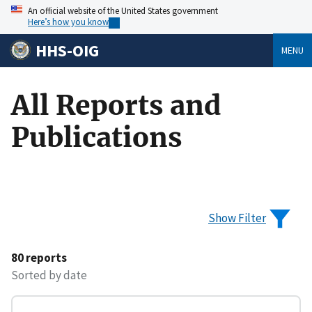
An official website of the United States government
Here’s how you know
HHS-OIG
MENU
All Reports and
Publications
Show Filter
80 reports
Sorted by date