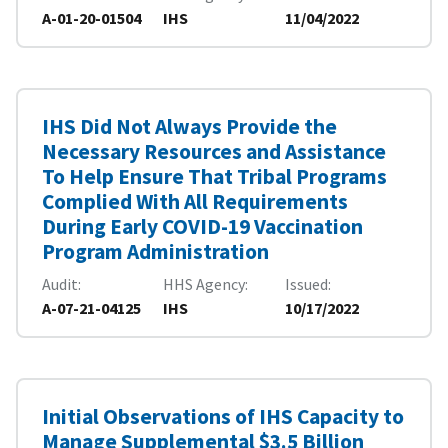
A-01-20-01504
IHS
11/04/2022
IHS Did Not Always Provide the
Necessary Resources and Assistance
To Help Ensure That Tribal Programs
Complied With All Requirements
During Early COVID-19 Vaccination
Program Administration
Audit
HHS Agency
Issued
A-07-21-04125
IHS
10/17/2022
Initial Observations of IHS Capacity to
Manage Supplemental $3.5 Billion