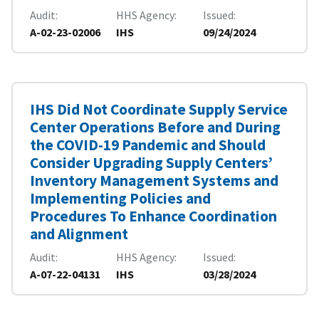
Audit
HHS Agency
Issued
A-02-23-02006
IHS
09/24/2024
IHS Did Not Coordinate Supply Service
Center Operations Before and During
the COVID-19 Pandemic and Should
Consider Upgrading Supply Centers’
Inventory Management Systems and
Implementing Policies and
Procedures To Enhance Coordination
and Alignment
Audit
HHS Agency
Issued
A-07-22-04131
IHS
03/28/2024