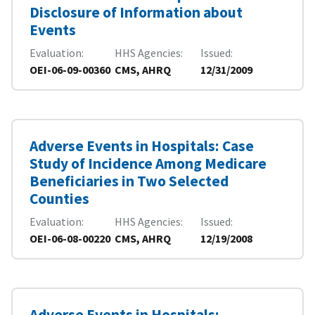
Disclosure of Information about
Events
Evaluation
HHS Agencies
Issued
OEI-06-09-00360
CMS, AHRQ
12/31/2009
Adverse Events in Hospitals: Case
Study of Incidence Among Medicare
Beneficiaries in Two Selected
Counties
Evaluation
HHS Agencies
Issued
OEI-06-08-00220
CMS, AHRQ
12/19/2008
Adverse Events in Hospitals: