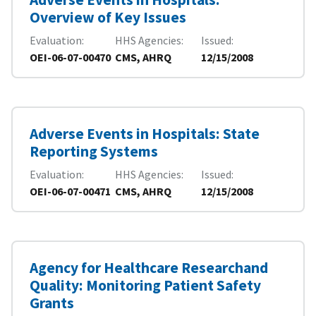
Overview of Key Issues
Evaluation
HHS Agencies
Issued
OEI-06-07-00470
CMS, AHRQ
12/15/2008
Adverse Events in Hospitals: State
Reporting Systems
Evaluation
HHS Agencies
Issued
OEI-06-07-00471
CMS, AHRQ
12/15/2008
Agency for Healthcare Researchand
Quality: Monitoring Patient Safety
Grants