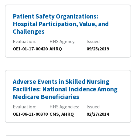
Patient Safety Organizations:
Hospital Participation, Value, and
Challenges
Evaluation
HHS Agency
Issued
OEI-01-17-00420
AHRQ
09/25/2019
Adverse Events in Skilled Nursing
Facilities: National Incidence Among
Medicare Beneficiaries
Evaluation
HHS Agencies
Issued
OEI-06-11-00370
CMS, AHRQ
02/27/2014