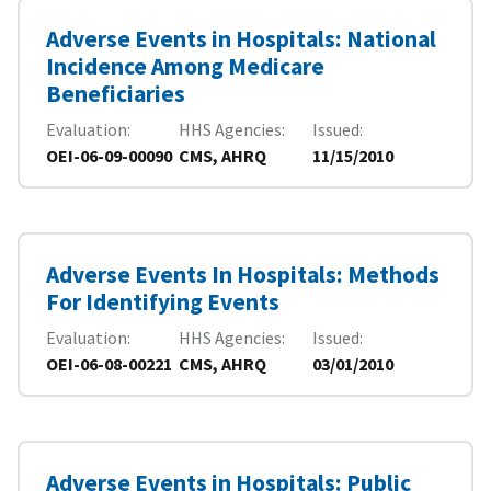
Adverse Events in Hospitals: National
Incidence Among Medicare
Beneficiaries
Evaluation
HHS Agencies
Issued
OEI-06-09-00090
CMS, AHRQ
11/15/2010
Adverse Events In Hospitals: Methods
For Identifying Events
Evaluation
HHS Agencies
Issued
OEI-06-08-00221
CMS, AHRQ
03/01/2010
Adverse Events in Hospitals: Public