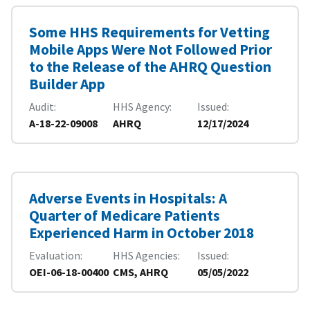
Some HHS Requirements for Vetting
Mobile Apps Were Not Followed Prior
to the Release of the AHRQ Question
Builder App
Audit
HHS Agency
Issued
A-18-22-09008
AHRQ
12/17/2024
Adverse Events in Hospitals: A
Quarter of Medicare Patients
Experienced Harm in October 2018
Evaluation
HHS Agencies
Issued
OEI-06-18-00400
CMS, AHRQ
05/05/2022