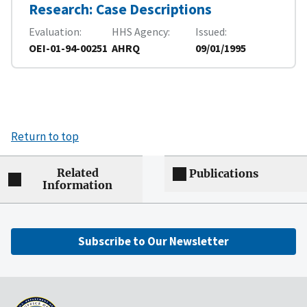
Research: Case Descriptions
Evaluation
HHS Agency
Issued
OEI-01-94-00251
AHRQ
09/01/1995
Return to top
Related
Publications
Information
Subscribe to Our Newsletter