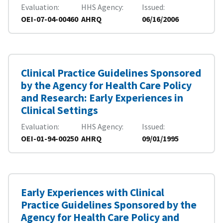
Evaluation
HHS Agency
Issued
OEI-07-04-00460
AHRQ
06/16/2006
Clinical Practice Guidelines Sponsored
by the Agency for Health Care Policy
and Research: Early Experiences in
Clinical Settings
Evaluation
HHS Agency
Issued
OEI-01-94-00250
AHRQ
09/01/1995
Early Experiences with Clinical
Practice Guidelines Sponsored by the
Agency for Health Care Policy and