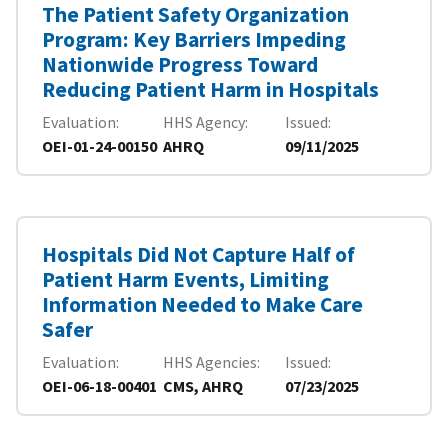
The Patient Safety Organization
Program: Key Barriers Impeding
Nationwide Progress Toward
Reducing Patient Harm in Hospitals
Evaluation
HHS Agency
Issued
OEI-01-24-00150
AHRQ
09/11/2025
Hospitals Did Not Capture Half of
Patient Harm Events, Limiting
Information Needed to Make Care
Safer
Evaluation
HHS Agencies
Issued
OEI-06-18-00401
CMS, AHRQ
07/23/2025