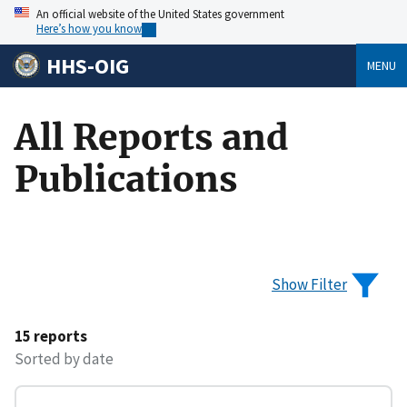
An official website of the United States government
Here’s how you know
HHS-OIG
MENU
All Reports and
Publications
Show Filter
15 reports
Sorted by date