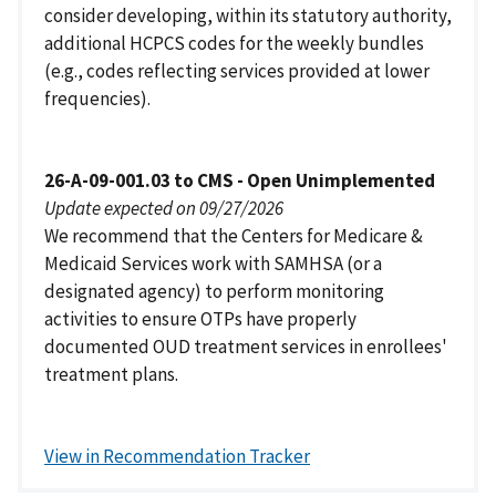
consider developing, within its statutory authority,
additional HCPCS codes for the weekly bundles
(e.g., codes reflecting services provided at lower
frequencies).
26-A-09-001.03 to CMS - Open Unimplemented
Update expected on 09/27/2026
We recommend that the Centers for Medicare &
Medicaid Services work with SAMHSA (or a
designated agency) to perform monitoring
activities to ensure OTPs have properly
documented OUD treatment services in enrollees'
treatment plans.
View in Recommendation Tracker