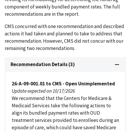
component of weekly bundled payment rates. The full
recommendations are in the report.
CMS concurred with one recommendation and described
actions it had taken and planned to take to address that
recommendation. However, CMS did not concur with our
remaining two recommendations.
Recommendation Details (3)
26-A-09-001.01 to CMS - Open Unimplemented
Update expected on 10/17/2026
We recommend that the Centers for Medicare &
Medicaid Services take the following actions to
align its bundled payment rates with OUD
treatment services provided to enrollees during an
episode of care, which could have saved Medicare