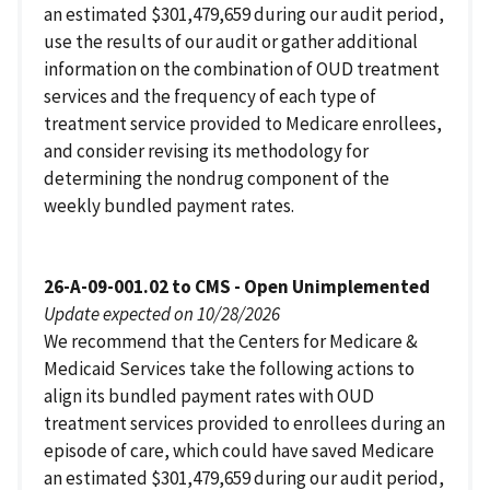
an estimated $301,479,659 during our audit period,
use the results of our audit or gather additional
information on the combination of OUD treatment
services and the frequency of each type of
treatment service provided to Medicare enrollees,
and consider revising its methodology for
determining the nondrug component of the
weekly bundled payment rates.
26-A-09-001.02 to CMS - Open Unimplemented
Update expected on 10/28/2026
We recommend that the Centers for Medicare &
Medicaid Services take the following actions to
align its bundled payment rates with OUD
treatment services provided to enrollees during an
episode of care, which could have saved Medicare
an estimated $301,479,659 during our audit period,