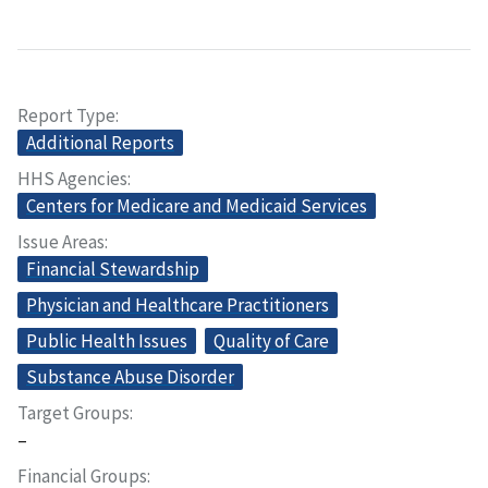
Report Type
Additional Reports
HHS Agencies
Centers for Medicare and Medicaid Services
Issue Areas
Financial Stewardship
Physician and Healthcare Practitioners
Public Health Issues
Quality of Care
Substance Abuse Disorder
Target Groups
–
Financial Groups