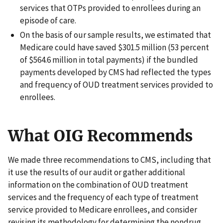
services that OTPs provided to enrollees during an
episode of care.
On the basis of our sample results, we estimated that
Medicare could have saved $301.5 million (53 percent
of $564.6 million in total payments) if the bundled
payments developed by CMS had reflected the types
and frequency of OUD treatment services provided to
enrollees.
What OIG Recommends
We made three recommendations to CMS, including that
it use the results of our audit or gather additional
information on the combination of OUD treatment
services and the frequency of each type of treatment
service provided to Medicare enrollees, and consider
revising its methodology for determining the nondrug