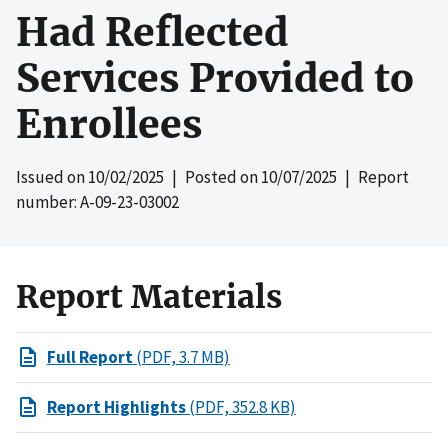
Had Reflected
Services Provided to
Enrollees
Issued on
10/02/2025
| Posted on
10/07/2025
| Report
number: A-09-23-03002
Report Materials
Full Report
(PDF, 3.7 MB)
Report Highlights
(PDF, 352.8 KB)