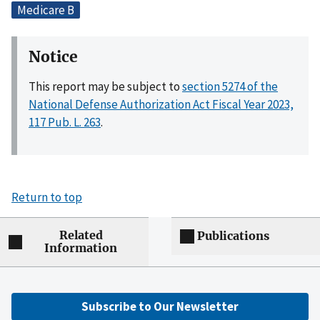
Medicare B
Notice
This report may be subject to
section 5274 of the
National Defense Authorization Act Fiscal Year 2023,
117 Pub. L. 263
.
Return to top
Related
Publications
Information
Subscribe to Our Newsletter