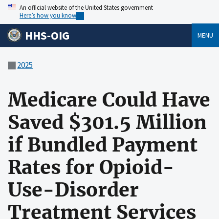
An official website of the United States government
Here’s how you know
HHS-OIG
MENU
2025
Medicare Could Have
Saved $301.5 Million
if Bundled Payment
Rates for Opioid-
Use-Disorder
Treatment Services