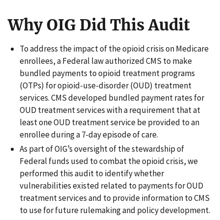
Why OIG Did This Audit
To address the impact of the opioid crisis on Medicare
enrollees, a Federal law authorized CMS to make
bundled payments to opioid treatment programs
(OTPs) for opioid-use-disorder (OUD) treatment
services. CMS developed bundled payment rates for
OUD treatment services with a requirement that at
least one OUD treatment service be provided to an
enrollee during a 7-day episode of care.
As part of OIG’s oversight of the stewardship of
Federal funds used to combat the opioid crisis, we
performed this audit to identify whether
vulnerabilities existed related to payments for OUD
treatment services and to provide information to CMS
to use for future rulemaking and policy development.