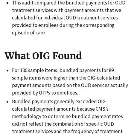
This audit compared the bundled payments for OUD
treatment services with payment amounts that we
calculated for individual OUD treatment services
provided to enrollees during the corresponding
episode of care.
What OIG Found
For 100 sample items, bundled payments for 89
sample items were higher than the OIG-calculated
payment amounts based on the OUD services actually
provided by OTPs to enrollees.
Bundled payments generally exceeded OIG-
calculated payment amounts because CMS’s
methodology to determine bundled payment rates
did not reflect the combination of specific OUD
treatment services and the frequency of treatment