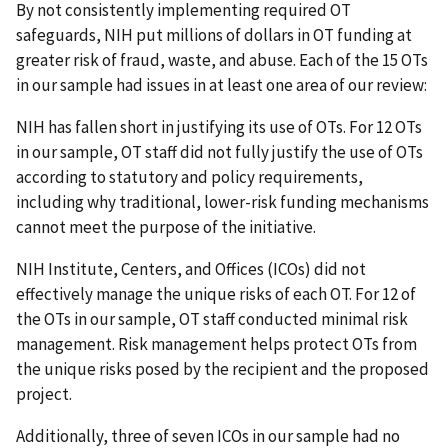
By not consistently implementing required OT
safeguards, NIH put millions of dollars in OT funding at
greater risk of fraud, waste, and abuse. Each of the 15 OTs
in our sample had issues in at least one area of our review:
NIH has fallen short in justifying its use of OTs. For 12 OTs
in our sample, OT staff did not fully justify the use of OTs
according to statutory and policy requirements,
including why traditional, lower-risk funding mechanisms
cannot meet the purpose of the initiative.
NIH Institute, Centers, and Offices (ICOs) did not
effectively manage the unique risks of each OT. For 12 of
the OTs in our sample, OT staff conducted minimal risk
management. Risk management helps protect OTs from
the unique risks posed by the recipient and the proposed
project.
Additionally, three of seven ICOs in our sample had no