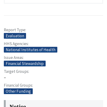
Report Type
Evaluation
HHS Agencies
National Institutes of Health
Issue Areas
Financial Stewardship
Target Groups
–
Financial Groups
Other Funding
Notice