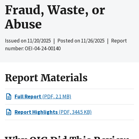
Fraud, Waste, or
Abuse
Issued on
11/20/2025
| Posted on
11/26/2025
| Report
number: OEI-04-24-00140
Report Materials
Full Report
(PDF, 2.1 MB)
Report Highlights
(PDF, 344.5 KB)