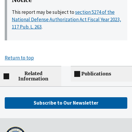
This report may be subject to
section 5274 of the
National Defense Authorization Act Fiscal Year 2023,
117 Pub. L. 263
.
Return to top
Related
Publications
Information
Subscribe to Our Newsletter