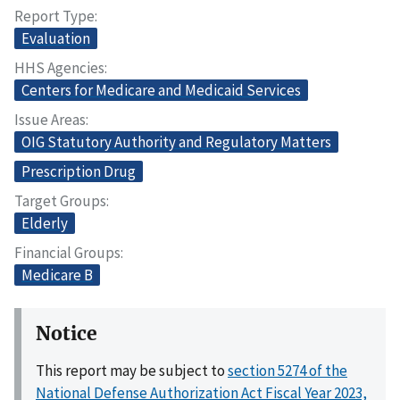
Report Type
Evaluation
HHS Agencies
Centers for Medicare and Medicaid Services
Issue Areas
OIG Statutory Authority and Regulatory Matters
Prescription Drug
Target Groups
Elderly
Financial Groups
Medicare B
Notice
This report may be subject to
section 5274 of the
National Defense Authorization Act Fiscal Year 2023,