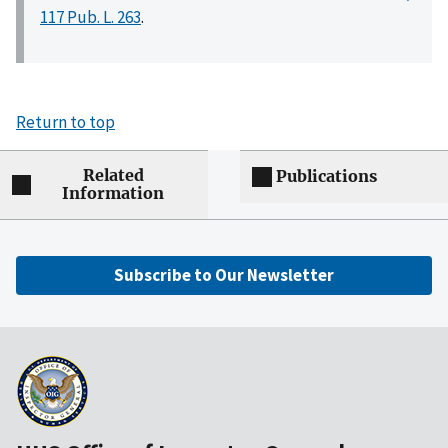
117 Pub. L. 263
.
Return to top
Related
Publications
Information
Subscribe to Our Newsletter