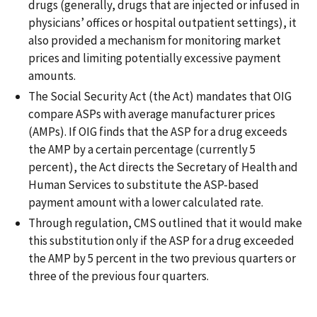
drugs (generally, drugs that are injected or infused in
physicians’ offices or hospital outpatient settings), it
also provided a mechanism for monitoring market
prices and limiting potentially excessive payment
amounts.
The Social Security Act (the Act) mandates that OIG
compare ASPs with average manufacturer prices
(AMPs). If OIG finds that the ASP for a drug exceeds
the AMP by a certain percentage (currently 5
percent), the Act directs the Secretary of Health and
Human Services to substitute the ASP-based
payment amount with a lower calculated rate.
Through regulation, CMS outlined that it would make
this substitution only if the ASP for a drug exceeded
the AMP by 5 percent in the two previous quarters or
three of the previous four quarters.