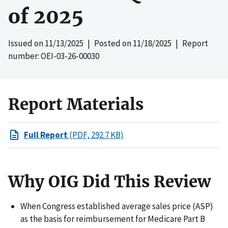
of 2025
Issued on
11/13/2025
| Posted on
11/18/2025
| Report
number: OEI-03-26-00030
Report Materials
Full Report
(PDF, 292.7 KB)
Why OIG Did This Review
When Congress established average sales price (ASP)
as the basis for reimbursement for Medicare Part B