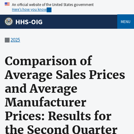
An official website of the United States government
Here’s how you know
HHS-OIG
MENU
2025
Comparison of
Average Sales Prices
and Average
Manufacturer
Prices: Results for
the Second Quarter