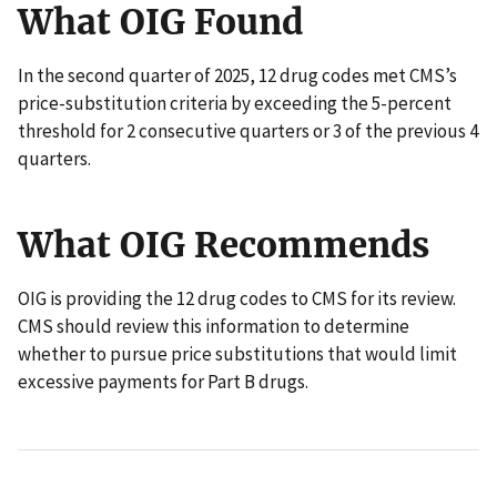
What OIG Found
In the second quarter of 2025, 12 drug codes met CMS’s
price-substitution criteria by exceeding the 5-percent
threshold for 2 consecutive quarters or 3 of the previous 4
quarters.
What OIG Recommends
OIG is providing the 12 drug codes to CMS for its review.
CMS should review this information to determine
whether to pursue price substitutions that would limit
excessive payments for Part B drugs.