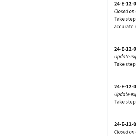
24-E-12-
Closed on
Take step
accurate 
24-E-12-
Update ex
Take step
24-E-12-
Update ex
Take steps
24-E-12-
Closed on