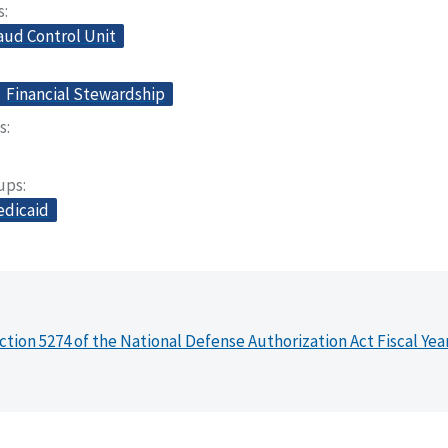
s
aud Control Unit
Financial Stewardship
s
oups
dicaid
ction 5274 of the National Defense Authorization Act Fiscal Yea