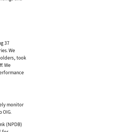
ng 37
ries. We
holders, took
ff. We
 performance
ely monitor
o OIG.
Bank (NPDB)
 for