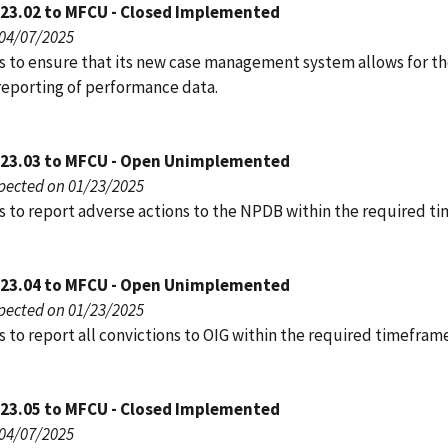
023.02 to MFCU - Closed Implemented
 04/07/2025
s to ensure that its new case management system allows for t
reporting of performance data.
023.03 to MFCU - Open Unimplemented
pected on 01/23/2025
s to report adverse actions to the NPDB within the required t
023.04 to MFCU - Open Unimplemented
pected on 01/23/2025
 to report all convictions to OIG within the required timeframe
023.05 to MFCU - Closed Implemented
 04/07/2025