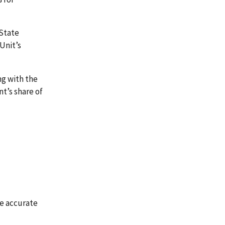
State
Unit’s
ng with the
t’s share of
he accurate