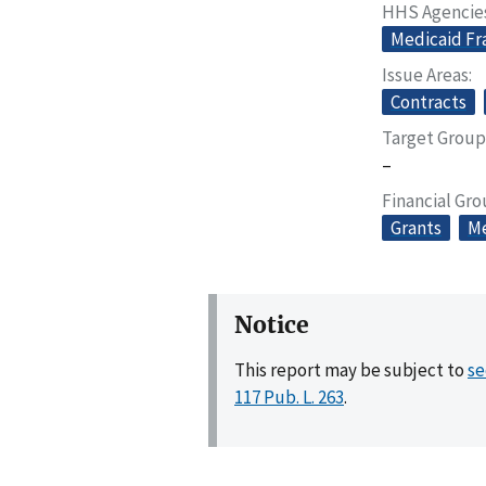
HHS Agencie
Medicaid Fr
Issue Areas
Contracts
Target Group
–
Financial Gr
Grants
Me
Notice
This report may be subject to
se
117 Pub. L. 263
.