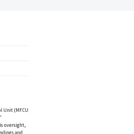
ol Unit (MFCU
’
is oversight,
indings and