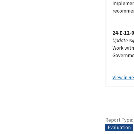
Implement
recommen
24-E-12-
Update ex
Work with
Government
View in R
Report Type
Evaluation