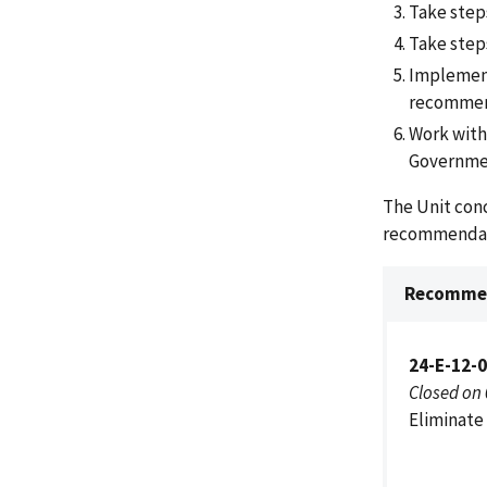
Take step
Take steps
Implement
recommen
Work with
Government
The Unit con
recommendat
Recommen
24-E-12-
Closed on
Eliminate 