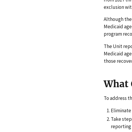
exclusion wit
Although the
Medicaid agen
program rec
The Unit repo
Medicaid age
those recover
What
To address t
Eliminate 
Take step
reporting