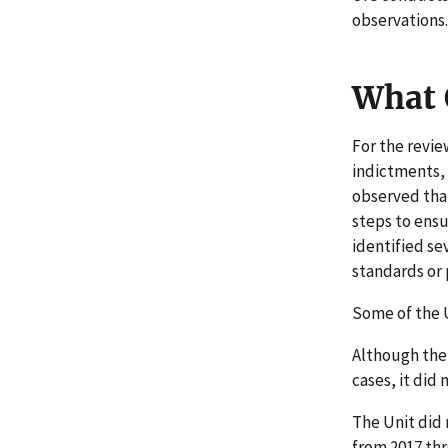
observations.
What 
For the revie
indictments, 
observed that
steps to ensu
identified se
standards or
Some of the U
Although the
cases, it did
The Unit did 
from 2017 thr