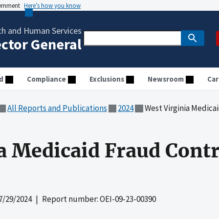
vernment
Here’s how you know
th and Human Services
ector General
d
Compliance
Exclusions
Newsroom
Car
All Reports and Publications
2024
West Virginia Medicaid
a Medicaid Fraud Contr
7/29/2024
| Report number: OEI-09-23-00390