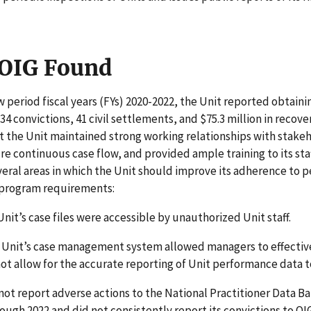
OIG Found
w period fiscal years (FYs) 2020-2022, the Unit reported obtaini
34 convictions, 41 civil settlements, and $75.3 million in recove
 the Unit maintained strong working relationships with stake
re continuous case flow, and provided ample training to its sta
veral areas in which the Unit should improve its adherence to
 program requirements:
nit’s case files were accessible by unauthorized Unit staff.
 Unit’s case management system allowed managers to effectiv
 not allow for the accurate reporting of Unit performance data t
not report adverse actions to the National Practitioner Data 
ough 2022 and did not consistently report its convictions to OIG