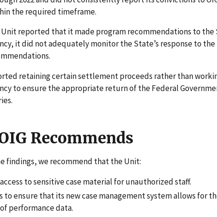
hin the required timeframe.
 Unit reported that it made program recommendations to the 
cy, it did not adequately monitor the State’s response to the 
ommendations.
rted retaining certain settlement proceeds rather than worki
ncy to ensure the appropriate return of the Federal Governmen
ies.
 OIG Recommends
he findings, we recommend that the Unit:
access to sensitive case material for unauthorized staff.
s to ensure that its new case management system allows for t
 of performance data.