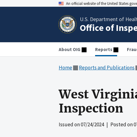
An official website of the United States go
U.S. Department of Heal
Office of Insp
About OIG
Reports
Frau
Home
Reports and Publications
West Virgini
Inspection
Issued on
07/24/2024
| Posted on
0