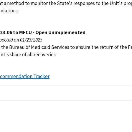
 a method to monitor the State's responses to the Unit's pr
dations.
023.06 to MFCU - Open Unimplemented
pected on 01/23/2025
 the Bureau of Medicaid Services to ensure the return of the F
's share of all recoveries.
ecommendation Tracker