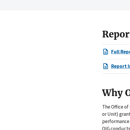
Repor
Full Rep
Report I
Why O
The Office of
or Unit) gran
performance i
OIG conducts 