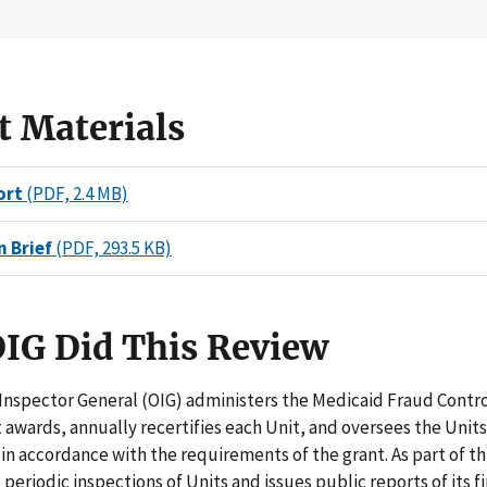
t Materials
ort
(PDF, 2.4 MB)
n Brief
(PDF, 293.5 KB)
IG Did This Review
 Inspector General (OIG) administers the Medicaid Fraud Contr
t awards, annually recertifies each Unit, and oversees the Units
n accordance with the requirements of the grant. As part of th
periodic inspections of Units and issues public reports of its f