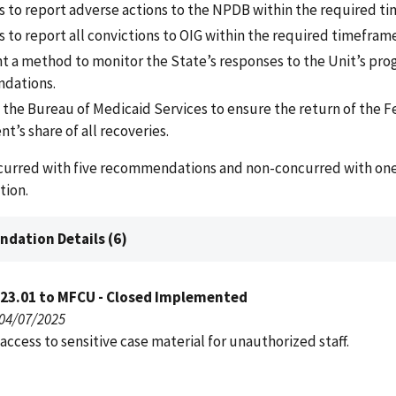
s to report adverse actions to the NPDB within the required t
 to report all convictions to OIG within the required timeframe
 a method to monitor the State’s responses to the Unit’s pr
dations.
 the Bureau of Medicaid Services to ensure the return of the F
’s share of all recoveries.
curred with five recommendations and non-concurred with on
ion.
dation Details (6)
023.01 to MFCU - Closed Implemented
 04/07/2025
access to sensitive case material for unauthorized staff.