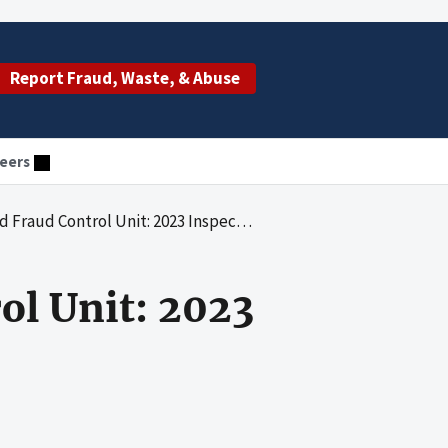
Report Fraud, Waste, & Abuse
eers
 Fraud Control Unit: 2023 Inspection
ol Unit: 2023