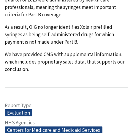
professionals, meaning the syringes meet important
criteria for Part B coverage.
As a result, OIG no longer identifies Xolair prefilled
syringes as being self-administered drugs for which
payment is not made under Part B.
We have provided CMS with supplemental information,
which includes proprietary sales data, that supports our
conclusion.
Report Type
Evaluation
HHS Agencies
Centers for Medicare and Medicaid Services