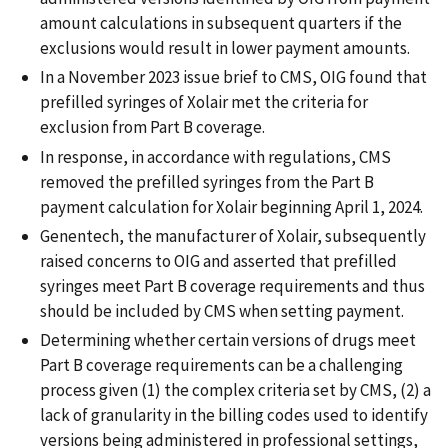
amount calculations in subsequent quarters if the
exclusions would result in lower payment amounts.
In a November 2023 issue brief to CMS, OIG found that
prefilled syringes of Xolair met the criteria for
exclusion from Part B coverage.
In response, in accordance with regulations, CMS
removed the prefilled syringes from the Part B
payment calculation for Xolair beginning April 1, 2024.
Genentech, the manufacturer of Xolair, subsequently
raised concerns to OIG and asserted that prefilled
syringes meet Part B coverage requirements and thus
should be included by CMS when setting payment.
Determining whether certain versions of drugs meet
Part B coverage requirements can be a challenging
process given (1) the complex criteria set by CMS, (2) a
lack of granularity in the billing codes used to identify
versions being administered in professional settings,