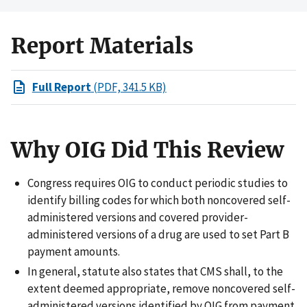
Report Materials
Full Report
(PDF, 341.5 KB)
Why OIG Did This Review
Congress requires OIG to conduct periodic studies to
identify billing codes for which both noncovered self-
administered versions and covered provider-
administered versions of a drug are used to set Part B
payment amounts.
In general, statute also states that CMS shall, to the
extent deemed appropriate, remove noncovered self-
administered versions identified by OIG from payment