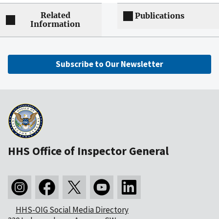
Related
Publications
Information
Subscribe to Our Newsletter
HHS Office of Inspector General
HHS-OIG Social Media Directory