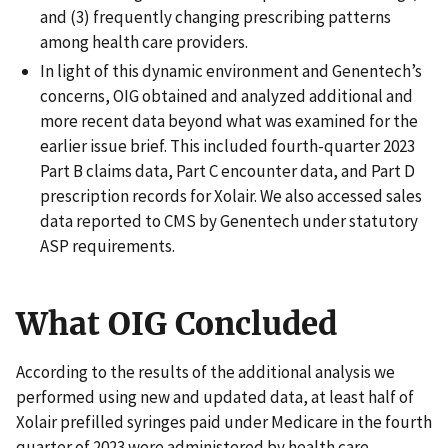
and (3) frequently changing prescribing patterns
among health care providers.
In light of this dynamic environment and Genentech’s
concerns, OIG obtained and analyzed additional and
more recent data beyond what was examined for the
earlier issue brief. This included fourth-quarter 2023
Part B claims data, Part C encounter data, and Part D
prescription records for Xolair. We also accessed sales
data reported to CMS by Genentech under statutory
ASP requirements.
What OIG Concluded
According to the results of the additional analysis we
performed using new and updated data, at least half of
Xolair prefilled syringes paid under Medicare in the fourth
quarter of 2023 were administered by health care