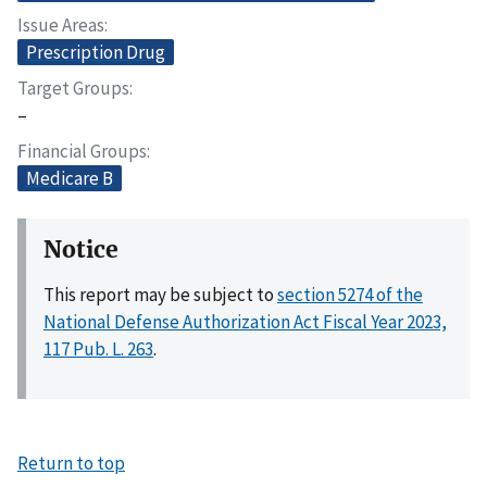
Issue Areas
Prescription Drug
Target Groups
–
Financial Groups
Medicare B
Notice
This report may be subject to
section 5274 of the
National Defense Authorization Act Fiscal Year 2023,
117 Pub. L. 263
.
Return to top