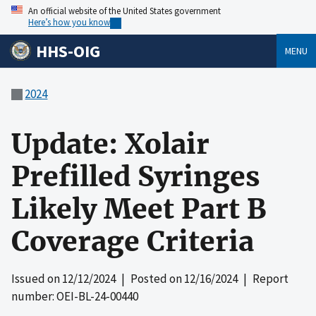
An official website of the United States government
Here’s how you know
HHS-OIG
MENU
2024
Update: Xolair
Prefilled Syringes
Likely Meet Part B
Coverage Criteria
Issued on
12/12/2024
| Posted on
12/16/2024
| Report
number: OEI-BL-24-00440