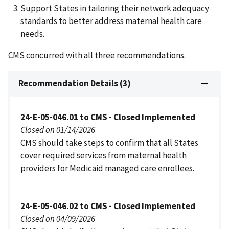
Support States in tailoring their network adequacy
standards to better address maternal health care
needs.
CMS concurred with all three recommendations.
Recommendation Details (3)
24-E-05-046.01 to CMS - Closed Implemented
Closed on 01/14/2026
CMS should take steps to confirm that all States
cover required services from maternal health
providers for Medicaid managed care enrollees.
24-E-05-046.02 to CMS - Closed Implemented
Closed on 04/09/2026