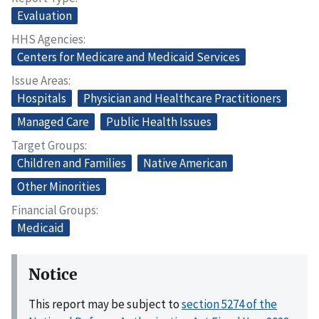
Evaluation
HHS Agencies
Centers for Medicare and Medicaid Services
Issue Areas
Hospitals
Physician and Healthcare Practitioners
Managed Care
Public Health Issues
Target Groups
Children and Families
Native American
Other Minorities
Financial Groups
Medicaid
Notice
This report may be subject to
section 5274 of the