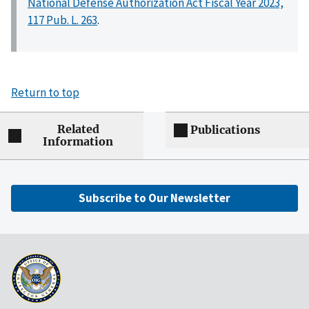
National Defense Authorization Act Fiscal Year 2023,
117 Pub. L. 263
.
Return to top
Related
Publications
Information
Subscribe to Our Newsletter