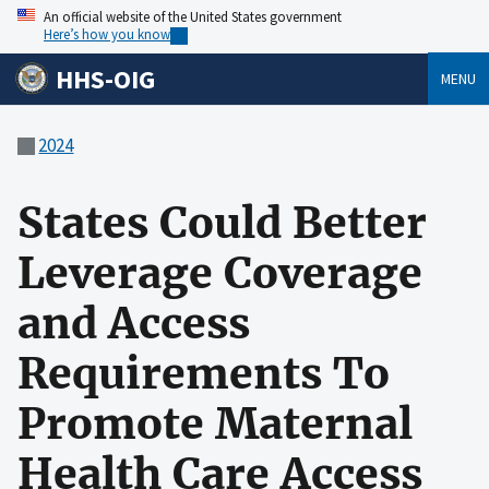
An official website of the United States government
Here’s how you know
HHS-OIG
MENU
2024
States Could Better
Leverage Coverage
and Access
Requirements To
Promote Maternal
Health Care Access