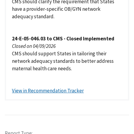
CMS should clarify the requirement that States
have a provider-specific OB/GYN network
adequacy standard.
24-E-05-046.03 to CMS - Closed Implemented
Closed on 04/09/2026
CMS should support States in tailoring their
network adequacy standards to better address
maternal health care needs.
View in Recommendation Tracker
Report Type