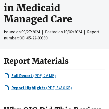
in Medicaid
Managed Care
Issued on
09/27/2024
| Posted on
10/02/2024
| Report
number: OEI-05-22-00330
Report Materials
Full Report
(PDF, 2.6 MB)
Report Highlights
(PDF, 343.0 KB)