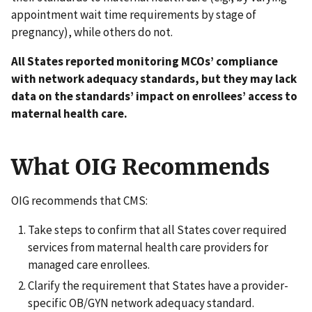
appointment wait time requirements by stage of
pregnancy), while others do not.
All States reported monitoring MCOs’ compliance
with network adequacy standards, but they may lack
data on the standards’ impact on enrollees’ access to
maternal health care.
What OIG Recommends
OIG recommends that CMS:
Take steps to confirm that all States cover required
services from maternal health care providers for
managed care enrollees.
Clarify the requirement that States have a provider-
specific OB/GYN network adequacy standard.