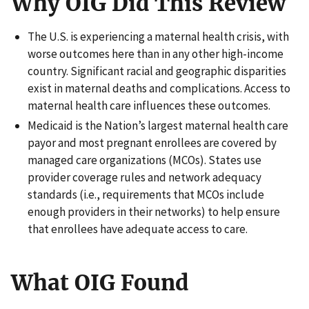
Why OIG Did This Review
The U.S. is experiencing a maternal health crisis, with
worse outcomes here than in any other high-income
country. Significant racial and geographic disparities
exist in maternal deaths and complications. Access to
maternal health care influences these outcomes.
Medicaid is the Nation’s largest maternal health care
payor and most pregnant enrollees are covered by
managed care organizations (MCOs). States use
provider coverage rules and network adequacy
standards (i.e., requirements that MCOs include
enough providers in their networks) to help ensure
that enrollees have adequate access to care.
What OIG Found