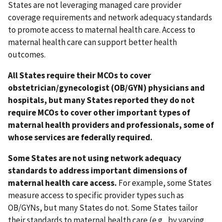
States are not leveraging managed care provider
coverage requirements and network adequacy standards
to promote access to maternal health care. Access to
maternal health care can support better health
outcomes.
All States require their MCOs to cover
obstetrician/gynecologist (OB/GYN) physicians and
hospitals, but many States reported they do not
require MCOs to cover other important types of
maternal health providers and professionals, some of
whose services are federally required.
Some States are not using network adequacy
standards to address important dimensions of
maternal health care access.
For example, some States
measure access to specific provider types such as
OB/GYNs, but many States do not. Some States tailor
their standards to maternal health care (e.g., by varying