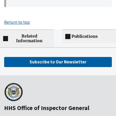
Return to top
Related
Publications
Information
Subscribe to Our Newsletter
HHS Office of Inspector General