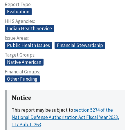
Report Type
Evaluation
HHS Agencies
Indian Health Service
Issue Areas
Public Health Issues
Financial Stewardship
Target Groups
Native American
Financial Groups
Other Funding
Notice
This report may be subject to
section 5274 of the
National Defense Authorization Act Fiscal Year 2023,
117 Pub. L. 263
.