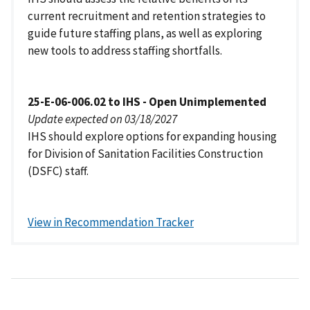
current recruitment and retention strategies to
guide future staffing plans, as well as exploring
new tools to address staffing shortfalls.
25-E-06-006.02 to IHS - Open Unimplemented
Update expected on 03/18/2027
IHS should explore options for expanding housing
for Division of Sanitation Facilities Construction
(DSFC) staff.
View in Recommendation Tracker