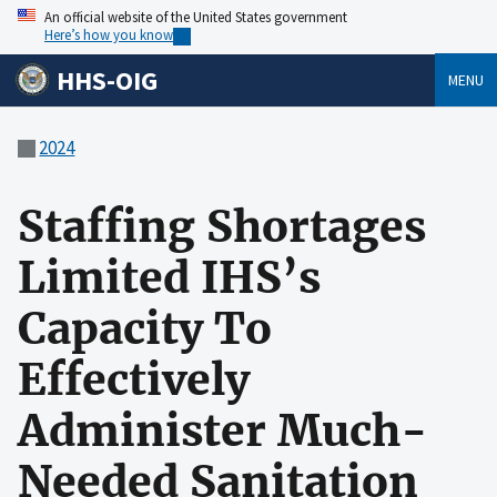
An official website of the United States government
Here’s how you know
HHS-OIG
MENU
2024
Staffing Shortages
Limited IHS’s
Capacity To
Effectively
Administer Much-
Needed Sanitation