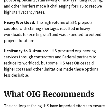
and other barriers made it challenging for IHS to resolve
high staff vacancy rates.
Heavy Workload:
The high volume of SFC projects
coupled with staffing shortages resulted in heavy
workloads for existing staff and was expected to extend
project durations.
Hesitancy to Outsource:
IHS procured engineering
services through contractors and Federal partners to
reduce its workload, but some IHS Area Offices said
higher costs and other limitations made these options
less desirable.
What OIG Recommends
The challenges facing IHS have impeded efforts to ensure