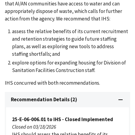
that AI/AN communities have access to water and can
appropriately dispose of waste, which calls for further
action from the agency. We recommend that IHS:
assess the relative benefits of its current recruitment
and retention strategies to guide future staffing
plans, as well as exploring new tools to address
staffing shortfalls; and
explore options for expanding housing for Division of
Sanitation Facilities Construction staff.
IHS concurred with both recommendations.
Recommendation Details (2)
25-E-06-006.01 to IHS - Closed Implemented
Closed on 03/18/2026
IHS should assess the relative benefits of its