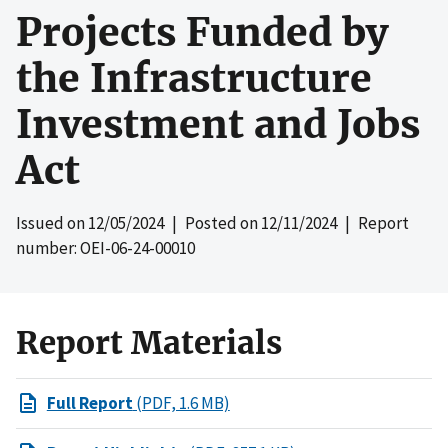
Projects Funded by
the Infrastructure
Investment and Jobs
Act
Issued on
12/05/2024
| Posted on
12/11/2024
| Report
number: OEI-06-24-00010
Report Materials
Full Report
(PDF, 1.6 MB)