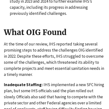
study in 2023 and 2024 to further examine IHS’s
capacity, including its progress in addressing
previously identified challenges.
What OIG Found
At the time of our review, IHS reported taking several
promising steps to address the challenges OIG identified
in 2022. Despite these efforts, IHS struggled to overcome
some of the challenges, which threatened its ability to
complete projects and meet essential sanitation needs in
a timely manner.
Inadequate Staffing:
IHS implemented a new SFC hiring
plan, but some IHS officials said the plan rolled out
slowly. Officials also said that having to compete with the
private sector and other Federal agencies over a limited
pool of applicants, staff having difficulty finding housing,