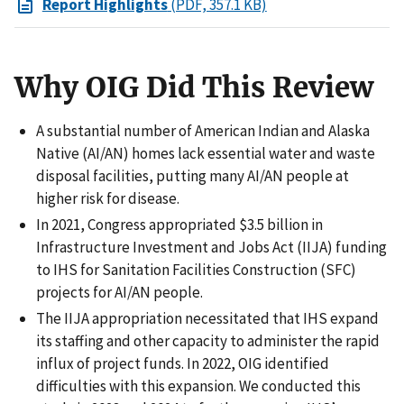
Report Highlights
(PDF, 357.1 KB)
Why OIG Did This Review
A substantial number of American Indian and Alaska
Native (AI/AN) homes lack essential water and waste
disposal facilities, putting many AI/AN people at
higher risk for disease.
In 2021, Congress appropriated $3.5 billion in
Infrastructure Investment and Jobs Act (IIJA) funding
to IHS for Sanitation Facilities Construction (SFC)
projects for AI/AN people.
The IIJA appropriation necessitated that IHS expand
its staffing and other capacity to administer the rapid
influx of project funds. In 2022, OIG identified
difficulties with this expansion. We conducted this