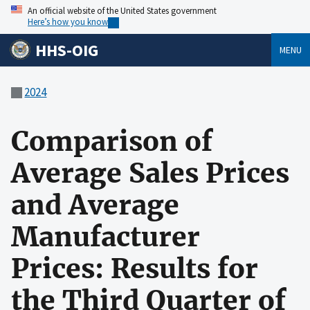
An official website of the United States government
Here’s how you know
HHS-OIG
MENU
2024
Comparison of
Average Sales Prices
and Average
Manufacturer
Prices: Results for
the Third Quarter of