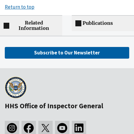
Return to top
Related
Publications
Information
Subscribe to Our Newsletter
HHS Office of Inspector General