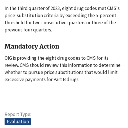
In the third quarter of 2023, eight drug codes met CMS's
price-substitution criteria by exceeding the 5-percent
threshold for two consecutive quarters or three of the
previous four quarters.
Mandatory Action
OIG is providing the eight drug codes to CMS for its
review. CMS should review this information to determine
whether to pursue price substitutions that would limit
excessive payments for Part B drugs.
Report Type
Evaluation