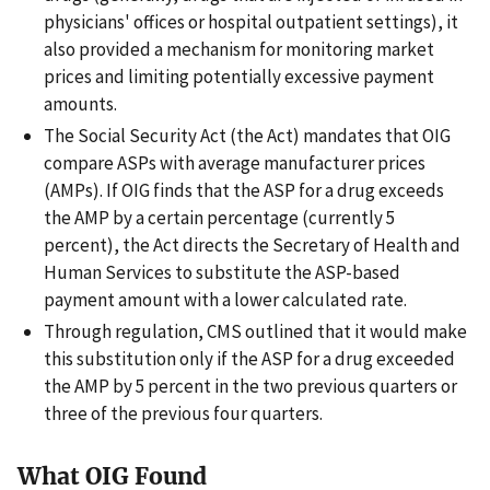
physicians' offices or hospital outpatient settings), it
also provided a mechanism for monitoring market
prices and limiting potentially excessive payment
amounts.
The Social Security Act (the Act) mandates that OIG
compare ASPs with average manufacturer prices
(AMPs). If OIG finds that the ASP for a drug exceeds
the AMP by a certain percentage (currently 5
percent), the Act directs the Secretary of Health and
Human Services to substitute the ASP-based
payment amount with a lower calculated rate.
Through regulation, CMS outlined that it would make
this substitution only if the ASP for a drug exceeded
the AMP by 5 percent in the two previous quarters or
three of the previous four quarters.
What OIG Found