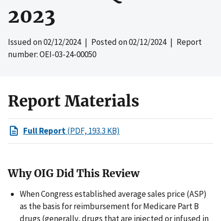
2023
Issued on
02/12/2024
| Posted on
02/12/2024
| Report
number: OEI-03-24-00050
Report Materials
Full Report
(PDF, 193.3 KB)
Why OIG Did This Review
When Congress established average sales price (ASP)
as the basis for reimbursement for Medicare Part B
drugs (generally, drugs that are injected or infused in