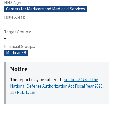
HHS Agencies
Centers for Medicare and Medicaid Services
Issue Areas
–
Target Groups
–
Financial Groups
Medicare B
Notice
This report may be subject to
section 5274 of the
National Defense Authorization Act Fiscal Year 2023,
117 Pub. L. 263
.