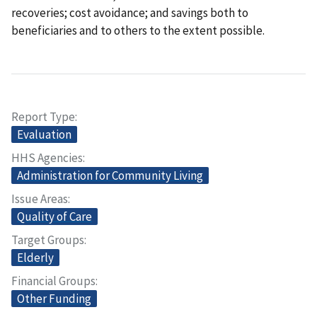
recoveries; cost avoidance; and savings both to
beneficiaries and to others to the extent possible.
Report Type
Evaluation
HHS Agencies
Administration for Community Living
Issue Areas
Quality of Care
Target Groups
Elderly
Financial Groups
Other Funding