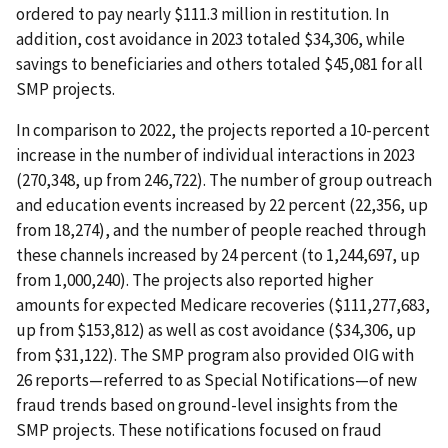
ordered to pay nearly $111.3 million in restitution. In
addition, cost avoidance in 2023 totaled $34,306, while
savings to beneficiaries and others totaled $45,081 for all
SMP projects.
In comparison to 2022, the projects reported a 10-percent
increase in the number of individual interactions in 2023
(270,348, up from 246,722). The number of group outreach
and education events increased by 22 percent (22,356, up
from 18,274), and the number of people reached through
these channels increased by 24 percent (to 1,244,697, up
from 1,000,240). The projects also reported higher
amounts for expected Medicare recoveries ($111,277,683,
up from $153,812) as well as cost avoidance ($34,306, up
from $31,122). The SMP program also provided OIG with
26 reports—referred to as Special Notifications—of new
fraud trends based on ground-level insights from the
SMP projects. These notifications focused on fraud