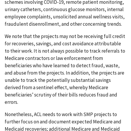
schemes involving COVID-19, remote patient monitoring,
urinary catheters, continuous glucose monitors, internal
employee complaints, unsolicited annual wellness visits,
fraudulent disenrollment, and other concerning trends.
We note that the projects may not be receiving full credit
for recoveries, savings, and cost avoidance attributable
to their work. It is not always possible to track referrals to
Medicare contractors or law enforcement from
beneficiaries who have learned to detect fraud, waste,
and abuse from the projects. In addition, the projects are
unable to track the potentially substantial savings
derived from a sentinel effect, whereby Medicare
beneficiaries’ scrutiny of their bills reduces fraud and
errors.
Nonetheless, ACL needs to work with SMP projects to
further focus on and document expected Medicare and
Medicaid recoveries; additional Medicare and Medicaid