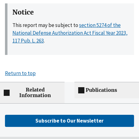
Notice
This report may be subject to
section 5274 of the
National Defense Authorization Act Fiscal Year 2023,
117 Pub. L. 263
.
Return to top
Related
Publications
Information
Subscribe to Our Newsletter