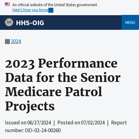
An official website of the United States government
Here’s how you know
HHS-OIG
MENU
2024
2023 Performance
Data for the Senior
Medicare Patrol
Projects
Issued on
06/27/2024
| Posted on
07/02/2024
| Report
number: OEI-02-24-00260