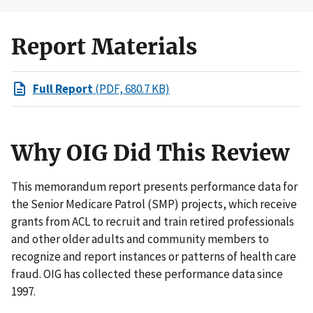
Report Materials
Full Report
(PDF, 680.7 KB)
Why OIG Did This Review
This memorandum report presents performance data for
the Senior Medicare Patrol (SMP) projects, which receive
grants from ACL to recruit and train retired professionals
and other older adults and community members to
recognize and report instances or patterns of health care
fraud. OIG has collected these performance data since
1997.