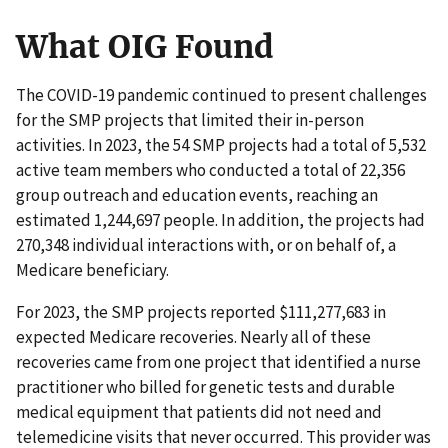
What OIG Found
The COVID-19 pandemic continued to present challenges
for the SMP projects that limited their in-person
activities. In 2023, the 54 SMP projects had a total of 5,532
active team members who conducted a total of 22,356
group outreach and education events, reaching an
estimated 1,244,697 people. In addition, the projects had
270,348 individual interactions with, or on behalf of, a
Medicare beneficiary.
For 2023, the SMP projects reported $111,277,683 in
expected Medicare recoveries. Nearly all of these
recoveries came from one project that identified a nurse
practitioner who billed for genetic tests and durable
medical equipment that patients did not need and
telemedicine visits that never occurred. This provider was