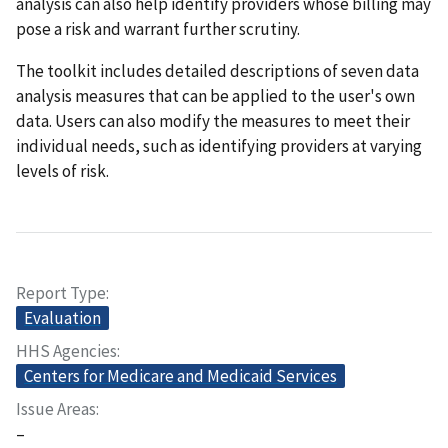
analysis can also help identify providers whose billing may
pose a risk and warrant further scrutiny.
The toolkit includes detailed descriptions of seven data
analysis measures that can be applied to the user's own
data. Users can also modify the measures to meet their
individual needs, such as identifying providers at varying
levels of risk.
Report Type
Evaluation
HHS Agencies
Centers for Medicare and Medicaid Services
Issue Areas
–