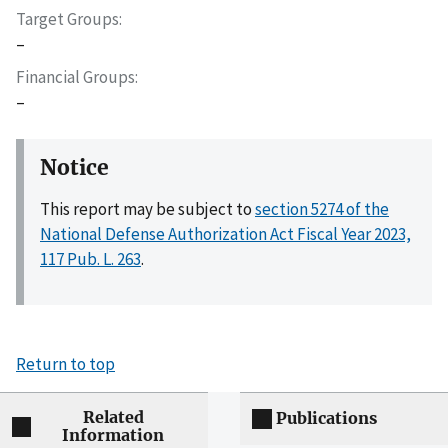
Target Groups
–
Financial Groups
–
Notice
This report may be subject to
section 5274 of the
National Defense Authorization Act Fiscal Year 2023,
117 Pub. L. 263
.
Return to top
Related
Publications
Information