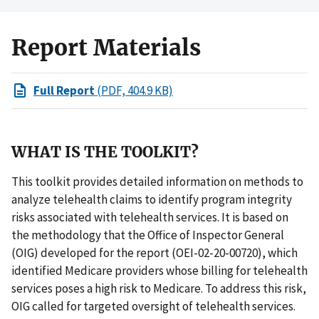
Report Materials
Full Report
(PDF, 404.9 KB)
WHAT IS THE TOOLKIT?
This toolkit provides detailed information on methods to
analyze telehealth claims to identify program integrity
risks associated with telehealth services. It is based on
the methodology that the Office of Inspector General
(OIG) developed for the report (OEI-02-20-00720), which
identified Medicare providers whose billing for telehealth
services poses a high risk to Medicare. To address this risk,
OIG called for targeted oversight of telehealth services.