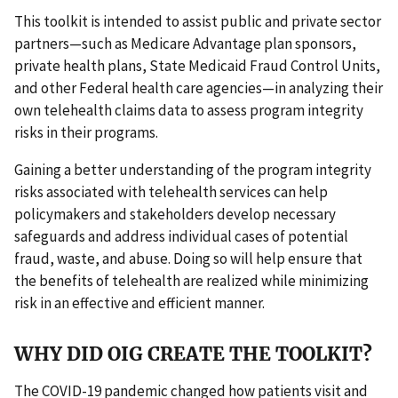
This toolkit is intended to assist public and private sector
partners—such as Medicare Advantage plan sponsors,
private health plans, State Medicaid Fraud Control Units,
and other Federal health care agencies—in analyzing their
own telehealth claims data to assess program integrity
risks in their programs.
Gaining a better understanding of the program integrity
risks associated with telehealth services can help
policymakers and stakeholders develop necessary
safeguards and address individual cases of potential
fraud, waste, and abuse. Doing so will help ensure that
the benefits of telehealth are realized while minimizing
risk in an effective and efficient manner.
WHY DID OIG CREATE THE TOOLKIT?
The COVID-19 pandemic changed how patients visit and