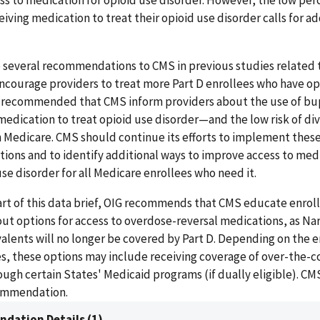
ss to medication for opioid use disorder. However, the low per
eiving medication to treat their opioid use disorder calls for ad
 several recommendations to CMS in previous studies related 
ncourage providers to treat more Part D enrollees who have op
G recommended that CMS inform providers about the use of b
ication to treat opioid use disorder—and the low risk of dive
 Medicare. CMS should continue its efforts to implement thes
ons and to identify additional ways to improve access to medi
use disorder for all Medicare enrollees who need it.
art of this data brief, OIG recommends that CMS educate enrol
ut options for access to overdose-reversal medications, as Nar
alents will no longer be covered by Part D. Depending on the e
s, these options may include receiving coverage of over-the-
ugh certain States' Medicaid programs (if dually eligible). C
ommendation.
dation Details (1)