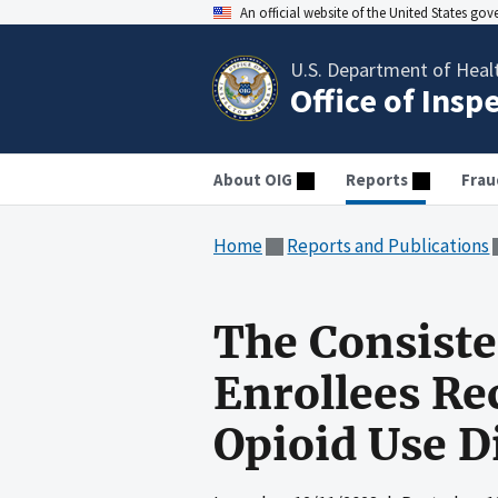
An official website of the United States go
U.S. Department of Heal
Office of Insp
About OIG
Reports
Frau
Home
Reports and Publications
The Consiste
Enrollees Re
Opioid Use D