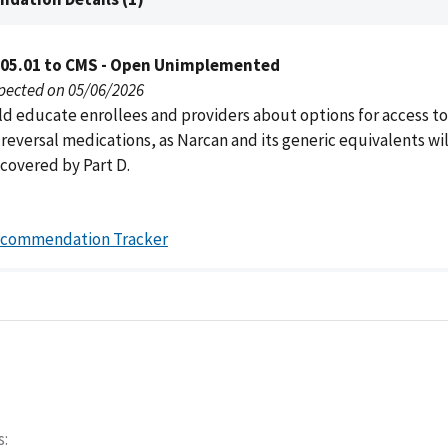
005.01 to CMS - Open Unimplemented
pected on 05/06/2026
d educate enrollees and providers about options for access to
eversal medications, as Narcan and its generic equivalents wil
 covered by Part D.
ecommendation Tracker
s