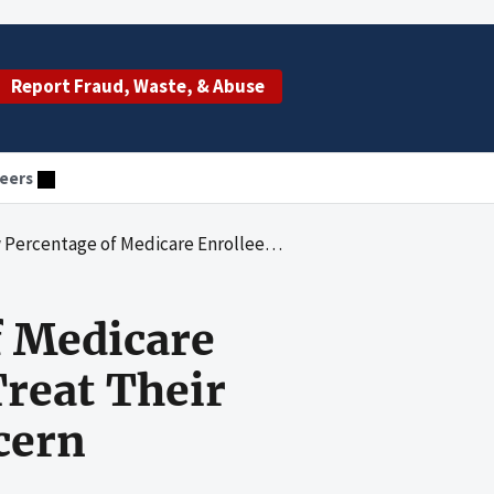
Report Fraud, Waste, & Abuse
eers
lees Receiving Medication to Treat Their Opioid Use Disorder Remains a Concern
f Medicare
Treat Their
cern