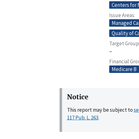
Centers for
Issue Areas
Managed Ca
Quality of C
Target Group
–
Financial Gr
Medicare B
Notice
This report may be subject to
se
117 Pub. L. 263
.