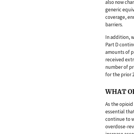
also now chan
generic equiv
coverage, enr
barriers.
In addition, 
Part D contin
amounts of pr
received ext
number of pre
for the prior 
WHAT O
As the opioid
essential th
continue to w
overdose-rev