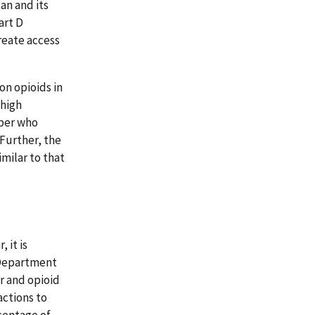
an and its
art D
reate access
on opioids in
 high
mber who
Further, the
milar to that
 it is
 Department
r and opioid
ctions to