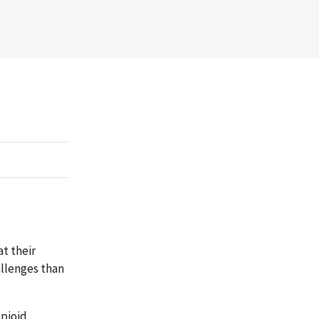
t their
allenges than
opioid