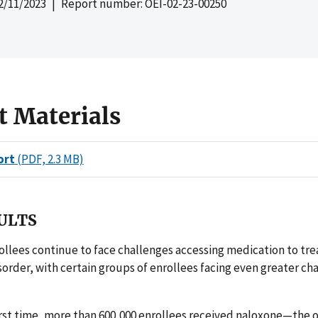
2/11/2023
| Report number: OEI-02-23-00250
t Materials
ort
(PDF, 2.3 MB)
ULTS
llees continue to face challenges accessing medication to trea
sorder, with certain groups of enrollees facing even greater ch
first time, more than 600,000 enrollees received naloxone—the 