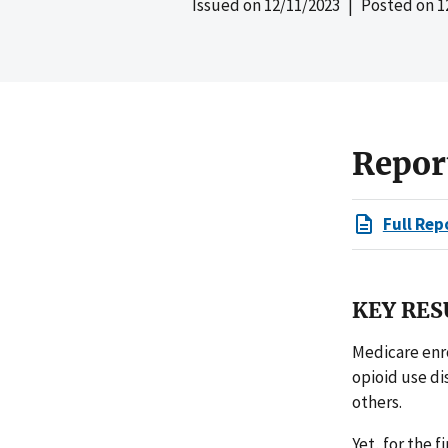
Issued on
12/11/2023
| Posted on
1
Repor
Full Rep
KEY RES
Medicare enro
opioid use di
others.
Yet, for the 