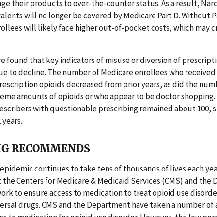
ge their products to over-the-counter status. As a result, Narc
alents will no longer be covered by Medicare Part D. Without P
ollees will likely face higher out-of-pocket costs, which may c
we found that key indicators of misuse or diversion of prescripti
ue to decline. The number of Medicare enrollees who received
escription opioids decreased from prior years, as did the nu
reme amounts of opioids or who appear to be doctor shopping. 
scribers with questionable prescribing remained about 100, si
2 years.
IG RECOMMENDS
 epidemic continues to take tens of thousands of lives each year,
at the Centers for Medicare & Medicaid Services (CMS) and the
ork to ensure access to medication to treat opioid use disorde
ersal drugs. CMS and the Department have taken a number of a