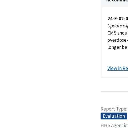
24-E-02-
Update ex
CMS shoul
overdose-r
longer be
View in R
Report Type
Evaluation
HHS Agencie