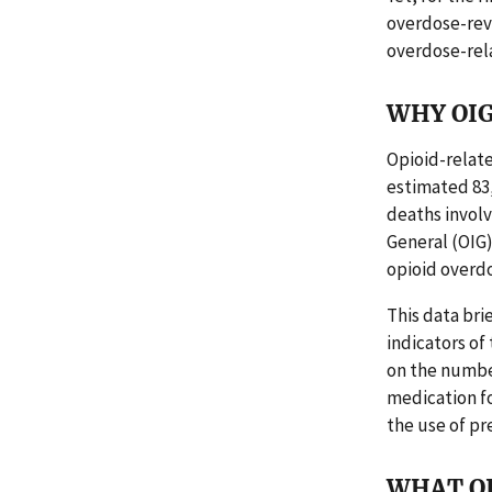
overdose-rev
overdose-rel
WHY OIG
Opioid-relate
estimated 83,
deaths involve
General (OIG)
opioid overdo
This data brie
indicators of
on the numbe
medication fo
the use of pr
WHAT O