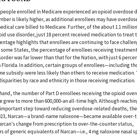
 people enrolled in Medicare experienced an opioid overdose d
ber is likely higher, as additional enrollees may have overdo
edical care billed to Medicare. Further, of the about 1.1 millio
id use disorder, just 18 percent received medication to treat t
entage highlights that enrollees are continuing to face challe
 some States, the percentage of enrollees receiving treatment 
sorder was far lower than that for the Nation, with just 6 perce
 Florida. In addition, certain groups of enrollees—including t
e subsidy-were less likely than others to receive medication. 
disparities by race and ethnicity in those receiving medication.
hand, the number of Part D enrollees receiving the opioid ove
 grew to more than 600,000-an all-time high. Although reaching
 important step toward reducing overdose-related deaths, ther
2023, Narcan—a brand-name naloxone—became available over-t
arcan's change from prescription to over-the-counter status,
s of generic equivalents of Narcan—i.e., 4 mg naloxone nasal