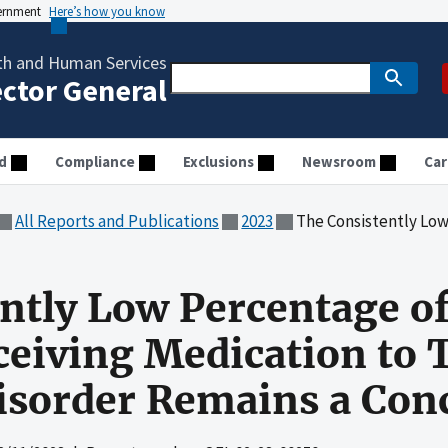
vernment
Here’s how you know
th and Human Services
ector General
d
Compliance
Exclusions
Newsroom
Car
All Reports and Publications
2023
The Consistently Low Percentage of Medicare Enrol
ntly Low Percentage o
ceiving Medication to 
isorder Remains a Con