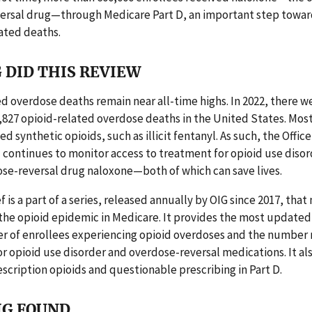
ersal drug—through Medicare Part D, an important step towar
ated deaths.
 DID THIS REVIEW
d overdose deaths remain near all-time highs. In 2022, there w
827 opioid-related overdose deaths in the United States. Most
d synthetic opioids, such as illicit fentanyl. As such, the Offic
 continues to monitor access to treatment for opioid use diso
se-reversal drug naloxone—both of which can save lives.
f is a part of a series, released annually by OIG since 2017, that
 the opioid epidemic in Medicare. It provides the most updated
r of enrollees experiencing opioid overdoses and the number 
r opioid use disorder and overdose-reversal medications. It al
escription opioids and questionable prescribing in Part D.
IG FOUND