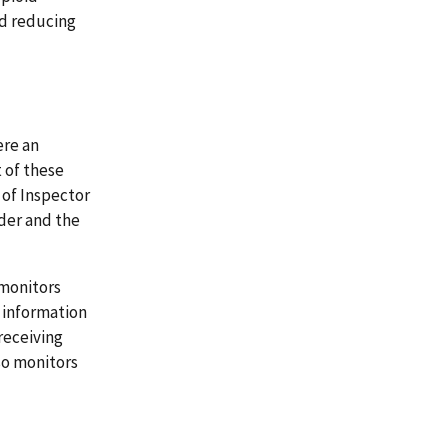
d reducing
ere an
 of these
e of Inspector
rder and the
 monitors
 information
receiving
so monitors