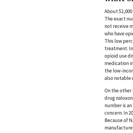
About 52,000
The exact num
not receive m
who have opio
This low perc
treatment. In
opioid use di
medication in
the low-incom
also notable 
On the other 
drug naloxone
number is an
concern. In 
Because of N
manufacturer