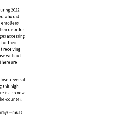
uring 2022.
sed who did
n enrollees
heir disorder.
nges accessing
for their
nt receiving
hose without
There are
rdose-reversal
 this high
e is also new
he-counter.
 sprays—must