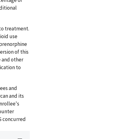
centage of
ditional
to treatment.
ioid use
uprenorphine
rsion of this
e and other
cation to
lees and
can and its
nrollee's
counter
MS concurred