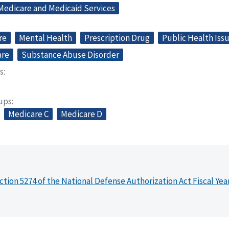
 Medicare and Medicaid Services
re
Mental Health
Prescription Drug
Public Health Iss
are
Substance Abuse Disorder
s
oups
Medicare C
Medicare D
ction 5274 of the National Defense Authorization Act Fiscal Yea