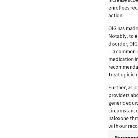
increase acce
enrollees rec
action.
OIG has made
Notably, to e
disorder, OI
—a common med
medication in
recommendati
treat opioid 
Further, as p
providers abo
generic equiv
circumstance
naloxone thro
with our rec
Recommen