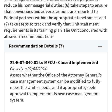
reduce his nonmanagerial duties; (6) take steps to ensure
that convictions and adverse actions are reported to
Federal partners within the appropriate timeframes; and
(7) take steps to track and verify that Unit staff meet
requirements in its training plan. The Unit concurred with
all seven recommendations.
Recommendation Details (7)
22-E-07-040.01 to MFCU - Closed Implemented
Closed on 02/08/2024
Assess whether the Office of the Attorney General's
case management system can be modified to fully
meet the Unit's needs, and if appropriate, seek
approval to implement its own case management
system.