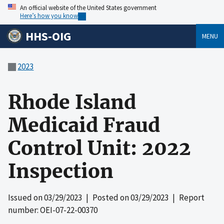
An official website of the United States government
Here’s how you know
HHS-OIG
MENU
2023
Rhode Island
Medicaid Fraud
Control Unit: 2022
Inspection
Issued on
03/29/2023
| Posted on
03/29/2023
| Report
number: OEI-07-22-00370