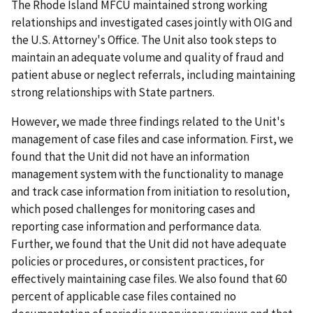
The Rhode Island MFCU maintained strong working
relationships and investigated cases jointly with OIG and
the U.S. Attorney's Office. The Unit also took steps to
maintain an adequate volume and quality of fraud and
patient abuse or neglect referrals, including maintaining
strong relationships with State partners.
However, we made three findings related to the Unit's
management of case files and case information. First, we
found that the Unit did not have an information
management system with the functionality to manage
and track case information from initiation to resolution,
which posed challenges for monitoring cases and
reporting case information and performance data.
Further, we found that the Unit did not have adequate
policies or procedures, or consistent practices, for
effectively maintaining case files. We also found that 60
percent of applicable case files contained no