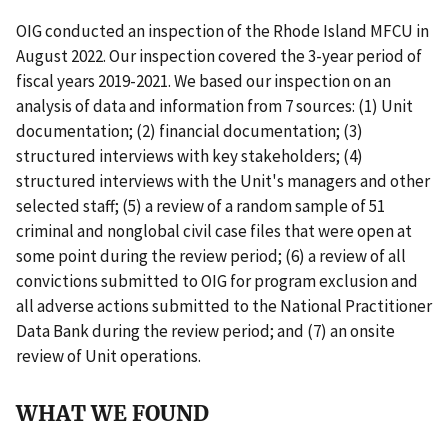
OIG conducted an inspection of the Rhode Island MFCU in
August 2022. Our inspection covered the 3-year period of
fiscal years 2019-2021. We based our inspection on an
analysis of data and information from 7 sources: (1) Unit
documentation; (2) financial documentation; (3)
structured interviews with key stakeholders; (4)
structured interviews with the Unit's managers and other
selected staff; (5) a review of a random sample of 51
criminal and nonglobal civil case files that were open at
some point during the review period; (6) a review of all
convictions submitted to OIG for program exclusion and
all adverse actions submitted to the National Practitioner
Data Bank during the review period; and (7) an onsite
review of Unit operations.
WHAT WE FOUND