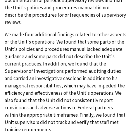
documentation of periodic supervisory reviews and that
the Unit's policies and procedures manual did not
describe the procedures for or frequencies of supervisory
reviews.
We made four additional findings related to other aspects
of the Unit's operations. We found that some parts of the
Unit's policies and procedures manual lacked adequate
guidance and some parts did not describe the Unit's
current practices. In addition, we found that the
Supervisor of Investigations performed auditing duties
and carried an investigative caseload in addition to his
managerial responsibilities, which may have impeded the
efficiency and effectiveness of the Unit's operations. We
also found that the Unit did not consistently report
convictions and adverse actions to Federal partners
within the appropriate timeframes. Finally, we found that
Unit supervisors did not track and verify that staff met
training requirements.