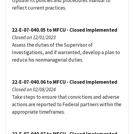
Update its policies and procedures manual to
reflect current practices.
22-E-07-040.05 to MFCU - Closed Implemented
Closed on 12/01/2023
Assess the duties of the Supervisor of
Investigations, and if warranted, develop a plan to
reduce his nonmanagerial duties.
22-E-07-040.06 to MFCU - Closed Implemented
Closed on 02/08/2024
Take steps to ensure that convictions and adverse
actions are reported to Federal partners within the
appropriate timeframes.