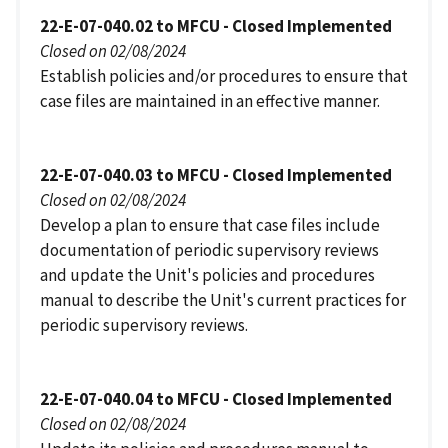
22-E-07-040.02 to MFCU - Closed Implemented
Closed on 02/08/2024
Establish policies and/or procedures to ensure that
case files are maintained in an effective manner.
22-E-07-040.03 to MFCU - Closed Implemented
Closed on 02/08/2024
Develop a plan to ensure that case files include
documentation of periodic supervisory reviews
and update the Unit's policies and procedures
manual to describe the Unit's current practices for
periodic supervisory reviews.
22-E-07-040.04 to MFCU - Closed Implemented
Closed on 02/08/2024