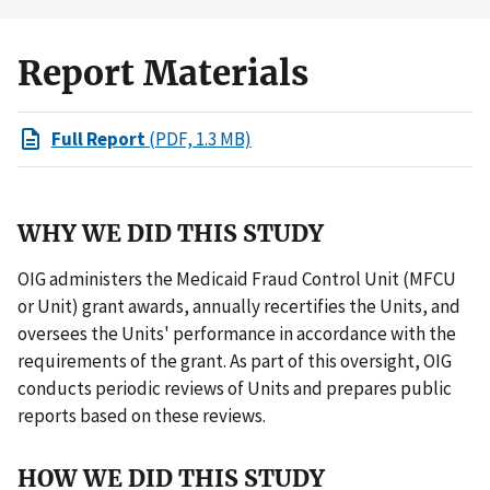
Report Materials
Full Report
(PDF, 1.3 MB)
WHY WE DID THIS STUDY
OIG administers the Medicaid Fraud Control Unit (MFCU
or Unit) grant awards, annually recertifies the Units, and
oversees the Units' performance in accordance with the
requirements of the grant. As part of this oversight, OIG
conducts periodic reviews of Units and prepares public
reports based on these reviews.
HOW WE DID THIS STUDY