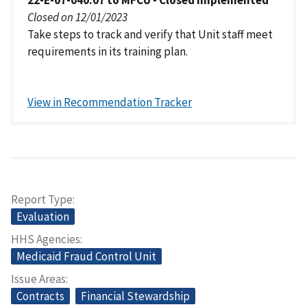
22-E-07-040.07 to MFCU - Closed Implemented
Closed on 12/01/2023
Take steps to track and verify that Unit staff meet
requirements in its training plan.
View in Recommendation Tracker
Report Type
Evaluation
HHS Agencies
Medicaid Fraud Control Unit
Issue Areas
Contracts
Financial Stewardship