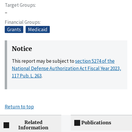
Target Groups
–
Financial Groups
Grants
Medicaid
Notice
This report may be subject to
section 5274 of the
National Defense Authorization Act Fiscal Year 2023,
117 Pub. L. 263
.
Return to top
Related
Publications
Information