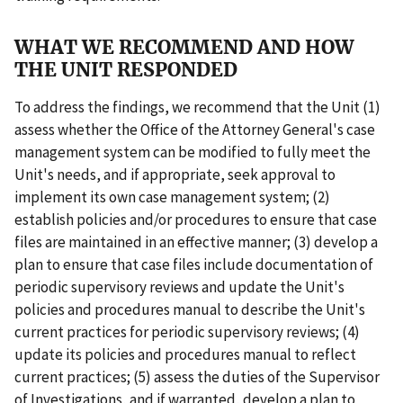
WHAT WE RECOMMEND AND HOW
THE UNIT RESPONDED
To address the findings, we recommend that the Unit (1)
assess whether the Office of the Attorney General's case
management system can be modified to fully meet the
Unit's needs, and if appropriate, seek approval to
implement its own case management system; (2)
establish policies and/or procedures to ensure that case
files are maintained in an effective manner; (3) develop a
plan to ensure that case files include documentation of
periodic supervisory reviews and update the Unit's
policies and procedures manual to describe the Unit's
current practices for periodic supervisory reviews; (4)
update its policies and procedures manual to reflect
current practices; (5) assess the duties of the Supervisor
of Investigations, and if warranted, develop a plan to