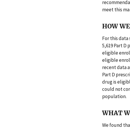
recommendatio
meet this ma
HOW WE 
For this dat
5,619 Part D 
eligible enro
eligible enr
recent data av
Part D prescr
drug is eligi
could not con
population.
WHAT W
We found that