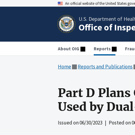
An official website of the United States go
U.S. Department of Heal
Office of Insp
About OIG
Reports
Frau
Home
Reports and Publications
Part D Plans
Used by Dual
Issued on
06/30/2023
| Posted on
0