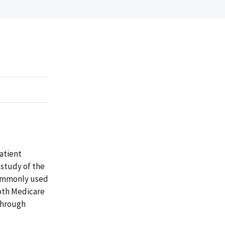
Patient
 study of the
commonly used
 both Medicare
 through