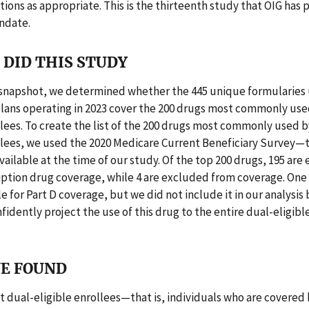
ns as appropriate. This is the thirteenth study that OIG has
ndate.
DID THIS STUDY
a snapshot, we determined whether the 445 unique formularies
plans operating in 2023 cover the 200 drugs most commonly use
llees. To create the list of the 200 drugs most commonly used b
ollees, we used the 2020 Medicare Current Beneficiary Survey—
ailable at the time of our study. Of the top 200 drugs, 195 are e
iption drug coverage, while 4 are excluded from coverage. One
ble for Part D coverage, but we did not include it in our analysi
fidently project the use of this drug to the entire dual-eligibl
E FOUND
 dual-eligible enrollees—that is, individuals who are covered