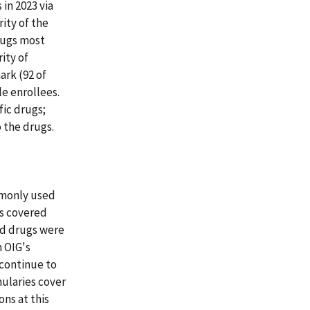
in 2023 via
rity of the
drugs most
ity of
rk (92 of
e enrollees.
fic drugs;
 the drugs.
ommonly used
es covered
ed drugs were
 OIG's
 continue to
ularies cover
ns at this