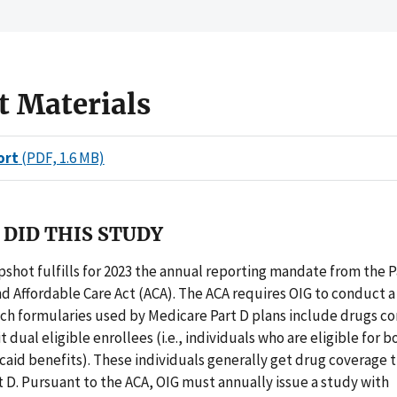
t Materials
ort
(PDF, 1.6 MB)
DID THIS STUDY
pshot fulfills for 2023 the annual reporting mandate from the 
d Affordable Care Act (ACA). The ACA requires OIG to conduct a
ich formularies used by Medicare Part D plans include drugs 
t dual eligible enrollees (i.e., individuals who are eligible for
caid benefits). These individuals generally get drug coverage
 D. Pursuant to the ACA, OIG must annually issue a study with