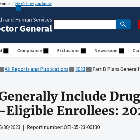
vernment
Here’s how you know
th and Human Services
ector General
d
Compliance
Exclusions
Newsroom
Car
All Reports and Publications
2023
Part D Plans Generally Include D
 Generally Include Dr
-Eligible Enrollees: 20
6/30/2023
| Report number: OEI-05-23-00130