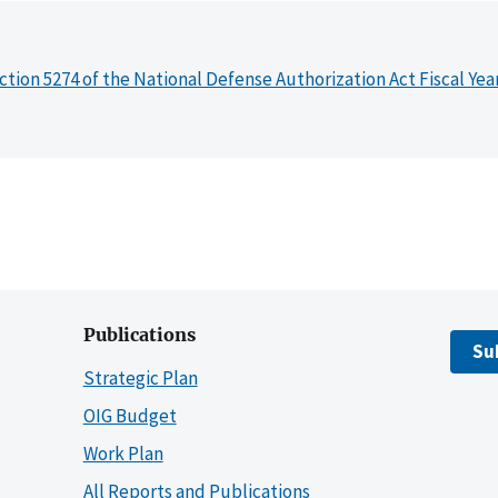
ction 5274 of the National Defense Authorization Act Fiscal Yea
Publications
Su
Strategic Plan
OIG Budget
Work Plan
All Reports and Publications