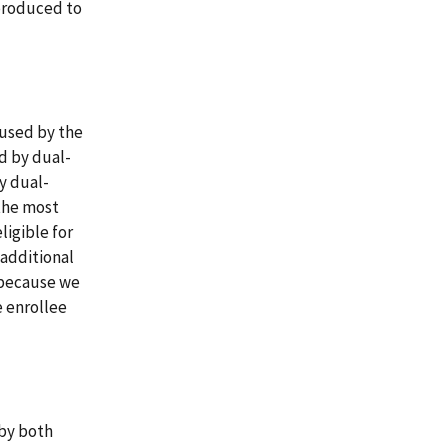
 produced to
 used by the
d by dual-
y dual-
the most
ligible for
 additional
s because we
e enrollee
 by both