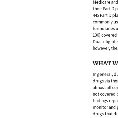
Medicare and
their Part D 
445 Part D pl
commonly used
formularies 
130) covered 
Dual-eligible
however, the
WHAT W
In general, d
drugs via the
almost all c
not covered b
findings repo
monitor and p
drugs that d