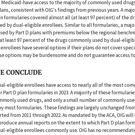
 Medicaid-have access to the majority of commonly used drugs 
plans, consistent with OIG's findings from previous years. A majo
an formularies covered almost all (at least 97 percent) of the 
 by dual-eligible enrollees. Similar to all formularies, a major
used by Part D plans with premiums below the regional benchma
at least 97 percent of the drugs commonly used by dual-eligibl
 enrollees have several options if their plans do not cover speci
se options may be burdensome and do not guarantee access to
E CONCLUDE
ual-eligible enrollees have access to nearly all of the most c
ir Part D plan formularies in 2023. A majority of these formulari
ommonly used drugs, and only a small number of commonly us
y most formularies. These findings are largely unchanged from
rted from 2011 through 2022. As mandated by the ACA, OIG will
roduce annual reports on the extent to which Part D plan form
ual-eligible enrollees commonly use. OIG has no recommendatio