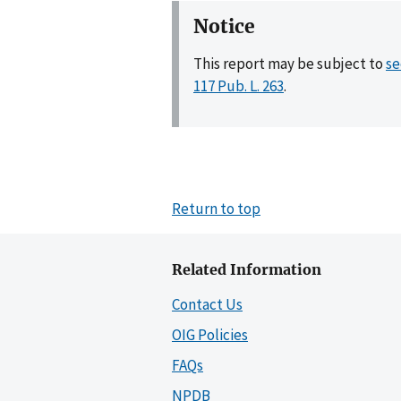
Notice
This report may be subject to
se
117 Pub. L. 263
.
Return to top
Related Information
Contact Us
OIG Policies
FAQs
NPDB