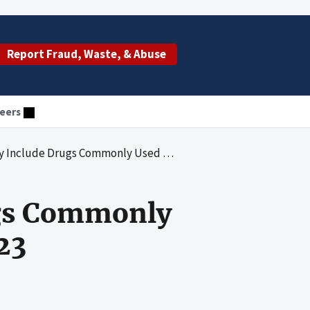
Report Fraud, Waste, & Abuse
eers
rugs Commonly Used by Dual-Eligible Enrollees: 2023
ugs Commonly
23