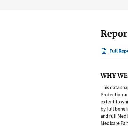
Repor
Full Rep
WHY WE 
This data sna
Protection an
extent to wh
by full benefi
and full Medi
Medicare Part