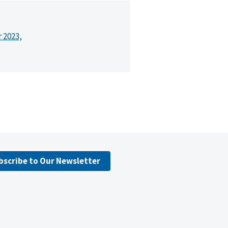
r 2023,
bscribe to Our Newsletter