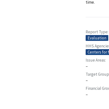
time.
Report Type
Evaluation
HHS Agencie
Centers for
Issue Areas
–
Target Group
–
Financial Gr
–