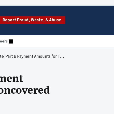
Report Fraud, Waste, & Abuse
eers
s for Two Drugs Included Noncovered Self Administered Versions in 2022
yment
oncovered