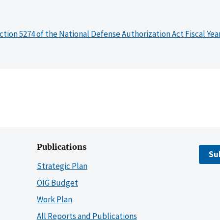
ction 5274 of the National Defense Authorization Act Fiscal Yea
Publications
Su
Strategic Plan
OIG Budget
Work Plan
All Reports and Publications