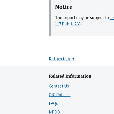
Notice
This report may be subject to
se
117 Pub. L. 263
.
Return to top
Related Information
Contact Us
OIG Policies
FAQs
NPDB