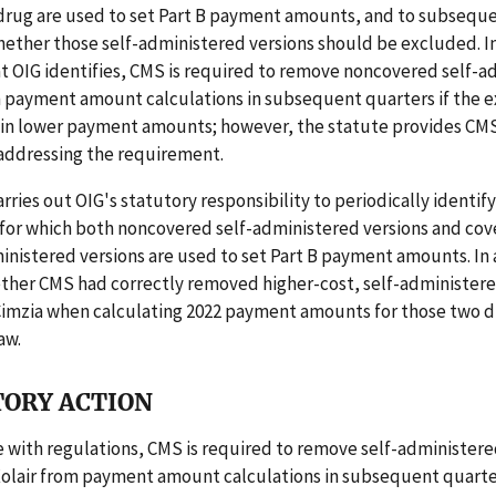
 drug are used to set Part B payment amounts, and to subsequ
ther those self-administered versions should be excluded. In
t OIG identifies, CMS is required to remove noncovered self-
m payment amount calculations in subsequent quarters if the e
 in lower payment amounts; however, the statute provides CM
 addressing the requirement.
arries out OIG's statutory responsibility to periodically identif
 for which both noncovered self-administered versions and co
nistered versions are used to set Part B payment amounts. In 
ther CMS had correctly removed higher-cost, self-administere
Cimzia when calculating 2022 payment amounts for those two d
aw.
ORY ACTION
 with regulations, CMS is required to remove self-administere
Xolair from payment amount calculations in subsequent quarter