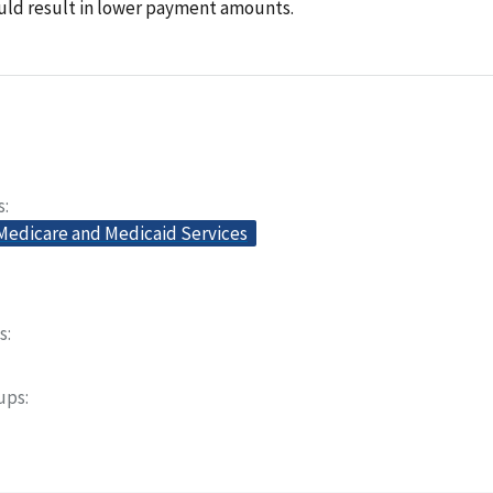
uld result in lower payment amounts.
s
 Medicare and Medicaid Services
s
oups