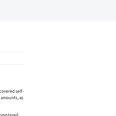
covered self-
t amounts, as
ministered