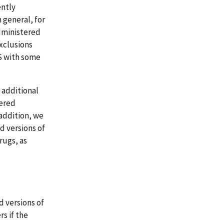
ently
 general, for
administered
xclusions
S with some
y additional
vered
addition, we
d versions of
rugs, as
d versions of
s if the