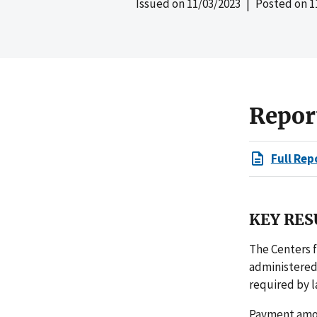
Issued on
11/03/2023
| Posted on
1
Repor
Full Rep
KEY RES
The Centers 
administered
required by l
Payment amou