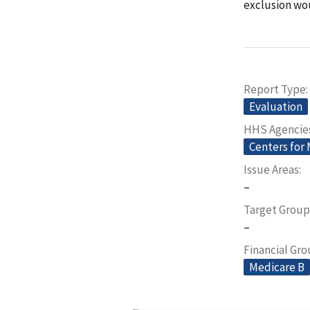
exclusion wo
Report Type
Evaluation
HHS Agencie
Centers for
Issue Areas
–
Target Group
–
Financial Gr
Medicare B