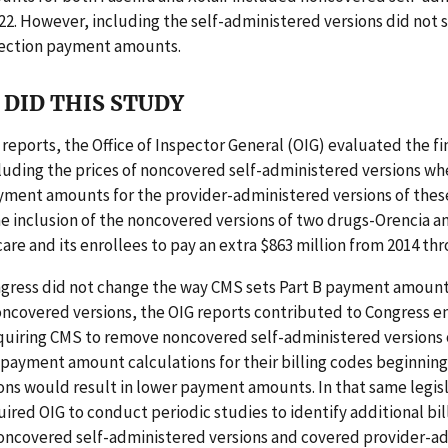
022. However, including the self-administered versions did not 
njection payment amounts.
DID THIS STUDY
r reports, the Office of Inspector General (OIG) evaluated the fi
luding the prices of noncovered self-administered versions wh
yment amounts for the provider-administered versions of thes
e inclusion of the noncovered versions of two drugs-Orencia a
re and its enrollees to pay an extra $863 million from 2014 thr
gress did not change the way CMS sets Part B payment amounts
oncovered versions, the OIG reports contributed to Congress e
equiring CMS to remove noncovered self-administered versions 
payment amount calculations for their billing codes beginning
ions would result in lower payment amounts. In that same legis
ired OIG to conduct periodic studies to identify additional bil
oncovered self-administered versions and covered provider-a