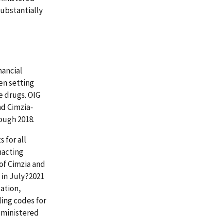
substantially
nancial
en setting
e drugs. OIG
nd Cimzia-
ough 2018.
 for all
nacting
of Cimzia and
 in July?2021
lation,
ling codes for
dministered