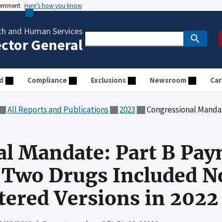
vernment
Here’s how you know
th and Human Services
ector General
d
Compliance
Exclusions
Newsroom
Car
All Reports and Publications
2023
Congressional Mandate: Part B Payment Amount
al Mandate: Part B Pa
 Two Drugs Included N
tered Versions in 2022