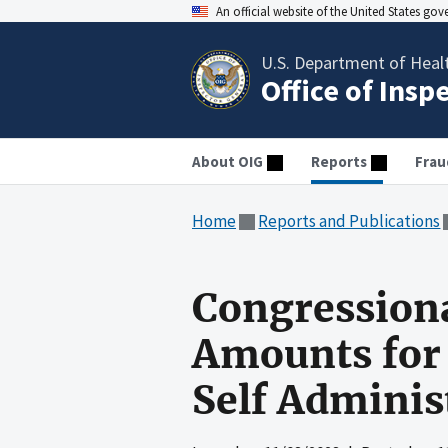
An official website of the United States go
U.S. Department of Heal
Office of Insp
About OIG
Reports
Frau
Home
Reports and Publications
Congression
Amounts for
Self Adminis