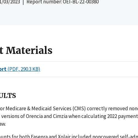
1/03/2023
| Report number: OEI-BL-22-00380
t Materials
ort
(PDF, 290.3 KB)
ULTS
for Medicare & Medicaid Services (CMS) correctly removed non
 versions of Orencia and Cimzia when calculating 2022 paymen
aw.
nts for both Fasenra and Xolair included noncovered self-ad