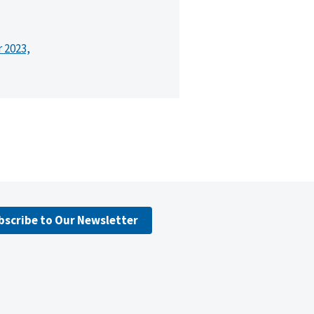
r 2023,
bscribe to Our Newsletter