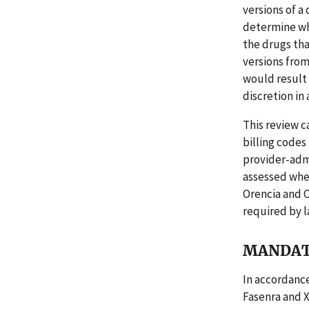
versions of a
determine whe
the drugs tha
versions fro
would result
discretion in
This review c
billing codes
provider-admi
assessed whe
Orencia and 
required by l
MANDAT
In accordance
Fasenra and 