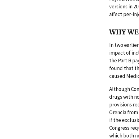
versions in 2
affect per-i
WHY WE 
In two earlie
impact of inc
the Part B pa
found that th
caused Medica
Although Con
drugs with n
provisions r
Orencia from 
if the exclus
Congress requ
which both n