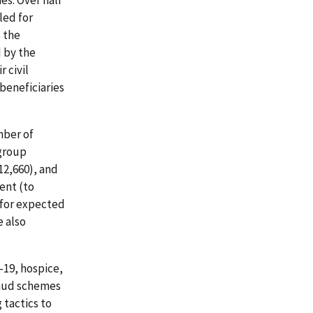
es. Over half
led for
 the
 by the
 civil
 beneficiaries
mber of
 group
12,660), and
ent (to
 for expected
e also
-19, hospice,
fraud schemes
 tactics to