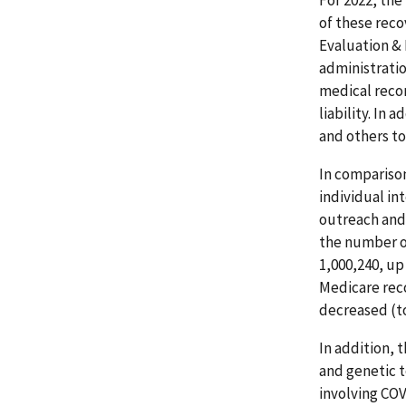
For 2022, the
of these reco
Evaluation &
administrati
medical recor
liability. In 
and others to
In comparison
individual in
outreach and 
the number o
1,000,240, u
Medicare reco
decreased (to
In addition, 
and genetic t
involving COV