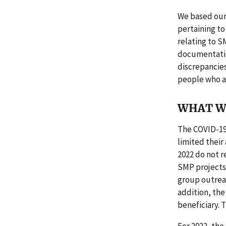
We based our
pertaining to
relating to S
documentation
discrepancies
people who a
WHAT W
The COVID-19
limited their
2022 do not re
SMP projects 
group outrea
addition, the
beneficiary.