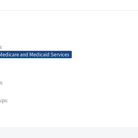
s
 Medicare and Medicaid Services
s
oups