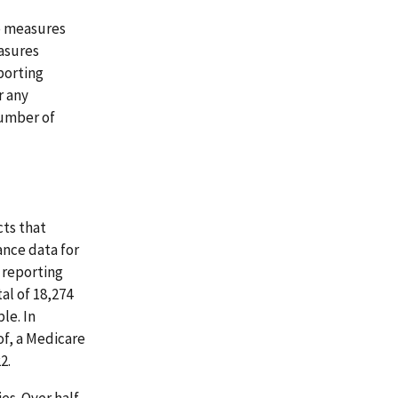
e measures
asures
porting
r any
number of
ts that
ance data for
3 reporting
al of 18,274
le. In
of, a Medicare
2.