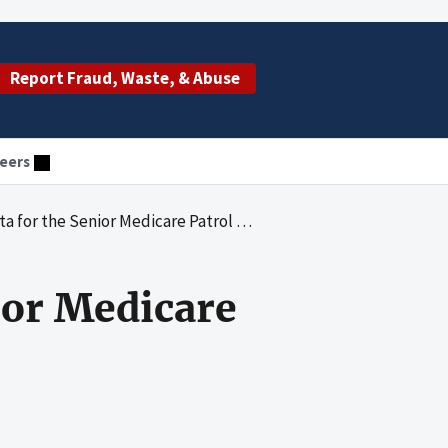
Report Fraud, Waste, & Abuse
eers
or the Senior Medicare Patrol Projects
ior Medicare