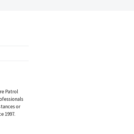
e Patrol
rofessionals
tances or
ce 1997.