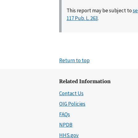
This report may be subject to
se
117 Pub. L. 263
.
Return to top
Related Information
Contact Us
OIG Policies
FAQs
NPDB
HHS.gov