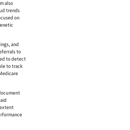
am also
aud trends
focused on
genetic
vings, and
eferrals to
ed to detect
ble to track
 Medicare
d document
caid
 extent
performance