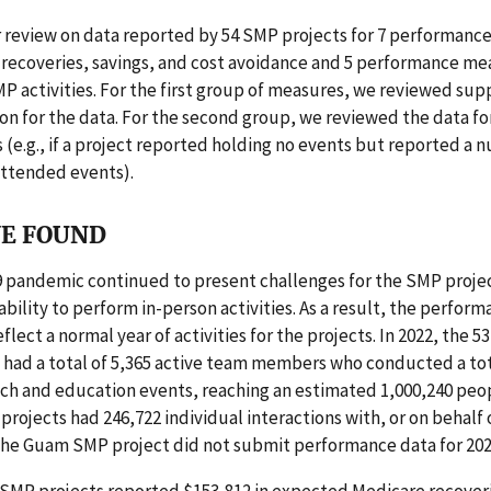
 review on data reported by 54 SMP projects for 7 performanc
 recoveries, savings, and cost avoidance and 5 performance me
MP activities. For the first group of measures, we reviewed sup
 for the data. For the second group, we reviewed the data fo
 (e.g., if a project reported holding no events but reported a 
ttended events).
E FOUND
 pandemic continued to present challenges for the SMP projec
 ability to perform in-person activities. As a result, the perform
flect a normal year of activities for the projects. In 2022, the 5
had a total of 5,365 active team members who conducted a tot
ch and education events, reaching an estimated 1,000,240 peop
 projects had 246,722 individual interactions with, or on behalf 
 The Guam SMP project did not submit performance data for 202