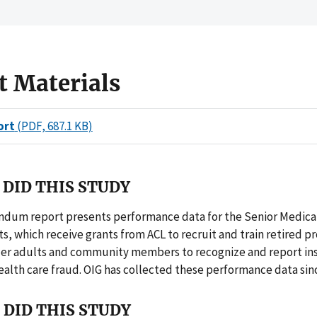
t Materials
ort
(PDF, 687.1 KB)
DID THIS STUDY
dum report presents performance data for the Senior Medicar
s, which receive grants from ACL to recruit and train retired p
der adults and community members to recognize and report ins
ealth care fraud. OIG has collected these performance data sin
DID THIS STUDY