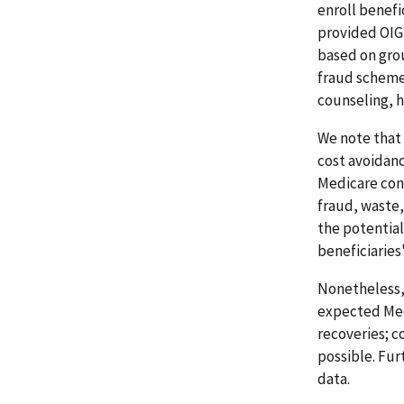
enroll benefi
provided OIG 
based on grou
fraud schemes
counseling, h
We note that 
cost avoidance
Medicare con
fraud, waste,
the potential
beneficiaries'
Nonetheless,
expected Med
recoveries; c
possible. Fu
data.