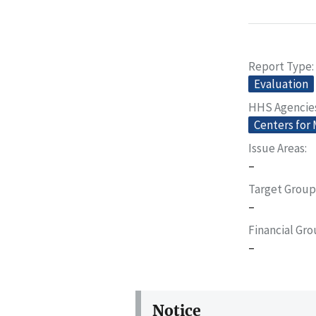
Report Type
Evaluation
HHS Agencie
Centers for
Issue Areas
–
Target Group
–
Financial Gr
–
Notice