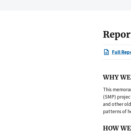
Repor
Full Rep
WHY WE 
This memoran
(SMP) project
and other ol
patterns of h
HOW WE 