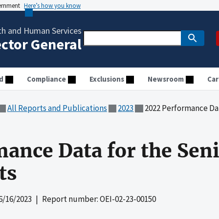
vernment
Here’s how you know
th and Human Services
ector General
d
Compliance
Exclusions
Newsroom
Car
All Reports and Publications
2023
2022 Performance Data f
ance Data for the Sen
ts
6/16/2023
| Report number: OEI-02-23-00150