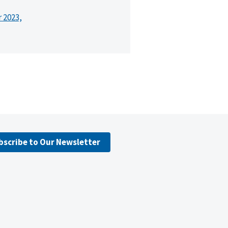
r 2023,
bscribe to Our Newsletter