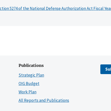
ction 5274 of the National Defense Authorization Act Fiscal Yea
Publications
Su
Strategic Plan
OIG Budget
Work Plan
All Reports and Publications