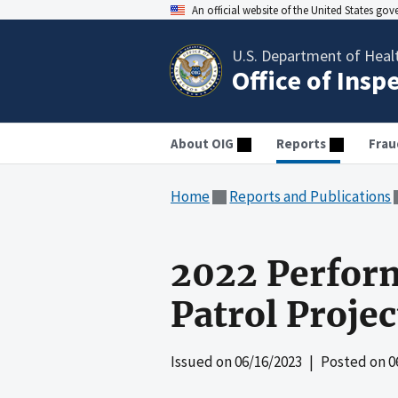
An official website of the United States go
U.S. Department of Heal
Office of Insp
About OIG
Reports
Frau
Home
Reports and Publications
2022 Perform
Patrol Projec
Issued on
06/16/2023
| Posted on
0