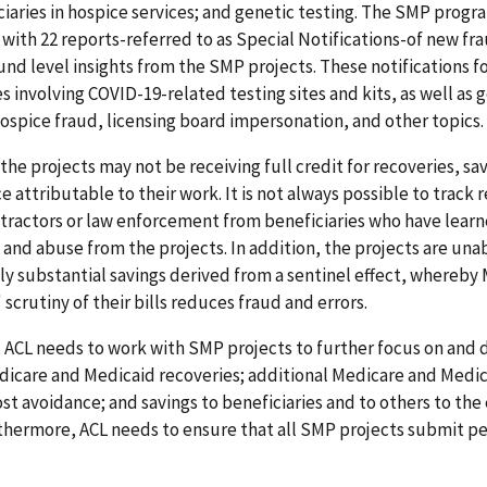
ciaries in hospice services; and genetic testing. The SMP progr
with 22 reports-referred to as Special Notifications-of new fr
nd level insights from the SMP projects. These notifications 
 involving COVID-19-related testing sites and kits, as well as 
ospice fraud, licensing board impersonation, and other topics.
the projects may not be receiving full credit for recoveries, sa
 attributable to their work. It is not always possible to track r
tractors or law enforcement from beneficiaries who have learn
 and abuse from the projects. In addition, the projects are una
ly substantial savings derived from a sentinel effect, whereby
 scrutiny of their bills reduces fraud and errors.
 ACL needs to work with SMP projects to further focus on an
icare and Medicaid recoveries; additional Medicare and Medi
ost avoidance; and savings to beneficiaries and to others to the
rthermore, ACL needs to ensure that all SMP projects submit 