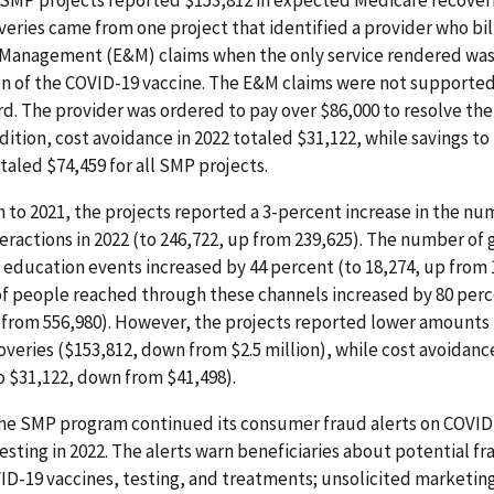
 SMP projects reported $153,812 in expected Medicare recoveri
veries came from one project that identified a provider who bil
 Management (E&M) claims when the only service rendered was
on of the COVID-19 vaccine. The E&M claims were not supported
d. The provider was ordered to pay over $86,000 to resolve their
addition, cost avoidance in 2022 totaled $31,122, while savings to
taled $74,459 for all SMP projects.
 to 2021, the projects reported a 3-percent increase in the nu
teractions in 2022 (to 246,722, up from 239,625). The number of
education events increased by 44 percent (to 18,274, up from 
f people reached through these channels increased by 80 perc
p from 556,980). However, the projects reported lower amounts
veries ($153,812, down from $2.5 million), while cost avoidanc
 $31,122, down from $41,498).
the SMP program continued its consumer fraud alerts on COVID
esting in 2022. The alerts warn beneficiaries about potential 
ID-19 vaccines, testing, and treatments; unsolicited marketing