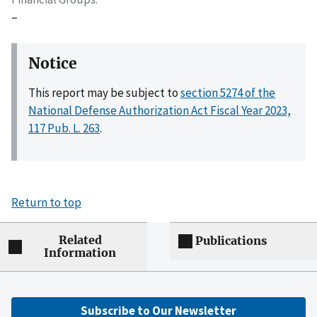
–
Notice
This report may be subject to
section 5274 of the
National Defense Authorization Act Fiscal Year 2023,
117 Pub. L. 263
.
Return to top
Related
Publications
Information
Subscribe to Our Newsletter