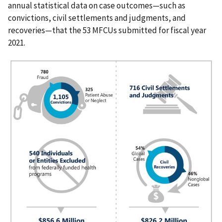
annual statistical data on case outcomes—such as
convictions, civil settlements and judgments, and
recoveries—that the 53 MFCUs submitted for fiscal year
2021.