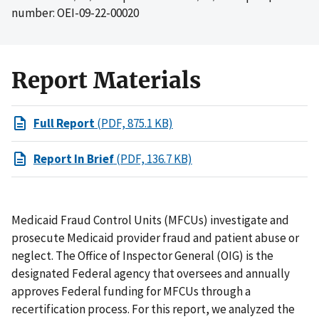
number: OEI-09-22-00020
Report Materials
Full Report
(PDF, 875.1 KB)
Report In Brief
(PDF, 136.7 KB)
Medicaid Fraud Control Units (MFCUs) investigate and
prosecute Medicaid provider fraud and patient abuse or
neglect. The Office of Inspector General (OIG) is the
designated Federal agency that oversees and annually
approves Federal funding for MFCUs through a
recertification process. For this report, we analyzed the