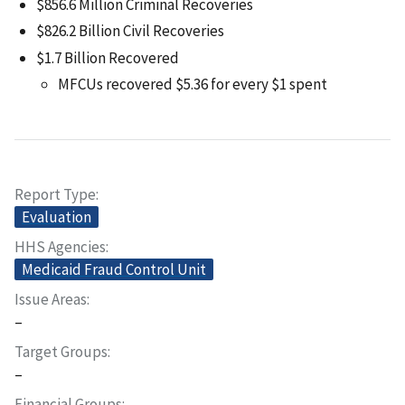
$856.6 Million Criminal Recoveries
$826.2 Billion Civil Recoveries
$1.7 Billion Recovered
MFCUs recovered $5.36 for every $1 spent
Report Type
Evaluation
HHS Agencies
Medicaid Fraud Control Unit
Issue Areas
–
Target Groups
–
Financial Groups