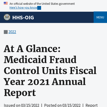
An official website of the United States government
Here’s how you know
HHS-OIG
MENU
2022
At A Glance:
Medicaid Fraud
Control Units Fiscal
Year 2021 Annual
Report
Issued on
03/15/2022
| Posted on
03/15/2022
| Report