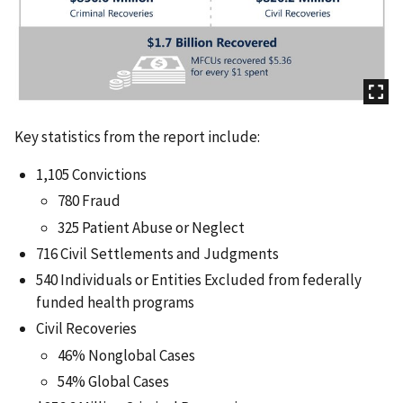
Key statistics from the report include:
1,105 Convictions
780 Fraud
325 Patient Abuse or Neglect
716 Civil Settlements and Judgments
540 Individuals or Entities Excluded from federally
funded health programs
Civil Recoveries
46% Nonglobal Cases
54% Global Cases