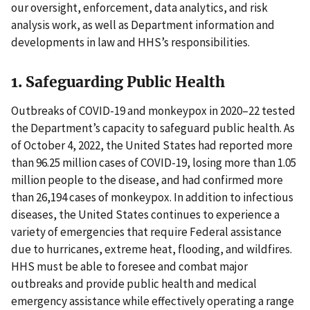
our oversight, enforcement, data analytics, and risk
analysis work, as well as Department information and
developments in law and HHS’s responsibilities.
1. Safeguarding Public Health
Outbreaks of COVID-19 and monkeypox in 2020–22 tested
the Department’s capacity to safeguard public health. As
of October 4, 2022, the United States had reported more
than 96.25 million cases of COVID-19, losing more than 1.05
million people to the disease, and had confirmed more
than 26,194 cases of monkeypox. In addition to infectious
diseases, the United States continues to experience a
variety of emergencies that require Federal assistance
due to hurricanes, extreme heat, flooding, and wildfires.
HHS must be able to foresee and combat major
outbreaks and provide public health and medical
emergency assistance while effectively operating a range