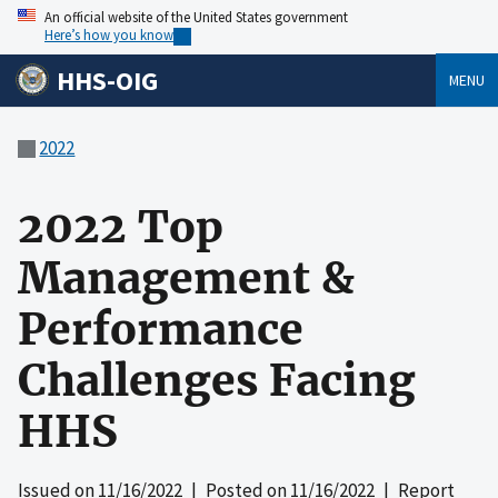
An official website of the United States government
Here’s how you know
HHS-OIG
MENU
2022
2022 Top
Management &
Performance
Challenges Facing
HHS
Issued on
11/16/2022
| Posted on
11/16/2022
| Report