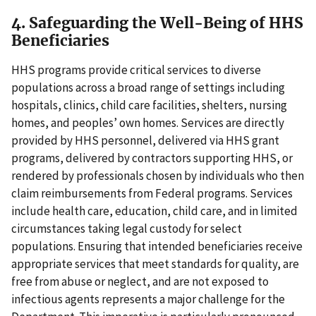
4. Safeguarding the Well-Being of HHS
Beneficiaries
HHS programs provide critical services to diverse
populations across a broad range of settings including
hospitals, clinics, child care facilities, shelters, nursing
homes, and peoples’ own homes. Services are directly
provided by HHS personnel, delivered via HHS grant
programs, delivered by contractors supporting HHS, or
rendered by professionals chosen by individuals who then
claim reimbursements from Federal programs. Services
include health care, education, child care, and in limited
circumstances taking legal custody for select
populations. Ensuring that intended beneficiaries receive
appropriate services that meet standards for quality, are
free from abuse or neglect, and are not exposed to
infectious agents represents a major challenge for the