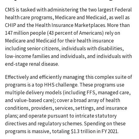
CMS is tasked with administering the two largest Federal
health care programs, Medicare and Medicaid, as well as
CHIP and the Health Insurance Marketplaces. More than
147 million people (43 percent of Americans) rely on
Medicare and Medicaid for their health insurance
including senior citizens, individuals with disabilities,
low-income families and individuals, and individuals with
end-stage renal disease.
Effectively and efficiently managing this complex suite of
programs is a top HHS challenge. These programs use
multiple delivery models (including FFS, managed care,
and value-based care); cover a broad array of health
conditions, providers, services, settings, and insurance
plans; and operate pursuant to intricate statutory
directives and regulatory schemes. Spending on these
programs is massive, totaling $1.3 trillion in FY 2021.