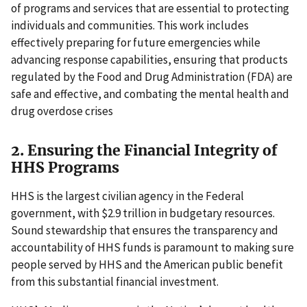
of programs and services that are essential to protecting
individuals and communities. This work includes
effectively preparing for future emergencies while
advancing response capabilities, ensuring that products
regulated by the Food and Drug Administration (FDA) are
safe and effective, and combating the mental health and
drug overdose crises
2. Ensuring the Financial Integrity of
HHS Programs
HHS is the largest civilian agency in the Federal
government, with $2.9 trillion in budgetary resources.
Sound stewardship that ensures the transparency and
accountability of HHS funds is paramount to making sure
people served by HHS and the American public benefit
from this substantial financial investment.