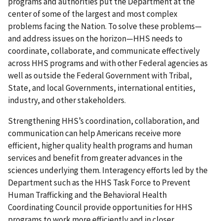
programs and authorities put the Department at the
center of some of the largest and most complex
problems facing the Nation. To solve these problems—
and address issues on the horizon—HHS needs to
coordinate, collaborate, and communicate effectively
across HHS programs and with other Federal agencies as
well as outside the Federal Government with Tribal,
State, and local Governments, international entities,
industry, and other stakeholders.
Strengthening HHS’s coordination, collaboration, and
communication can help Americans receive more
efficient, higher quality health programs and human
services and benefit from greater advances in the
sciences underlying them. Interagency efforts led by the
Department such as the HHS Task Force to Prevent
Human Trafficking and the Behavioral Health
Coordinating Council provide opportunities for HHS
programs to work more efficiently and in closer