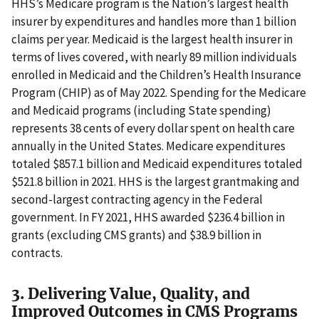
HHS’s Medicare program is the Nation’s largest health
insurer by expenditures and handles more than 1 billion
claims per year. Medicaid is the largest health insurer in
terms of lives covered, with nearly 89 million individuals
enrolled in Medicaid and the Children’s Health Insurance
Program (CHIP) as of May 2022. Spending for the Medicare
and Medicaid programs (including State spending)
represents 38 cents of every dollar spent on health care
annually in the United States. Medicare expenditures
totaled $857.1 billion and Medicaid expenditures totaled
$521.8 billion in 2021. HHS is the largest grantmaking and
second-largest contracting agency in the Federal
government. In FY 2021, HHS awarded $236.4 billion in
grants (excluding CMS grants) and $38.9 billion in
contracts.
3. Delivering Value, Quality, and
Improved Outcomes in CMS Programs