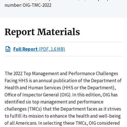
number: OIG-TMC-2022
Report Materials
Full Report
(PDF, 1.6 MB)
The 2022 Top Management and Performance Challenges
Facing HHS is an annual publication of the Department of
Health and Human Services (HHS or the Department),
Office of Inspector General (OIG). In this edition, OIG has
identified six top management and performance
challenges (TMCs) that the Department faces as it strives
to fulfill its mission to enhance the health and well-being
of all Americans. In selecting these TMCs, OIG considered