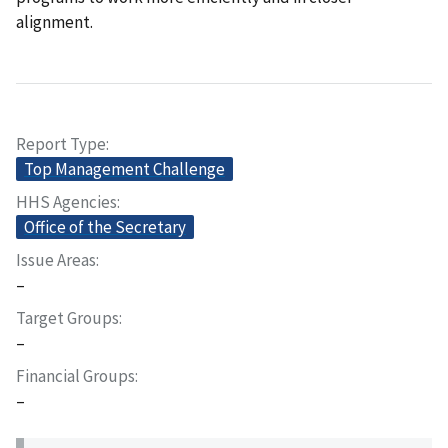
alignment.
Report Type
Top Management Challenge
HHS Agencies
Office of the Secretary
Issue Areas
–
Target Groups
–
Financial Groups
–