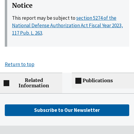
Notice
This report may be subject to
section 5274 of the
National Defense Authorization Act Fiscal Year 2023,
117 Pub. L. 263
.
Return to top
Related
Publications
Information
Subscribe to Our Newsletter