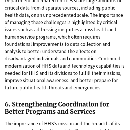
Department and related entities share large amounts of
critical data from disparate sources, including public
health data, on an unprecedented scale. The importance
of managing these challenges is highlighted by critical
issues such as addressing inequities across health and
human service programs, which often requires
foundational improvements to data collection and
analysis to better understand the effects on
disadvantaged individuals and communities. Continued
modernization of HHS data and technology capabilities is
needed for HHS and its divisions to fulfill their missions,
improve situational awareness, and better prepare for
future public health threats and emergencies.
6. Strengthening Coordination for
Better Programs and Services
The importance of HHS’s mission and the breadth of its