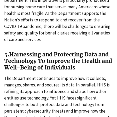
Department. This imperative is particularly pronounced
for nursing home care that serves many Americans whose
health is most fragile. As the Department supports the
Nation’s efforts to respond to and recover from the
COVID-19 pandemic, there will be challenges to ensuring
safety and quality for beneficiaries receiving all varieties
of care and services.
5.Harnessing and Protecting Data and
Technology To Improve the Health and
Well-Being of Individuals
The Department continues to improve how it collects,
manages, shares, and secures its data. In parallel, HHS is
refining its approach to influence and shape how other
entities use technology. Yet HHS faces significant
challenges to both protect data and technology from
persistent cybersecurity threats and improve how the