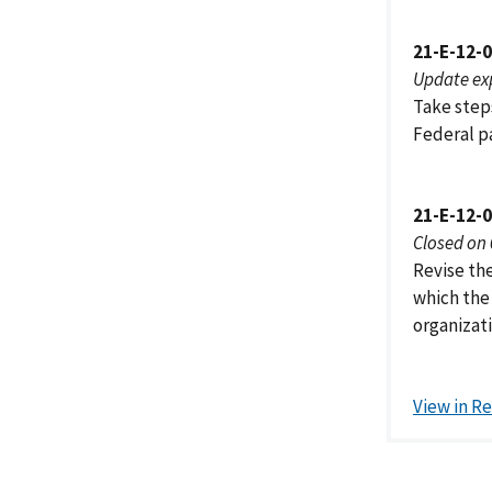
21-E-12-
Update ex
Take steps
Federal p
21-E-12-
Closed on
Revise th
which the 
organizati
View in R