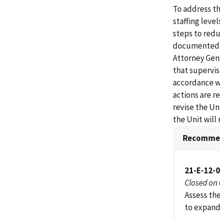
To address th
staffing level
steps to redu
documented in
Attorney Gen
that supervis
accordance wi
actions are r
revise the U
the Unit will
Recommen
21-E-12-
Closed on
Assess the
to expand 