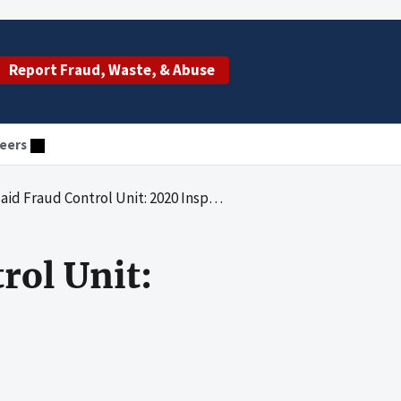
Report Fraud, Waste, & Abuse
eers
 Fraud Control Unit: 2020 Inspection
rol Unit: