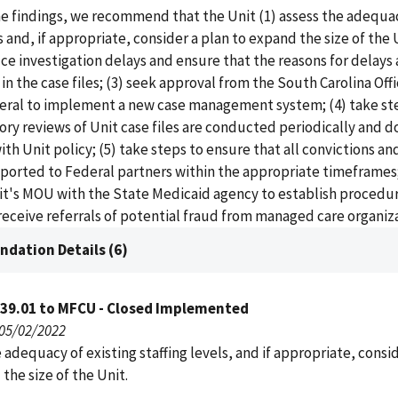
e findings, we recommend that the Unit (1) assess the adequac
s and, if appropriate, consider a plan to expand the size of the 
ce investigation delays and ensure that the reasons for delays 
 the case files; (3) seek approval from the South Carolina Offi
eral to implement a new case management system; (4) take st
ory reviews of Unit case files are conducted periodically and
th Unit policy; (5) take steps to ensure that all convictions a
eported to Federal partners within the appropriate timeframes;
nit's MOU with the State Medicaid agency to establish procedu
 receive referrals of potential fraud from managed care organiz
dation Details (6)
039.01 to MFCU - Closed Implemented
 05/02/2022
 adequacy of existing staffing levels, and if appropriate, consi
the size of the Unit.