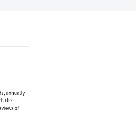
ds, annually
th the
eviews of