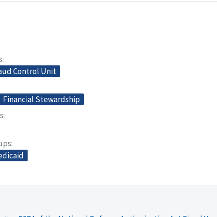
s
aud Control Unit
Financial Stewardship
s
oups
dicaid