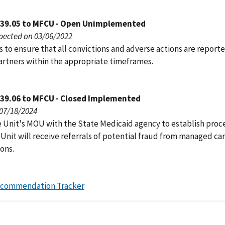
039.05 to MFCU - Open Unimplemented
pected on 03/06/2022
 to ensure that all convictions and adverse actions are report
artners within the appropriate timeframes.
039.06 to MFCU - Closed Implemented
 07/18/2024
e Unit's MOU with the State Medicaid agency to establish pro
Unit will receive referrals of potential fraud from managed ca
ons.
ecommendation Tracker