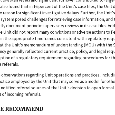
 low staff levels and significant turnover contributed to large
 also found that in 16 percent of the Unit's case files, the Unit 
reason for significant investigative delays. Further, the Unit's
ystem posed challenges for retrieving case information, and 
tly document periodic supervisory reviews in its case files. Add
e Unit did not report many convictions or adverse actions to F
hin the appropriate timeframes consistent with regulatory req
hat the Unit's memorandum of understanding (MOU) with the 
cy generally reflected current practice, policy, and legal re
ption of a regulatory requirement regarding procedures for th
referrals.
observations regarding Unit operations and practices, includi
actice employed by the Unit that may serve as a model for othe
tified referral sources of the Unit's decision to open formal
s of incoming referrals.
E RECOMMEND