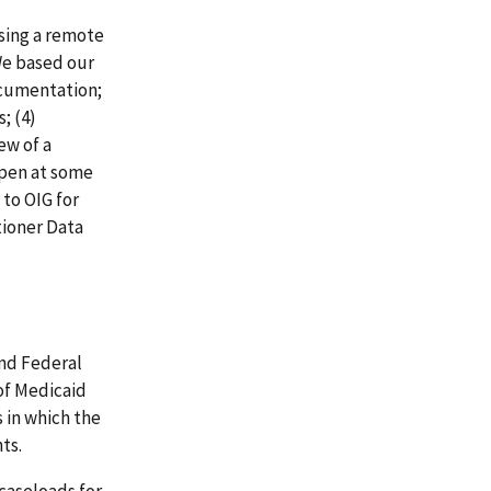
sing a remote
We based our
ocumentation;
; (4)
ew of a
open at some
 to OIG for
tioner Data
nd Federal
of Medicaid
s in which the
ts.