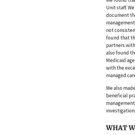
We found that
Unit staff. We
document the 
management s
not consisten
found that th
partners wit
also found t
Medicaid agen
with the exce
managed care 
We also made 
beneficial pr
management no
investigation
WHAT W