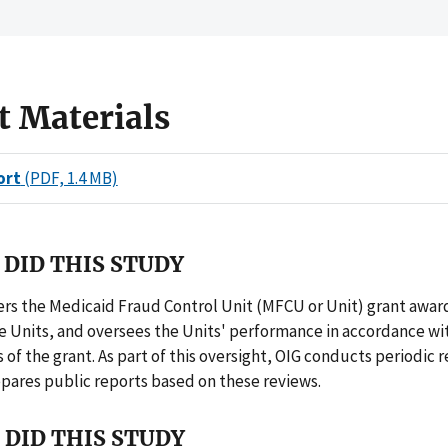
t Materials
ort
(PDF, 1.4 MB)
DID THIS STUDY
rs the Medicaid Fraud Control Unit (MFCU or Unit) grant awar
he Units, and oversees the Units' performance in accordance wi
of the grant. As part of this oversight, OIG conducts periodic r
pares public reports based on these reviews.
DID THIS STUDY