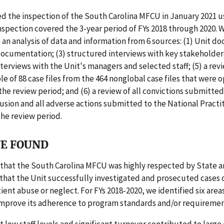
d the inspection of the South Carolina MFCU in January 2021 u
nspection covered the 3-year period of FYs 2018 through 2020. 
 an analysis of data and information from 6 sources: (1) Unit d
 documentation; (3) structured interviews with key stakeholders
terviews with the Unit's managers and selected staff; (5) a revi
 of 88 case files from the 464 nonglobal case files that were 
the review period; and (6) a review of all convictions submitted
sion and all adverse actions submitted to the National Practi
he review period.
E FOUND
that the South Carolina MFCU was highly respected by State a
that the Unit successfully investigated and prosecuted cases 
ient abuse or neglect. For FYs 2018-2020, we identified six area
improve its adherence to program standards and/or requiremen