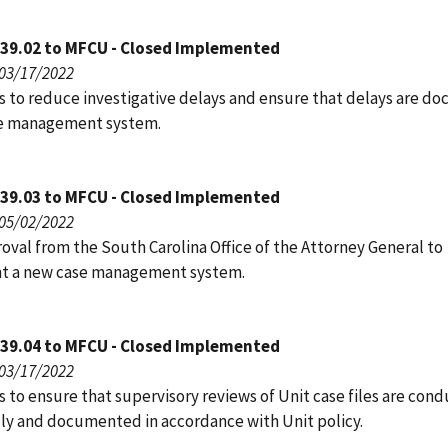
039.02 to MFCU - Closed Implemented
 03/17/2022
s to reduce investigative delays and ensure that delays are 
se management system.
039.03 to MFCU - Closed Implemented
 05/02/2022
oval from the South Carolina Office of the Attorney General to
t a new case management system.
039.04 to MFCU - Closed Implemented
 03/17/2022
 to ensure that supervisory reviews of Unit case files are con
lly and documented in accordance with Unit policy.