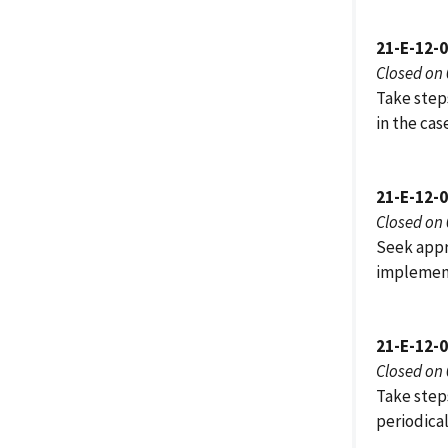
21-E-12-
Closed on
Take step
in the ca
21-E-12-
Closed on
Seek appr
implemen
21-E-12-
Closed on
Take steps
periodica