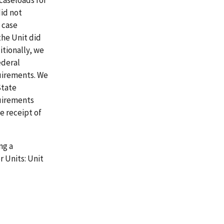
 caseloads for
did not
 case
the Unit did
itionally, we
ederal
uirements. We
State
quirements
e receipt of
ng a
r Units: Unit