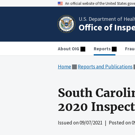
An official website of the United States go
U.S. Department of Heal
Office of Insp
About OIG
Reports
Frau
Home
Reports and Publications
South Caroli
2020 Inspec
Issued on
09/07/2021
| Posted on
0