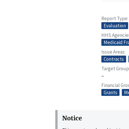
Report Type
Evaluation
HHS Agencie
Medicaid Fr
Issue Areas
Contracts
Target Group
–
Financial Gr
Grants
Me
Notice