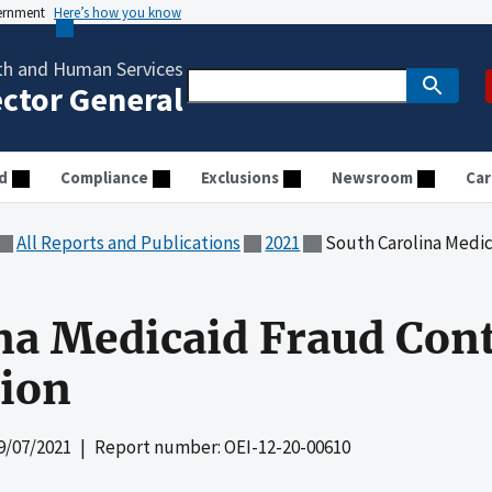
vernment
Here’s how you know
th and Human Services
ector General
d
Compliance
Exclusions
Newsroom
Car
All Reports and Publications
2021
South Carolina Medicaid
na Medicaid Fraud Cont
tion
9/07/2021
| Report number: OEI-12-20-00610