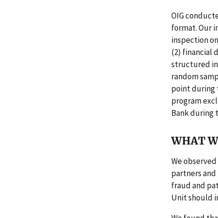
OIG conducte
format. Our i
inspection on
(2) financial
structured in
random sample
point during 
program exclu
Bank during t
WHAT W
We observed 
partners and 
fraud and pat
Unit should 