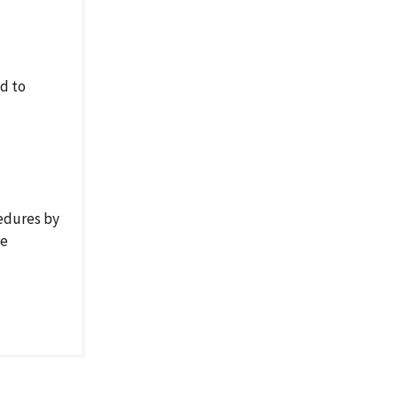
ed to
cedures by
re