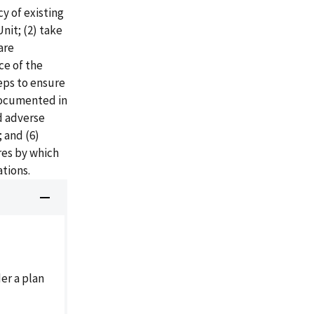
y of existing
Unit; (2) take
are
ce of the
eps to ensure
 documented in
nd adverse
 and (6)
res by which
ations.
der a plan