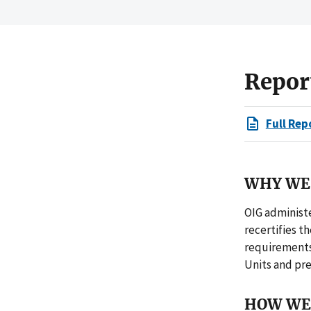
Repor
Full Rep
WHY WE 
OIG administe
recertifies t
requirements 
Units and pre
HOW WE 