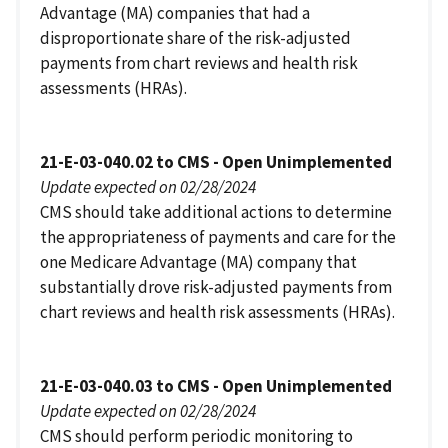
Advantage (MA) companies that had a
disproportionate share of the risk-adjusted
payments from chart reviews and health risk
assessments (HRAs).
21-E-03-040.02 to CMS - Open Unimplemented
Update expected on 02/28/2024
CMS should take additional actions to determine
the appropriateness of payments and care for the
one Medicare Advantage (MA) company that
substantially drove risk-adjusted payments from
chart reviews and health risk assessments (HRAs).
21-E-03-040.03 to CMS - Open Unimplemented
Update expected on 02/28/2024
CMS should perform periodic monitoring to