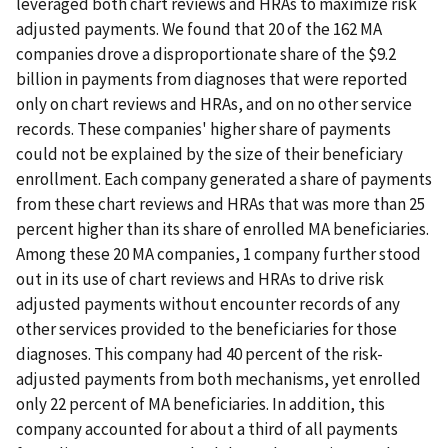
leveraged both chart reviews and HRAs to maximize risk
adjusted payments. We found that 20 of the 162 MA
companies drove a disproportionate share of the $9.2
billion in payments from diagnoses that were reported
only on chart reviews and HRAs, and on no other service
records. These companies' higher share of payments
could not be explained by the size of their beneficiary
enrollment. Each company generated a share of payments
from these chart reviews and HRAs that was more than 25
percent higher than its share of enrolled MA beneficiaries.
Among these 20 MA companies, 1 company further stood
out in its use of chart reviews and HRAs to drive risk
adjusted payments without encounter records of any
other services provided to the beneficiaries for those
diagnoses. This company had 40 percent of the risk-
adjusted payments from both mechanisms, yet enrolled
only 22 percent of MA beneficiaries. In addition, this
company accounted for about a third of all payments