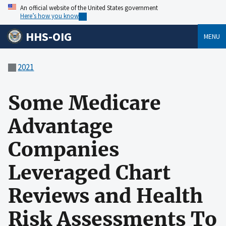
An official website of the United States government
Here’s how you know
HHS-OIG
MENU
2021
Some Medicare
Advantage
Companies
Leveraged Chart
Reviews and Health
Risk Assessments To