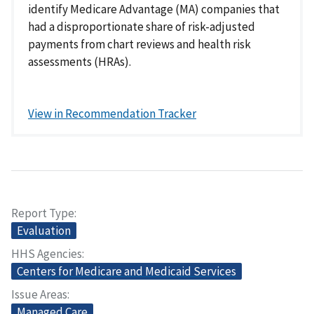
identify Medicare Advantage (MA) companies that
had a disproportionate share of risk-adjusted
payments from chart reviews and health risk
assessments (HRAs).
View in Recommendation Tracker
Report Type
Evaluation
HHS Agencies
Centers for Medicare and Medicaid Services
Issue Areas
Managed Care