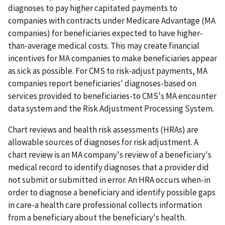
diagnoses to pay higher capitated payments to
companies with contracts under Medicare Advantage (MA
companies) for beneficiaries expected to have higher-
than-average medical costs. This may create financial
incentives for MA companies to make beneficiaries appear
as sick as possible. For CMS to risk-adjust payments, MA
companies report beneficiaries' diagnoses-based on
services provided to beneficiaries-to CMS's MA encounter
data system and the Risk Adjustment Processing System.
Chart reviews and health risk assessments (HRAs) are
allowable sources of diagnoses for risk adjustment. A
chart review is an MA company's review of a beneficiary's
medical record to identify diagnoses that a provider did
not submit or submitted in error. An HRA occurs when-in
order to diagnose a beneficiary and identify possible gaps
in care-a health care professional collects information
from a beneficiary about the beneficiary's health.