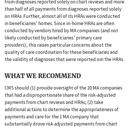
from diagnoses reported solely on chart reviews and more
than half of all payments from diagnoses reported solely
on HRAs. Further, almost all of its HRAs were conducted
in beneficiaries' homes. Since in-home HRAs are often
conducted by vendors hired by MA companies (and not
likely conducted by beneficiaries' primary care
providers), this raises particular concerns about the
quality of care coordination for these beneficiaries and
the validity of diagnoses that were reported om the HRAs.
WHAT WE RECOMMEND
CMS should (1) provide oversight of the 20 MA companies
that had a disproportionate share of the risk-adjusted
payments from chart reviews and HRAs; (2) take
additional actions to determine the appropriateness of
payments and care for the 1 MA company that
substantially drove risk adjusted payments from chart