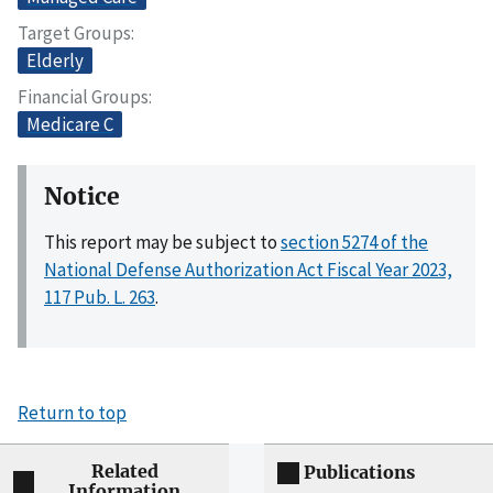
Target Groups
Elderly
Financial Groups
Medicare C
Notice
This report may be subject to
section 5274 of the
National Defense Authorization Act Fiscal Year 2023,
117 Pub. L. 263
.
Return to top
Related
Publications
Information