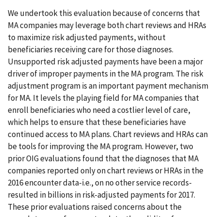
We undertook this evaluation because of concerns that
MA companies may leverage both chart reviews and HRAs
to maximize risk adjusted payments, without
beneficiaries receiving care for those diagnoses.
Unsupported risk adjusted payments have been a major
driver of improper payments in the MA program. The risk
adjustment program is an important payment mechanism
for MA. It levels the playing field for MA companies that
enroll beneficiaries who need a costlier level of care,
which helps to ensure that these beneficiaries have
continued access to MA plans. Chart reviews and HRAs can
be tools for improving the MA program. However, two
prior OIG evaluations found that the diagnoses that MA
companies reported only on chart reviews or HRAs in the
2016 encounter data-i.e., on no other service records-
resulted in billions in risk-adjusted payments for 2017.
These prior evaluations raised concerns about the