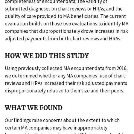
completeness of encounter data; the validity of
submitted diagnoses on chart reviews or HRAs; and the
quality of care provided to MA beneficiaries. The current
evaluation builds on those two evaluations to identify MA
companies that disproportionately drove increases in risk
adjusted payments from both chart reviews and HRAs.
HOW WE DID THIS STUDY
Using previously collected MA encounter data from 2016,
we determined whether any MA companies' use of chart
reviews and HRAs increased their risk adjusted payments
disproportionately relative to their size and their peers.
WHAT WE FOUND
Our findings raise concerns about the extent to which
certain MA companies may have inappropriately