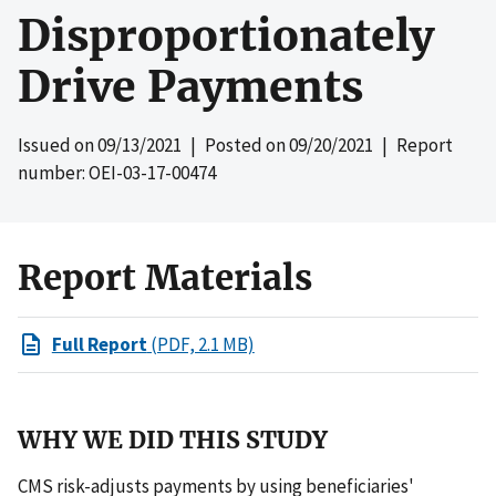
Disproportionately
Drive Payments
Issued on
09/13/2021
| Posted on
09/20/2021
| Report
number: OEI-03-17-00474
Report Materials
Full Report
(PDF, 2.1 MB)
WHY WE DID THIS STUDY
CMS risk-adjusts payments by using beneficiaries'