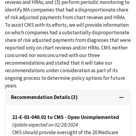
reviews and HRAs; and (3) perform periodic monitoring to
identify MA companies that had a disproportionate share
of risk adjusted payments from chart reviews and HRAs.
To assist CMS with its efforts, we will provide information
on which companies had a substantially disproportionate
share of risk adjusted payments from diagnoses that were
reported only on chart reviews and/or HRAs. CMS neither
concurred nor nonconcurred with our three
recommendations and stated that it will take our
recommendations under consideration as part of its
ongoing process to determine policy options for future
years.
Recommendation Details (3)
21-E-03-040.01 to CMS - Open Unimplemented
Update expected on 02/28/2024
CMS should provide oversight of the 20 Medicare