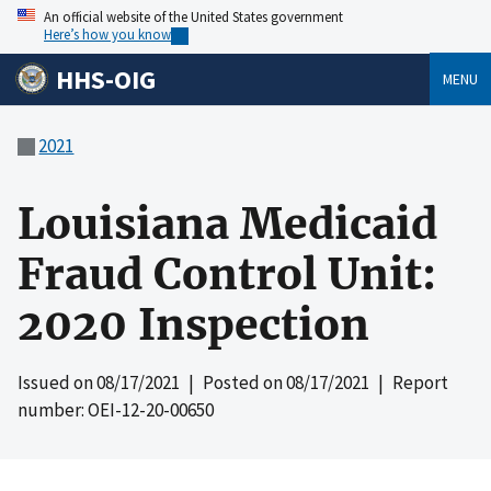
An official website of the United States government
Here’s how you know
HHS-OIG
MENU
2021
Louisiana Medicaid
Fraud Control Unit:
2020 Inspection
Issued on
08/17/2021
| Posted on
08/17/2021
| Report
number: OEI-12-20-00650