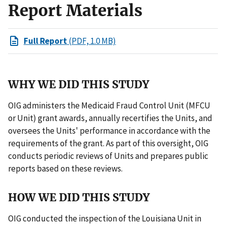
Report Materials
Full Report
(PDF, 1.0 MB)
WHY WE DID THIS STUDY
OIG administers the Medicaid Fraud Control Unit (MFCU
or Unit) grant awards, annually recertifies the Units, and
oversees the Units' performance in accordance with the
requirements of the grant. As part of this oversight, OIG
conducts periodic reviews of Units and prepares public
reports based on these reviews.
HOW WE DID THIS STUDY
OIG conducted the inspection of the Louisiana Unit in