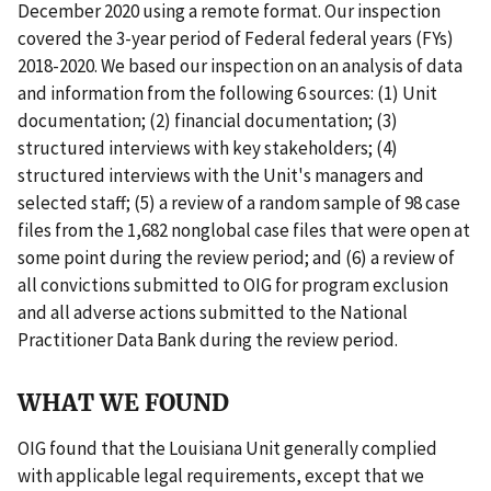
December 2020 using a remote format. Our inspection
covered the 3-year period of Federal federal years (FYs)
2018-2020. We based our inspection on an analysis of data
and information from the following 6 sources: (1) Unit
documentation; (2) financial documentation; (3)
structured interviews with key stakeholders; (4)
structured interviews with the Unit's managers and
selected staff; (5) a review of a random sample of 98 case
files from the 1,682 nonglobal case files that were open at
some point during the review period; and (6) a review of
all convictions submitted to OIG for program exclusion
and all adverse actions submitted to the National
Practitioner Data Bank during the review period.
WHAT WE FOUND
OIG found that the Louisiana Unit generally complied
with applicable legal requirements, except that we