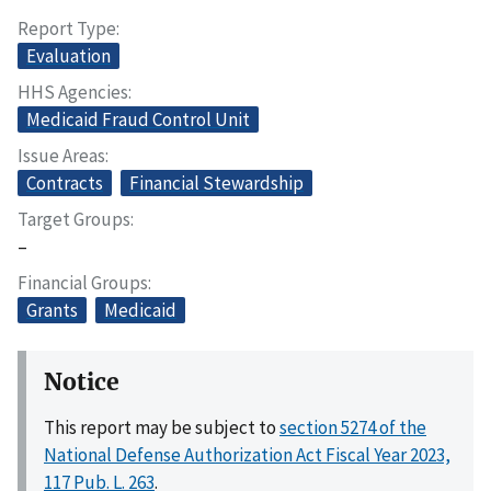
Report Type
Evaluation
HHS Agencies
Medicaid Fraud Control Unit
Issue Areas
Contracts
Financial Stewardship
Target Groups
–
Financial Groups
Grants
Medicaid
Notice
This report may be subject to
section 5274 of the
National Defense Authorization Act Fiscal Year 2023,
117 Pub. L. 263
.