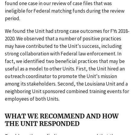
found one case in our review of case files that was
ineligible for Federal matching funds during the review
period.
We found the Unit had strong case outcomes for FYs 2018-
2020. We observed that a number of positive practices
may have contributed to the Unit's success, including
strong collaboration with Federal law enforcement. In
fact, we identified two beneficial practices that may be
useful as a model to other Units. First, the Unit hired an
outreach coordinator to promote the Unit's mission
among its stakeholders. Second, the Louisiana Unit and a
neighboring Unit sponsored combined training events for
employees of both Units.
WHAT WE RECOMMEND AND HOW
THE UNIT RESPONDED