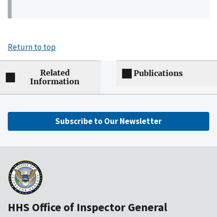
Return to top
Related
Publications
Information
Subscribe to Our Newsletter
HHS Office of Inspector General