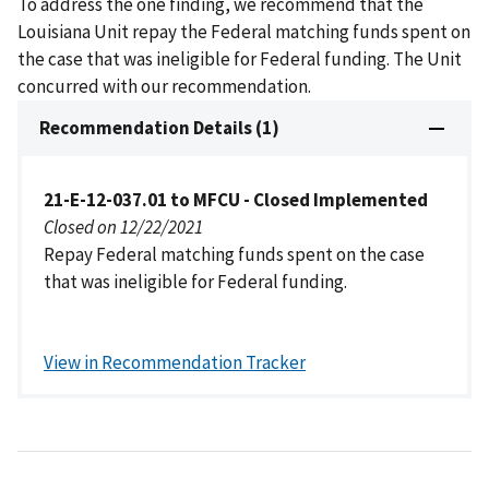
To address the one finding, we recommend that the
Louisiana Unit repay the Federal matching funds spent on
the case that was ineligible for Federal funding. The Unit
concurred with our recommendation.
Recommendation Details (1)
21-E-12-037.01 to MFCU - Closed Implemented
Closed on 12/22/2021
Repay Federal matching funds spent on the case
that was ineligible for Federal funding.
View in Recommendation Tracker