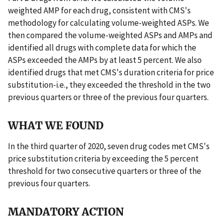
weighted AMP for each drug, consistent with CMS's
methodology for calculating volume-weighted ASPs. We
then compared the volume-weighted ASPs and AMPs and
identified all drugs with complete data for which the
ASPs exceeded the AMPs by at least 5 percent. We also
identified drugs that met CMS's duration criteria for price
substitution-i.e., they exceeded the threshold in the two
previous quarters or three of the previous four quarters.
WHAT WE FOUND
In the third quarter of 2020, seven drug codes met CMS's
price substitution criteria by exceeding the 5 percent
threshold for two consecutive quarters or three of the
previous four quarters.
MANDATORY ACTION