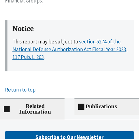
Financial Groups
–
Notice
This report may be subject to
section 5274 of the
National Defense Authorization Act Fiscal Year 2023,
117 Pub. L. 263
.
Return to top
Related
Publications
Information
Subscribe to Our Newsletter