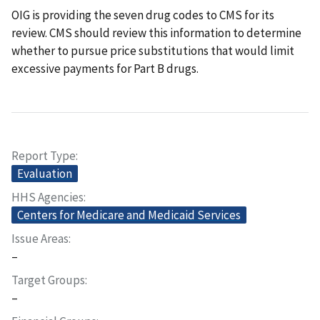
OIG is providing the seven drug codes to CMS for its
review. CMS should review this information to determine
whether to pursue price substitutions that would limit
excessive payments for Part B drugs.
Report Type
Evaluation
HHS Agencies
Centers for Medicare and Medicaid Services
Issue Areas
–
Target Groups
–