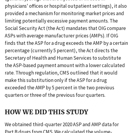
physicians' offices or hospital outpatient settings), it also
provided a mechanism for monitoring market prices and
limiting potentially excessive payment amounts. The
Social Security Act (the Act) mandates that OIG compare
ASPs with average manufacturer prices (AMPs). If OIG
finds that the ASP for a drug exceeds the AMP by a certain
percentage (currently 5 percent), the Act directs the
Secretary of Health and Human Services to substitute
the ASP-based payment amount with a lower calculated
rate. Through regulation, CMS outlined that it would
make this substitution only if the ASP for a drug
exceeded the AMP by 5 percent in the two previous
quarters or three of the previous four quarters.
HOW WE DID THIS STUDY
We obtained third-quarter 2020 ASP and AMP data for
Part B drugs from CMS. We calculated the volume-