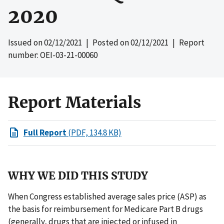
2020
Issued on
02/12/2021
| Posted on
02/12/2021
| Report
number: OEI-03-21-00060
Report Materials
Full Report
(PDF, 134.8 KB)
WHY WE DID THIS STUDY
When Congress established average sales price (ASP) as
the basis for reimbursement for Medicare Part B drugs
(generally, drugs that are injected or infused in