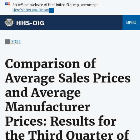
An official website of the United States government
Here’s how you know
HHS-OIG
MENU
2021
Comparison of
Average Sales Prices
and Average
Manufacturer
Prices: Results for
the Third Quarter of