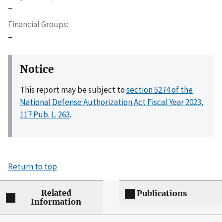
–
Financial Groups
–
Notice
This report may be subject to
section 5274 of the
National Defense Authorization Act Fiscal Year 2023,
117 Pub. L. 263
.
Return to top
Related
Publications
Information