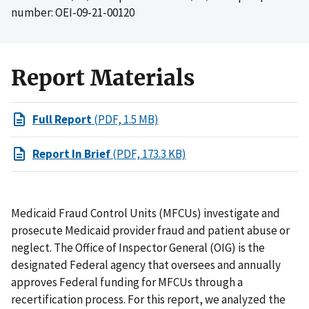
number: OEI-09-21-00120
Report Materials
Full Report
(PDF, 1.5 MB)
Report In Brief
(PDF, 173.3 KB)
Medicaid Fraud Control Units (MFCUs) investigate and
prosecute Medicaid provider fraud and patient abuse or
neglect. The Office of Inspector General (OIG) is the
designated Federal agency that oversees and annually
approves Federal funding for MFCUs through a
recertification process. For this report, we analyzed the