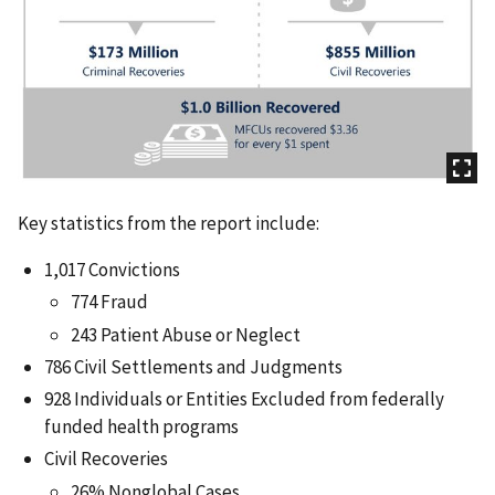
Key statistics from the report include:
1,017 Convictions
774 Fraud
243 Patient Abuse or Neglect
786 Civil Settlements and Judgments
928 Individuals or Entities Excluded from federally
funded health programs
Civil Recoveries
26% Nonglobal Cases