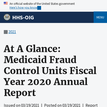
An official website of the United States government
Here’s how you know
HHS-OIG
MENU
2021
At A Glance:
Medicaid Fraud
Control Units Fiscal
Year 2020 Annual
Report
Issued on
03/19/2021
| Posted on
03/19/2021
| Report