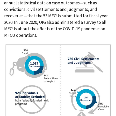
annual statistical data on case outcomes—such as
convictions, civil settlements and judgments, and
recoveries—that the 53 MFCUs submitted for fiscal year
2020. In June 2020, OIG also administered a survey to all
MFCUs about the effects of the COVID-19 pandemic on
MFCU operations.