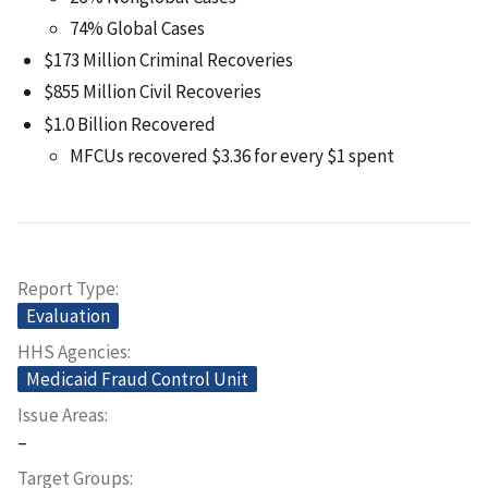
74% Global Cases
$173 Million Criminal Recoveries
$855 Million Civil Recoveries
$1.0 Billion Recovered
MFCUs recovered $3.36 for every $1 spent
Report Type
Evaluation
HHS Agencies
Medicaid Fraud Control Unit
Issue Areas
–
Target Groups