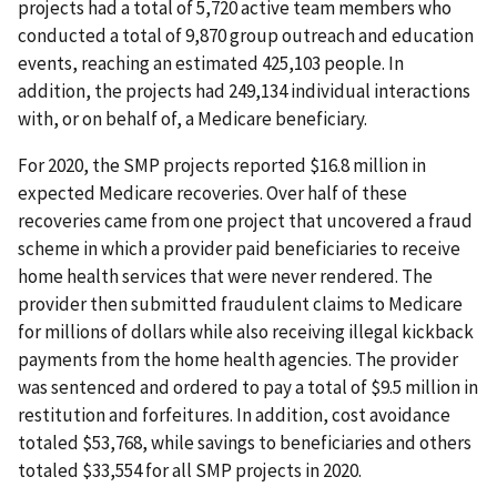
projects had a total of 5,720 active team members who
conducted a total of 9,870 group outreach and education
events, reaching an estimated 425,103 people. In
addition, the projects had 249,134 individual interactions
with, or on behalf of, a Medicare beneficiary.
For 2020, the SMP projects reported $16.8 million in
expected Medicare recoveries. Over half of these
recoveries came from one project that uncovered a fraud
scheme in which a provider paid beneficiaries to receive
home health services that were never rendered. The
provider then submitted fraudulent claims to Medicare
for millions of dollars while also receiving illegal kickback
payments from the home health agencies. The provider
was sentenced and ordered to pay a total of $9.5 million in
restitution and forfeitures. In addition, cost avoidance
totaled $53,768, while savings to beneficiaries and others
totaled $33,554 for all SMP projects in 2020.