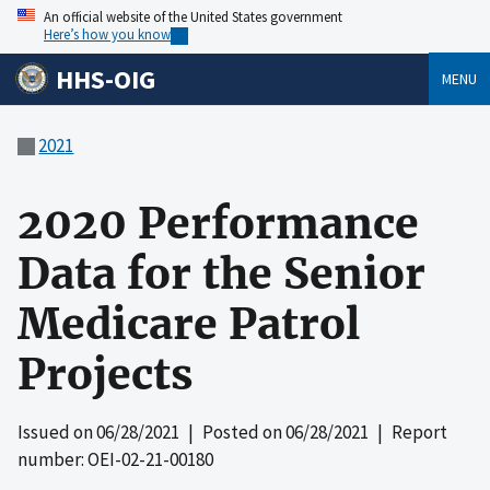
An official website of the United States government
Here’s how you know
HHS-OIG
MENU
2021
2020 Performance
Data for the Senior
Medicare Patrol
Projects
Issued on
06/28/2021
| Posted on
06/28/2021
| Report
number: OEI-02-21-00180