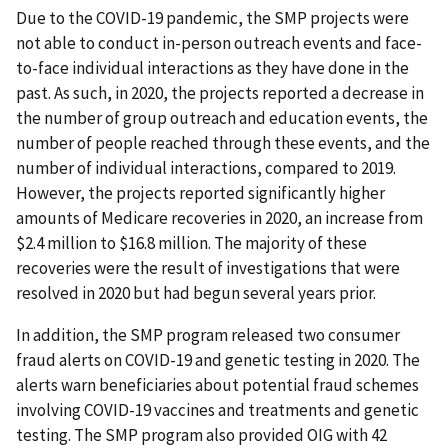
Due to the COVID-19 pandemic, the SMP projects were
not able to conduct in-person outreach events and face-
to-face individual interactions as they have done in the
past. As such, in 2020, the projects reported a decrease in
the number of group outreach and education events, the
number of people reached through these events, and the
number of individual interactions, compared to 2019.
However, the projects reported significantly higher
amounts of Medicare recoveries in 2020, an increase from
$2.4 million to $16.8 million. The majority of these
recoveries were the result of investigations that were
resolved in 2020 but had begun several years prior.
In addition, the SMP program released two consumer
fraud alerts on COVID-19 and genetic testing in 2020. The
alerts warn beneficiaries about potential fraud schemes
involving COVID-19 vaccines and treatments and genetic
testing. The SMP program also provided OIG with 42