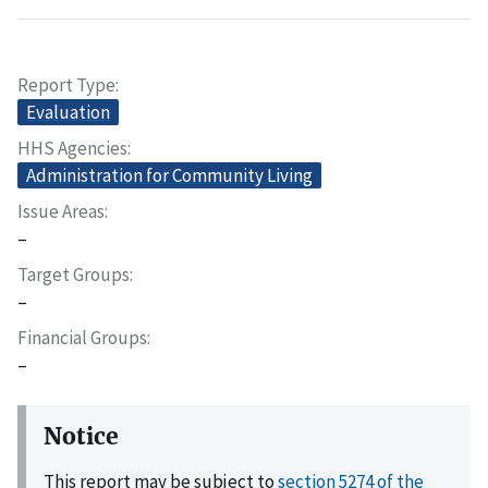
Report Type
Evaluation
HHS Agencies
Administration for Community Living
Issue Areas
–
Target Groups
–
Financial Groups
–
Notice
This report may be subject to
section 5274 of the