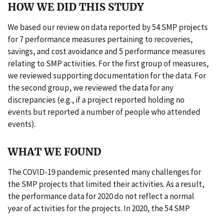
HOW WE DID THIS STUDY
We based our review on data reported by 54 SMP projects
for 7 performance measures pertaining to recoveries,
savings, and cost avoidance and 5 performance measures
relating to SMP activities. For the first group of measures,
we reviewed supporting documentation for the data. For
the second group, we reviewed the data for any
discrepancies (e.g., if a project reported holding no
events but reported a number of people who attended
events).
WHAT WE FOUND
The COVID-19 pandemic presented many challenges for
the SMP projects that limited their activities. As a result,
the performance data for 2020 do not reflect a normal
year of activities for the projects. In 2020, the 54 SMP