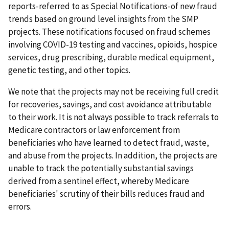
reports-referred to as Special Notifications-of new fraud
trends based on ground level insights from the SMP
projects. These notifications focused on fraud schemes
involving COVID-19 testing and vaccines, opioids, hospice
services, drug prescribing, durable medical equipment,
genetic testing, and other topics.
We note that the projects may not be receiving full credit
for recoveries, savings, and cost avoidance attributable
to their work. It is not always possible to track referrals to
Medicare contractors or law enforcement from
beneficiaries who have learned to detect fraud, waste,
and abuse from the projects. In addition, the projects are
unable to track the potentially substantial savings
derived from a sentinel effect, whereby Medicare
beneficiaries' scrutiny of their bills reduces fraud and
errors.