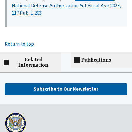
National Defense Authorization Act Fiscal Year 2023,
117 Pub. L. 263
.
Return to top
Related
Publications
Information
Subscribe to Our Newsletter