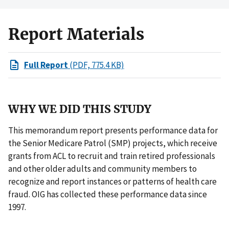
Report Materials
Full Report
(PDF, 775.4 KB)
WHY WE DID THIS STUDY
This memorandum report presents performance data for
the Senior Medicare Patrol (SMP) projects, which receive
grants from ACL to recruit and train retired professionals
and other older adults and community members to
recognize and report instances or patterns of health care
fraud. OIG has collected these performance data since
1997.