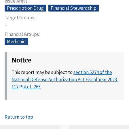
Issue Areas
Prescription Drug
Financial Stewardship
Target Groups
–
Financial Groups
Medicaid
Notice
This report may be subject to
section 5274 of the
National Defense Authorization Act Fiscal Year 2023,
117 Pub. L. 263
.
Return to top