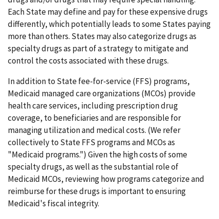
Each State may define and pay for these expensive drugs
differently, which potentially leads to some States paying
more than others. States may also categorize drugs as
specialty drugs as part of a strategy to mitigate and
control the costs associated with these drugs.
In addition to State fee-for-service (FFS) programs,
Medicaid managed care organizations (MCOs) provide
health care services, including prescription drug
coverage, to beneficiaries and are responsible for
managing utilization and medical costs. (We refer
collectively to State FFS programs and MCOs as
"Medicaid programs.") Given the high costs of some
specialty drugs, as well as the substantial role of
Medicaid MCOs, reviewing how programs categorize and
reimburse for these drugs is important to ensuring
Medicaid's fiscal integrity.