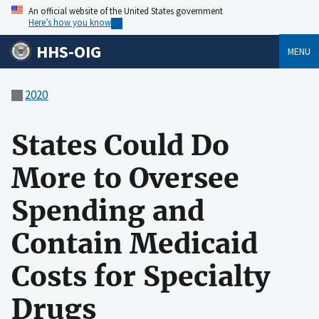
An official website of the United States government
Here’s how you know
HHS-OIG
MENU
2020
States Could Do
More to Oversee
Spending and
Contain Medicaid
Costs for Specialty
Drugs