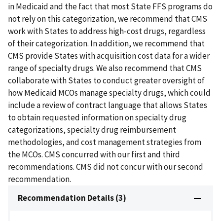
in Medicaid and the fact that most State FFS programs do
not rely on this categorization, we recommend that CMS
work with States to address high-cost drugs, regardless
of their categorization. In addition, we recommend that
CMS provide States with acquisition cost data for a wider
range of specialty drugs. We also recommend that CMS
collaborate with States to conduct greater oversight of
how Medicaid MCOs manage specialty drugs, which could
include a review of contract language that allows States
to obtain requested information on specialty drug
categorizations, specialty drug reimbursement
methodologies, and cost management strategies from
the MCOs. CMS concurred with our first and third
recommendations. CMS did not concur with our second
recommendation.
Recommendation Details (3)