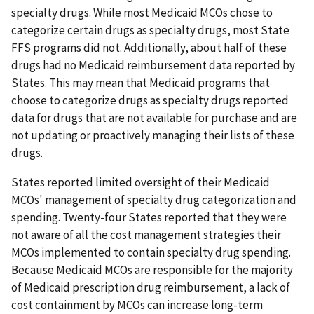
specialty drugs. While most Medicaid MCOs chose to
categorize certain drugs as specialty drugs, most State
FFS programs did not. Additionally, about half of these
drugs had no Medicaid reimbursement data reported by
States. This may mean that Medicaid programs that
choose to categorize drugs as specialty drugs reported
data for drugs that are not available for purchase and are
not updating or proactively managing their lists of these
drugs.
States reported limited oversight of their Medicaid
MCOs' management of specialty drug categorization and
spending. Twenty-four States reported that they were
not aware of all the cost management strategies their
MCOs implemented to contain specialty drug spending.
Because Medicaid MCOs are responsible for the majority
of Medicaid prescription drug reimbursement, a lack of
cost containment by MCOs can increase long-term