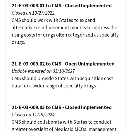
21-E-03-009.01 to CMS - Closed Implemented
Closed on 10/27/2022
CMS should work with States to expand
alternative reimbursement models to address the
rising costs for drugs often categorized as specialty
drugs.
21-E-03-009.02 to CMS - Open Unimplemented
Update expected on 03/10/2027
CMS should provide States with acquisition cost
data for a wider range of specialty drugs.
21-E-03-009.03 to CMS - Closed Implemented
Closed on 11/19/2024
CMS should collaborate with States to conduct
greater oversight of Medicaid MCOs' management