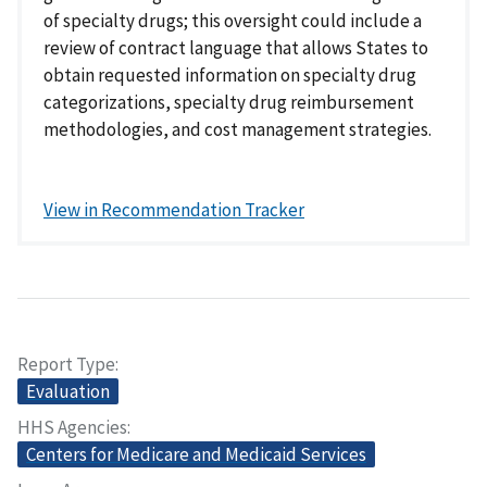
of specialty drugs; this oversight could include a
review of contract language that allows States to
obtain requested information on specialty drug
categorizations, specialty drug reimbursement
methodologies, and cost management strategies.
View in Recommendation Tracker
Report Type
Evaluation
HHS Agencies
Centers for Medicare and Medicaid Services