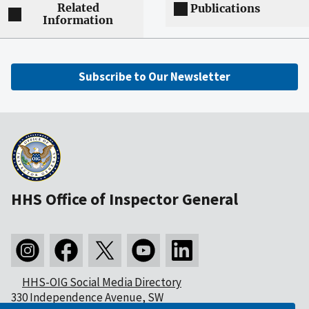
Related
Publications
Information
Subscribe to Our Newsletter
HHS Office of Inspector General
HHS-OIG Social Media Directory
330 Independence Avenue, SW