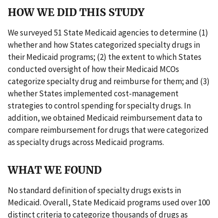
HOW WE DID THIS STUDY
We surveyed 51 State Medicaid agencies to determine (1)
whether and how States categorized specialty drugs in
their Medicaid programs; (2) the extent to which States
conducted oversight of how their Medicaid MCOs
categorize specialty drug and reimburse for them; and (3)
whether States implemented cost-management
strategies to control spending for specialty drugs. In
addition, we obtained Medicaid reimbursement data to
compare reimbursement for drugs that were categorized
as specialty drugs across Medicaid programs.
WHAT WE FOUND
No standard definition of specialty drugs exists in
Medicaid. Overall, State Medicaid programs used over 100
distinct criteria to categorize thousands of drugs as