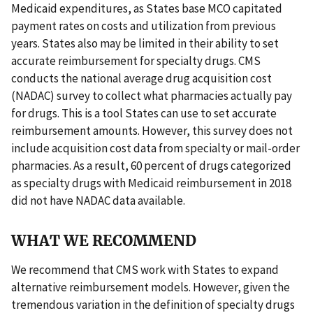
Medicaid expenditures, as States base MCO capitated
payment rates on costs and utilization from previous
years. States also may be limited in their ability to set
accurate reimbursement for specialty drugs. CMS
conducts the national average drug acquisition cost
(NADAC) survey to collect what pharmacies actually pay
for drugs. This is a tool States can use to set accurate
reimbursement amounts. However, this survey does not
include acquisition cost data from specialty or mail-order
pharmacies. As a result, 60 percent of drugs categorized
as specialty drugs with Medicaid reimbursement in 2018
did not have NADAC data available.
WHAT WE RECOMMEND
We recommend that CMS work with States to expand
alternative reimbursement models. However, given the
tremendous variation in the definition of specialty drugs