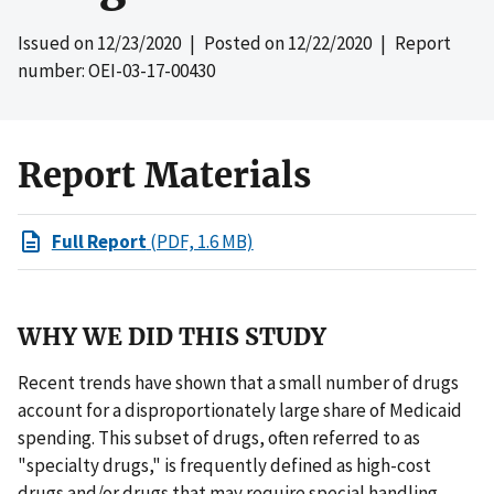
Issued on
12/23/2020
| Posted on
12/22/2020
| Report
number: OEI-03-17-00430
Report Materials
Full Report
(PDF, 1.6 MB)
WHY WE DID THIS STUDY
Recent trends have shown that a small number of drugs
account for a disproportionately large share of Medicaid
spending. This subset of drugs, often referred to as
"specialty drugs," is frequently defined as high-cost
drugs and/or drugs that may require special handling.