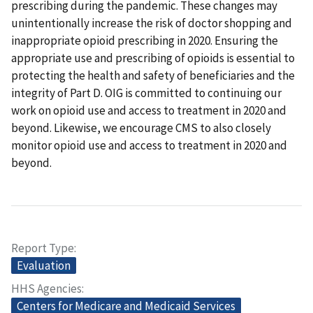
prescribing during the pandemic. These changes may
unintentionally increase the risk of doctor shopping and
inappropriate opioid prescribing in 2020. Ensuring the
appropriate use and prescribing of opioids is essential to
protecting the health and safety of beneficiaries and the
integrity of Part D. OIG is committed to continuing our
work on opioid use and access to treatment in 2020 and
beyond. Likewise, we encourage CMS to also closely
monitor opioid use and access to treatment in 2020 and
beyond.
Report Type
Evaluation
HHS Agencies
Centers for Medicare and Medicaid Services