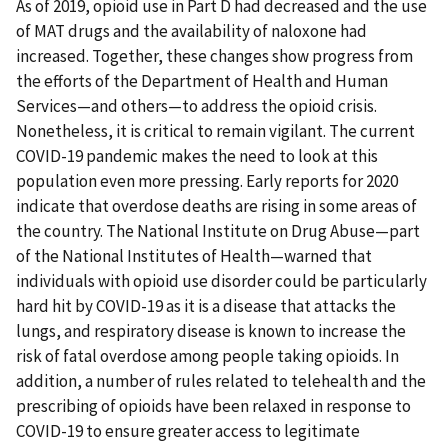
As of 2019, opioid use in Part D had decreased and the use
of MAT drugs and the availability of naloxone had
increased. Together, these changes show progress from
the efforts of the Department of Health and Human
Services—and others—to address the opioid crisis.
Nonetheless, it is critical to remain vigilant. The current
COVID-19 pandemic makes the need to look at this
population even more pressing. Early reports for 2020
indicate that overdose deaths are rising in some areas of
the country. The National Institute on Drug Abuse—part
of the National Institutes of Health—warned that
individuals with opioid use disorder could be particularly
hard hit by COVID-19 as it is a disease that attacks the
lungs, and respiratory disease is known to increase the
risk of fatal overdose among people taking opioids. In
addition, a number of rules related to telehealth and the
prescribing of opioids have been relaxed in response to
COVID-19 to ensure greater access to legitimate