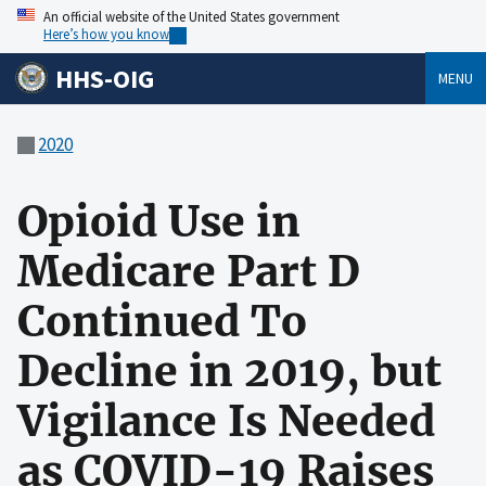
An official website of the United States government
Here’s how you know
HHS-OIG
MENU
2020
Opioid Use in
Medicare Part D
Continued To
Decline in 2019, but
Vigilance Is Needed
as COVID-19 Raises