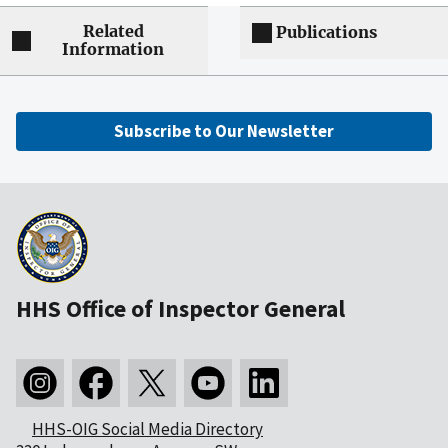
Related
Publications
Information
Subscribe to Our Newsletter
HHS Office of Inspector General
HHS-OIG Social Media Directory