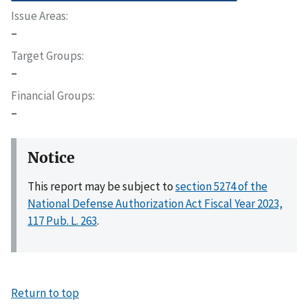
Issue Areas
–
Target Groups
–
Financial Groups
–
Notice
This report may be subject to
section 5274 of the
National Defense Authorization Act Fiscal Year 2023,
117 Pub. L. 263
.
Return to top