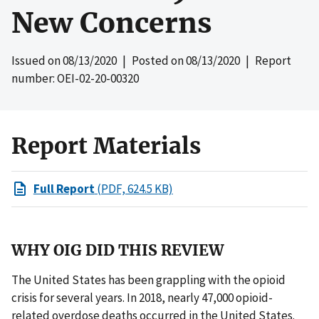
New Concerns
Issued on
08/13/2020
| Posted on
08/13/2020
| Report
number: OEI-02-20-00320
Report Materials
Full Report
(PDF, 624.5 KB)
WHY OIG DID THIS REVIEW
The United States has been grappling with the opioid
crisis for several years. In 2018, nearly 47,000 opioid-
related overdose deaths occurred in the United States.