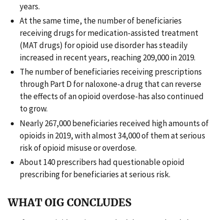
years.
At the same time, the number of beneficiaries
receiving drugs for medication-assisted treatment
(MAT drugs) for opioid use disorder has steadily
increased in recent years, reaching 209,000 in 2019.
The number of beneficiaries receiving prescriptions
through Part D for naloxone-a drug that can reverse
the effects of an opioid overdose-has also continued
to grow.
Nearly 267,000 beneficiaries received high amounts of
opioids in 2019, with almost 34,000 of them at serious
risk of opioid misuse or overdose.
About 140 prescribers had questionable opioid
prescribing for beneficiaries at serious risk.
WHAT OIG CONCLUDES