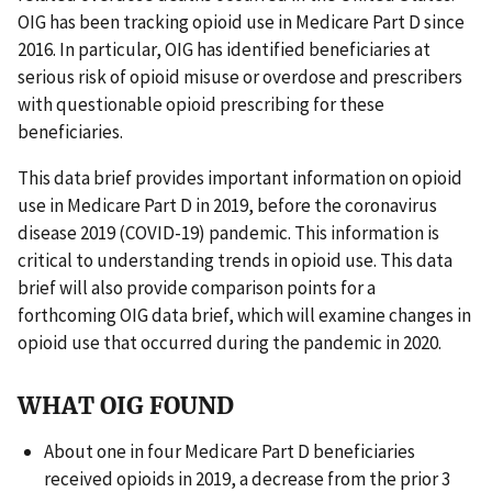
OIG has been tracking opioid use in Medicare Part D since
2016. In particular, OIG has identified beneficiaries at
serious risk of opioid misuse or overdose and prescribers
with questionable opioid prescribing for these
beneficiaries.
This data brief provides important information on opioid
use in Medicare Part D in 2019, before the coronavirus
disease 2019 (COVID-19) pandemic. This information is
critical to understanding trends in opioid use. This data
brief will also provide comparison points for a
forthcoming OIG data brief, which will examine changes in
opioid use that occurred during the pandemic in 2020.
WHAT OIG FOUND
About one in four Medicare Part D beneficiaries
received opioids in 2019, a decrease from the prior 3