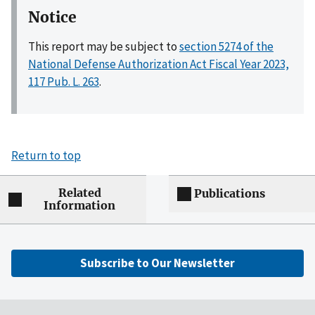
Notice
This report may be subject to
section 5274 of the
National Defense Authorization Act Fiscal Year 2023,
117 Pub. L. 263
.
Return to top
Related
Publications
Information
Subscribe to Our Newsletter