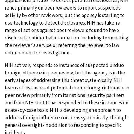
applications private. To detect potential disclosures, NIH
relies primarily on peer reviewers to report suspicious
activity by other reviewers, but the agency is starting to
use technology to detect disclosures. NIH has taken a
range of actions against peer reviewers found to have
disclosed confidential information, including terminating
the reviewer's service or referring the reviewer to law
enforcement for investigation.
NIH actively responds to instances of suspected undue
foreign influence in peer review, but the agency is in the
early stages of addressing this threat systemically. NIH
learns of instances of potential undue foreign influence in
peer review primarily from its national security partners
and from NIH staff. It has responded to these instances on
a case-by-case basis. NIH is developing an approach to
address foreign influence concerns systemically-through
general oversight-in addition to responding to specific
incidents.