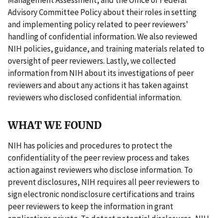
Advisory Committee Policy about their roles in setting
and implementing policy related to peer reviewers'
handling of confidential information. We also reviewed
NIH policies, guidance, and training materials related to
oversight of peer reviewers. Lastly, we collected
information from NIH about its investigations of peer
reviewers and about any actions it has taken against
reviewers who disclosed confidential information.
WHAT WE FOUND
NIH has policies and procedures to protect the
confidentiality of the peer review process and takes
action against reviewers who disclose information. To
prevent disclosures, NIH requires all peer reviewers to
sign electronic nondisclosure certifications and trains
peer reviewers to keep the information in grant