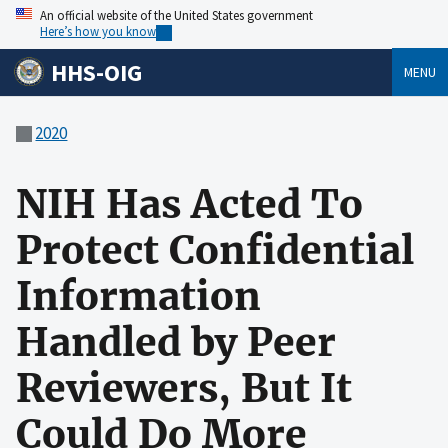
An official website of the United States government
Here’s how you know
HHS-OIG
MENU
2020
NIH Has Acted To
Protect Confidential
Information
Handled by Peer
Reviewers, But It
Could Do More