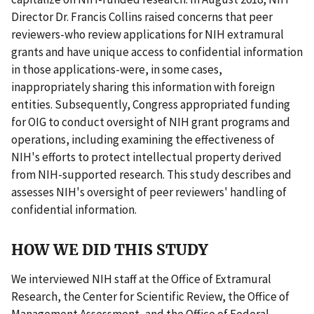
Director Dr. Francis Collins raised concerns that peer
reviewers-who review applications for NIH extramural
grants and have unique access to confidential information
in those applications-were, in some cases,
inappropriately sharing this information with foreign
entities. Subsequently, Congress appropriated funding
for OIG to conduct oversight of NIH grant programs and
operations, including examining the effectiveness of
NIH's efforts to protect intellectual property derived
from NIH-supported research. This study describes and
assesses NIH's oversight of peer reviewers' handling of
confidential information.
HOW WE DID THIS STUDY
We interviewed NIH staff at the Office of Extramural
Research, the Center for Scientific Review, the Office of
Management Assessment, and the Office of Federal