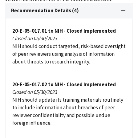
Recommendation Details (4)
20-E-05-017.01 to NIH - Closed Implemented
Closed on 05/30/2023
NIH should conduct targeted, risk-based oversight
of peer reviewers using analysis of information
about threats to research integrity.
20-E-05-017.02 to NIH - Closed Implemented
Closed on 05/30/2023
NIH should update its training materials routinely
to include information about breaches of peer
reviewer confidentiality and possible undue
foreign influence.