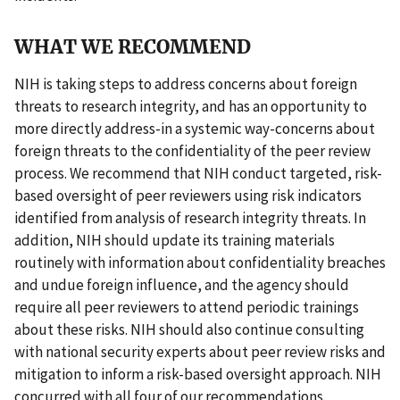
WHAT WE RECOMMEND
NIH is taking steps to address concerns about foreign
threats to research integrity, and has an opportunity to
more directly address-in a systemic way-concerns about
foreign threats to the confidentiality of the peer review
process. We recommend that NIH conduct targeted, risk-
based oversight of peer reviewers using risk indicators
identified from analysis of research integrity threats. In
addition, NIH should update its training materials
routinely with information about confidentiality breaches
and undue foreign influence, and the agency should
require all peer reviewers to attend periodic trainings
about these risks. NIH should also continue consulting
with national security experts about peer review risks and
mitigation to inform a risk-based oversight approach. NIH
concurred with all four of our recommendations.