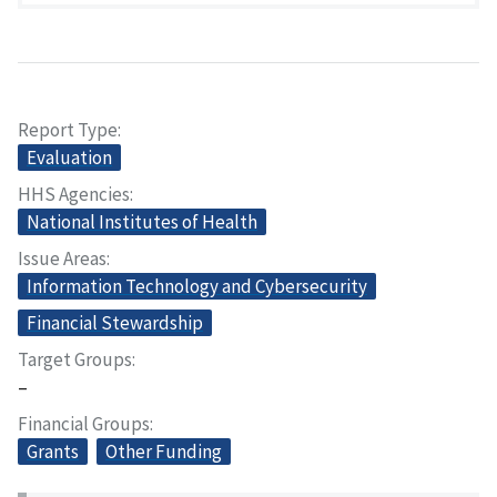
Report Type
Evaluation
HHS Agencies
National Institutes of Health
Issue Areas
Information Technology and Cybersecurity
Financial Stewardship
Target Groups
–
Financial Groups
Grants
Other Funding