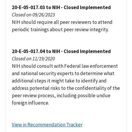
20-E-05-017.03 to NIH - Closed Implemented
Closed on 09/26/2023
NIH should require all peer reviewers to attend
periodic trainings about peer review integrity.
20-E-05-017.04 to NIH - Closed Implemented
Closed on 11/19/2020
NIH should consult with Federal law enforcement
and national security experts to determine what
additional steps it might take to identify and
address potential risks to the confidentiality of the
peer review process, including possible undue
foreign influence.
View in Recommendation Tracker