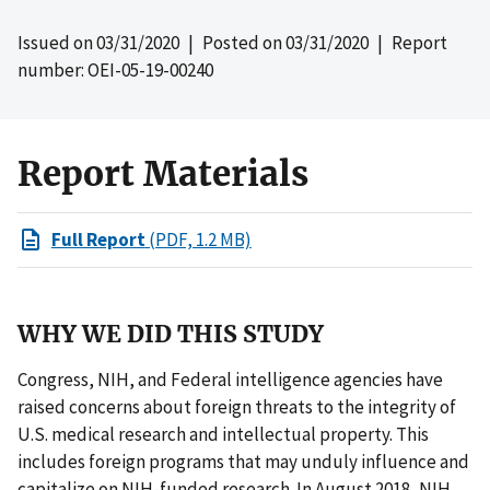
Issued on
03/31/2020
| Posted on
03/31/2020
| Report
number: OEI-05-19-00240
Report Materials
Full Report
(PDF, 1.2 MB)
WHY WE DID THIS STUDY
Congress, NIH, and Federal intelligence agencies have
raised concerns about foreign threats to the integrity of
U.S. medical research and intellectual property. This
includes foreign programs that may unduly influence and
capitalize on NIH-funded research. In August 2018, NIH