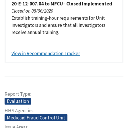
20-E-12-007.04 to MFCU - Closed Implemented
Closed on 08/06/2020
Establish training-hour requirements for Unit
investigators and ensure that all investigators
receive annual training.
View in Recommendation Tracker
Report Type
Evaluation
HHS Agencies
Medicaid Fraud Control Unit
Issue Areas