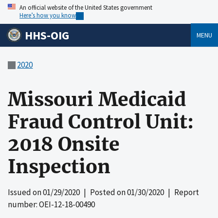
An official website of the United States government
Here’s how you know
HHS-OIG
MENU
2020
Missouri Medicaid
Fraud Control Unit:
2018 Onsite
Inspection
Issued on
01/29/2020
| Posted on
01/30/2020
| Report
number: OEI-12-18-00490