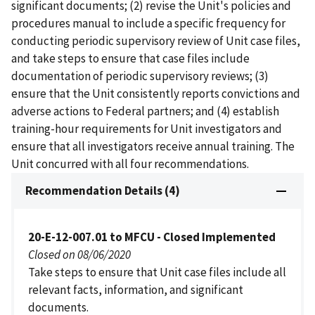
significant documents; (2) revise the Unit's policies and
procedures manual to include a specific frequency for
conducting periodic supervisory review of Unit case files,
and take steps to ensure that case files include
documentation of periodic supervisory reviews; (3)
ensure that the Unit consistently reports convictions and
adverse actions to Federal partners; and (4) establish
training-hour requirements for Unit investigators and
ensure that all investigators receive annual training. The
Unit concurred with all four recommendations.
Recommendation Details (4)
20-E-12-007.01 to MFCU - Closed Implemented
Closed on 08/06/2020
Take steps to ensure that Unit case files include all
relevant facts, information, and significant
documents.