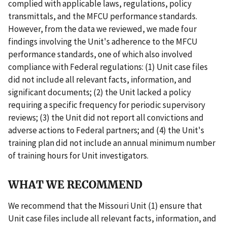
complied with applicable laws, regulations, policy
transmittals, and the MFCU performance standards.
However, from the data we reviewed, we made four
findings involving the Unit's adherence to the MFCU
performance standards, one of which also involved
compliance with Federal regulations: (1) Unit case files
did not include all relevant facts, information, and
significant documents; (2) the Unit lacked a policy
requiring a specific frequency for periodic supervisory
reviews; (3) the Unit did not report all convictions and
adverse actions to Federal partners; and (4) the Unit's
training plan did not include an annual minimum number
of training hours for Unit investigators.
WHAT WE RECOMMEND
We recommend that the Missouri Unit (1) ensure that
Unit case files include all relevant facts, information, and