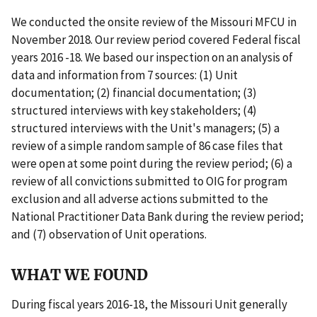
We conducted the onsite review of the Missouri MFCU in
November 2018. Our review period covered Federal fiscal
years 2016 -18. We based our inspection on an analysis of
data and information from 7 sources: (1) Unit
documentation; (2) financial documentation; (3)
structured interviews with key stakeholders; (4)
structured interviews with the Unit's managers; (5) a
review of a simple random sample of 86 case files that
were open at some point during the review period; (6) a
review of all convictions submitted to OIG for program
exclusion and all adverse actions submitted to the
National Practitioner Data Bank during the review period;
and (7) observation of Unit operations.
WHAT WE FOUND
During fiscal years 2016-18, the Missouri Unit generally