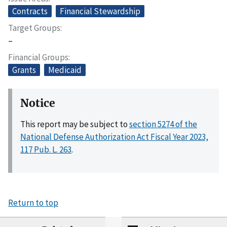
Contracts
Financial Stewardship
Target Groups
–
Financial Groups
Grants
Medicaid
Notice
This report may be subject to
section 5274 of the
National Defense Authorization Act Fiscal Year 2023,
117 Pub. L. 263
.
Return to top