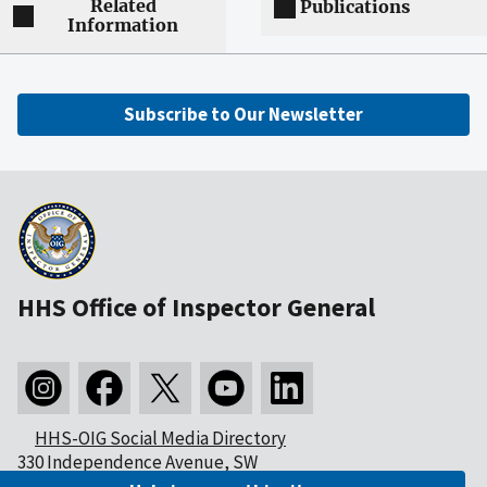
Related
Publications
Information
Subscribe to Our Newsletter
HHS Office of Inspector General
HHS-OIG Social Media Directory
330 Independence Avenue, SW
Washington, DC 20201