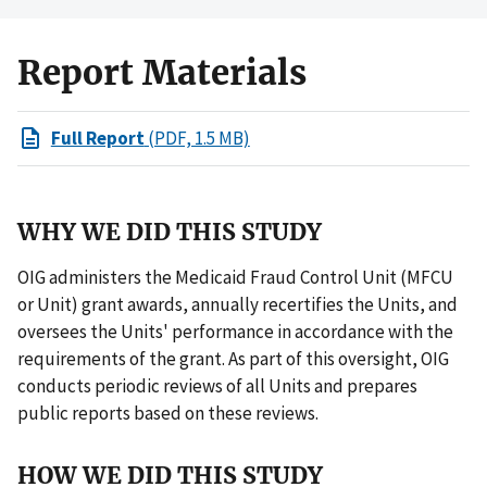
Report Materials
Full Report
(PDF, 1.5 MB)
WHY WE DID THIS STUDY
OIG administers the Medicaid Fraud Control Unit (MFCU
or Unit) grant awards, annually recertifies the Units, and
oversees the Units' performance in accordance with the
requirements of the grant. As part of this oversight, OIG
conducts periodic reviews of all Units and prepares
public reports based on these reviews.
HOW WE DID THIS STUDY