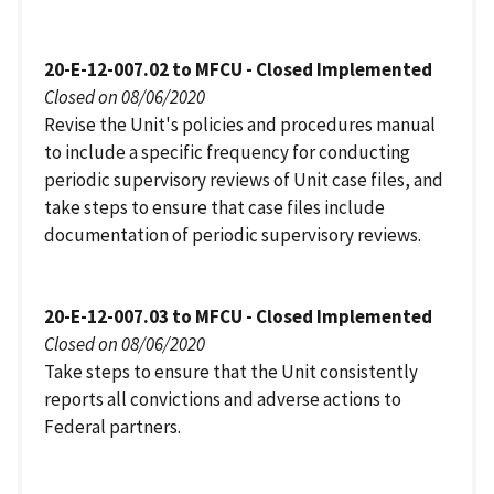
20-E-12-007.02 to MFCU - Closed Implemented
Closed on 08/06/2020
Revise the Unit's policies and procedures manual
to include a specific frequency for conducting
periodic supervisory reviews of Unit case files, and
take steps to ensure that case files include
documentation of periodic supervisory reviews.
20-E-12-007.03 to MFCU - Closed Implemented
Closed on 08/06/2020
Take steps to ensure that the Unit consistently
reports all convictions and adverse actions to
Federal partners.