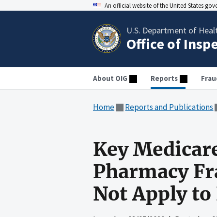
An official website of the United States go
U.S. Department of Heal
Office of Insp
About OIG
Reports
Frau
Home
Reports and Publications
Key Medicare
Pharmacy Fra
Not Apply to