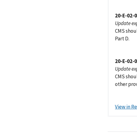
20-E-02-
Update ex
CMS shoul
Part D.
20-E-02-
Update ex
CMS shoul
other prov
View in R