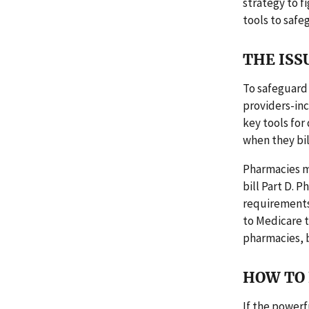
strategy to f
tools to safe
THE ISS
To safeguard 
providers-in
key tools for
when they bill
Pharmacies mu
bill Part D. 
requirements 
to Medicare t
pharmacies, 
HOW TO 
If the powerf