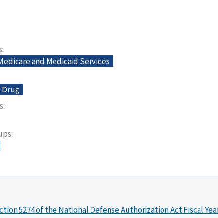
s
 Medicare and Medicaid Services
n Drug
s
oups
ction 5274 of the National Defense Authorization Act Fiscal Yea