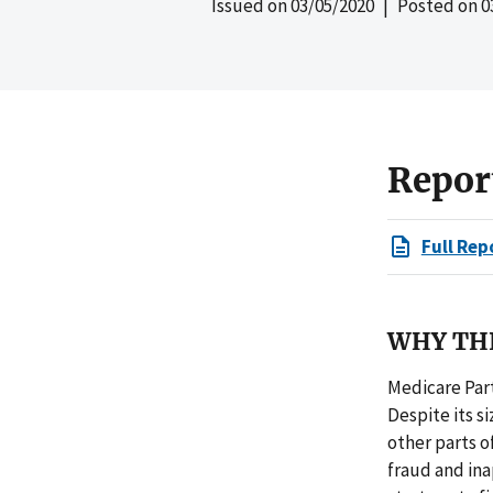
Issued on
03/05/2020
| Posted on
0
Repor
Full Rep
WHY THI
Medicare Part 
Despite its s
other parts 
fraud and inap