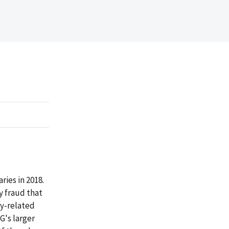
ries in 2018.
y fraud that
cy-related
IG's larger