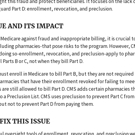
ight this fraud and protect beneficiaries. It focuses on the lack 
guard Part D: enrollment, revocation, and preclusion.
UE AND ITS IMPACT
Medicare against fraud and inappropriate billing, it is crucial 
cluding pharmacies-that pose risks to the program. However, C
 doing so-enrollment, revocation, and preclusion-apply to pha
 Parts B or C, not when they bill Part D.
st enroll in Medicare to bill Part B, but they are not required 
Pharmacies that have their enrollment revoked for failing to me
are still allowed to bill Part D. CMS adds certain pharmacies th
o a Preclusion List. CMS uses preclusion to prevent Part C from
but not to prevent Part D from paying them.
FIX THIS ISSUE
ul oversight tools of enrollment, revocation, and preclusion w