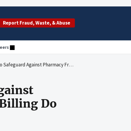
Report Fraud, Waste, & Abuse
eers
Pharmacy Fraud and Inappropriate Billing Do Not Apply to Part D
gainst
Billing Do