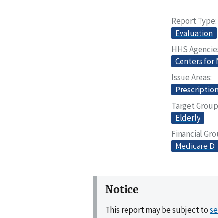
Report Type
Evaluation
HHS Agencie
Centers for
Issue Areas
Prescriptio
Target Group
Elderly
Financial Gr
Medicare D
Notice
This report may be subject to
se