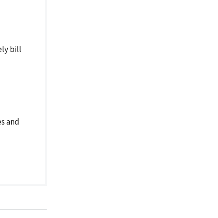
ly bill
es and