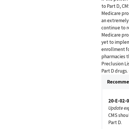
to Part D, CM
Medicare prog
an extremely 
continue to r
Medicare pro
yet to imple
enrollment fo
pharmacies th
Preclusion Li
Part D drugs
Recommen
20-E-02-
Update ex
CMS shoul
Part D.