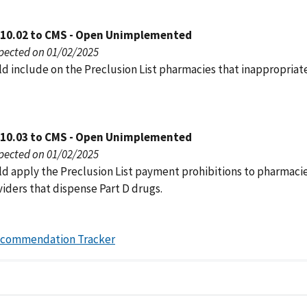
010.02 to CMS - Open Unimplemented
pected on 01/02/2025
d include on the Preclusion List pharmacies that inappropriate
010.03 to CMS - Open Unimplemented
pected on 01/02/2025
d apply the Preclusion List payment prohibitions to pharmaci
iders that dispense Part D drugs.
ecommendation Tracker