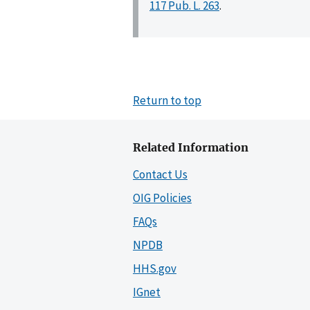
117 Pub. L. 263
.
Return to top
Related Information
Contact Us
OIG Policies
FAQs
NPDB
HHS.gov
IGnet