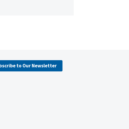
bscribe to Our Newsletter