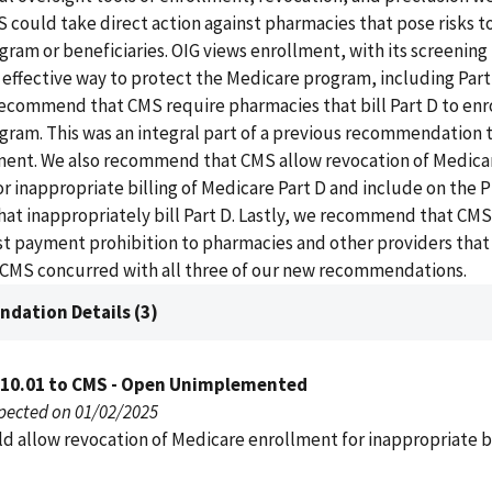
S could take direct action against pharmacies that pose risks t
ram or beneficiaries. OIG views enrollment, with its screening 
effective way to protect the Medicare program, including Part
ecommend that CMS require pharmacies that bill Part D to enro
gram. This was an integral part of a previous recommendation 
ment. We also recommend that CMS allow revocation of Medica
r inappropriate billing of Medicare Part D and include on the P
at inappropriately bill Part D. Lastly, we recommend that CMS
st payment prohibition to pharmacies and other providers that
. CMS concurred with all three of our new recommendations.
dation Details (3)
010.01 to CMS - Open Unimplemented
pected on 01/02/2025
d allow revocation of Medicare enrollment for inappropriate bi