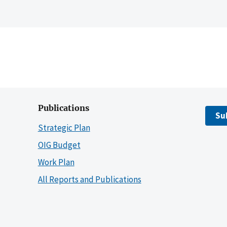
Publications
Su
Strategic Plan
OIG Budget
Work Plan
All Reports and Publications