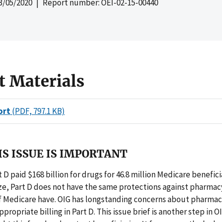
3/05/2020
| Report number: OEI-02-15-00440
t Materials
ort
(PDF, 797.1 KB)
S ISSUE IS IMPORTANT
D paid $168 billion for drugs for 46.8 million Medicare beneficia
ize, Part D does not have the same protections against pharmac
of Medicare have. OIG has longstanding concerns about pharma
propriate billing in Part D. This issue brief is another step in O