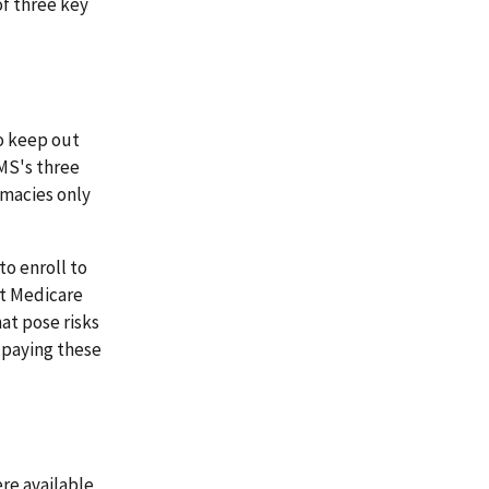
of three key
to keep out
MS's three
rmacies only
to enroll to
et Medicare
at pose risks
 paying these
ere available