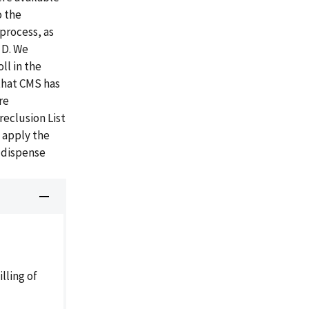
o the
process, as
 D. We
ll in the
that CMS has
re
reclusion List
 apply the
 dispense
lling of