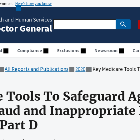
vernment
Here’s how you know
th and Human Services
ector General
d
Compliance
Exclusions
Newsroom
Car
All Reports and Publications
2020
Key Medicare Tools To Safeguard Against 
 Tools To Safeguard A
ud and Inappropriate 
 Part D