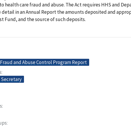
 to health care fraud and abuse. The Act requires HHS and Dep
) detail in an Annual Report the amounts deposited and approp
t Fund, and the source of such deposits.
 Fraud and Abuse Control Program Report
s
e Secretary
s
oups