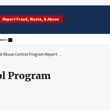
Report Fraud, Waste, & Abuse
eers
 Control Program Report (Fiscal Year 2019)
ol Program