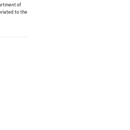
artment of
riated to the