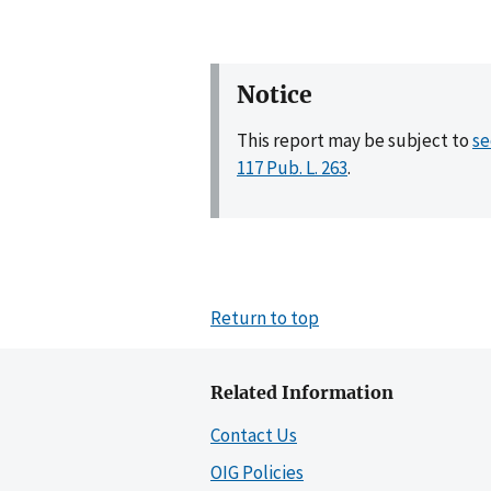
Notice
This report may be subject to
se
117 Pub. L. 263
.
Return to top
Related Information
Contact Us
OIG Policies