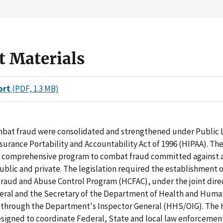
t Materials
ort
(PDF, 1.3 MB)
ombat fraud were consolidated and strengthened under Public 
surance Portability and Accountability Act of 1996 (HIPAA). The
a comprehensive program to combat fraud committed against a
ublic and private. The legislation required the establishment o
raud and Abuse Control Program (HCFAC), under the joint direc
eral and the Secretary of the Department of Health and Huma
 through the Department's Inspector General (HHS/OIG). The
signed to coordinate Federal, State and local law enforcement