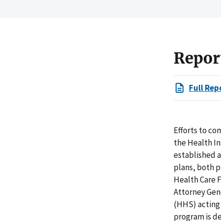
Repor
Full Rep
Efforts to c
the Health In
established 
plans, both p
Health Care F
Attorney Gen
(HHS) acting
program is de