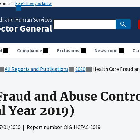
vernment
Here’s how you know
th and Human Services
ector General
d
Compliance
Exclusions
Newsroom
Car
All Reports and Publications
2020
Health Care Fraud and Abuse
Fraud and Abuse Contr
al Year 2019)
7/01/2020
| Report number: OIG-HCFAC-2019