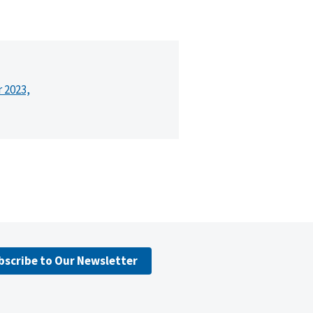
r 2023,
bscribe to Our Newsletter