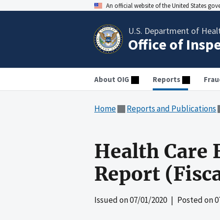
An official website of the United States go
U.S. Department of Heal
Office of Insp
About OIG
Reports
Frau
Home
Reports and Publications
Health Care 
Report (Fisc
Issued on
07/01/2020
| Posted on
0