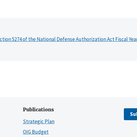
ction 5274 of the National Defense Authorization Act Fiscal Yea
Publications
Su
Strategic Plan
OIG Budget