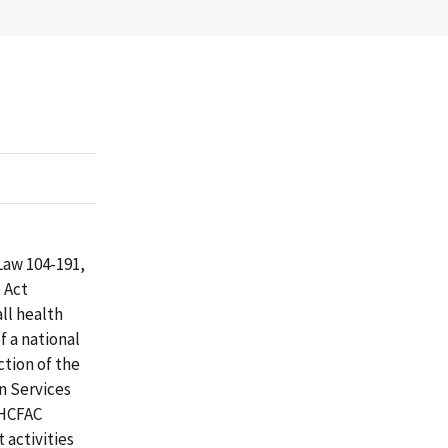
Law 104-191,
 Act
ll health
f a national
tion of the
n Services
 HCFAC
 activities