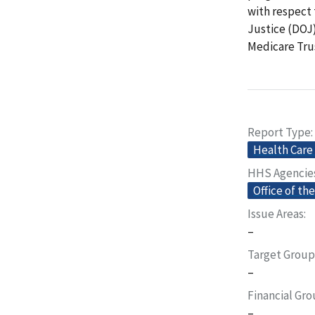
with respect
Justice (DOJ
Medicare Trus
Report Type
Health Care
HHS Agencie
Office of th
Issue Areas
–
Target Group
–
Financial Gr
–