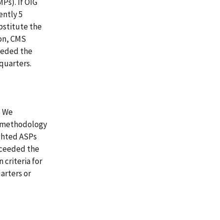
Ps). If OIG
ently 5
bstitute the
on, CMS
ceeded the
quarters.
. We
s methodology
ghted ASPs
xceeded the
 criteria for
arters or