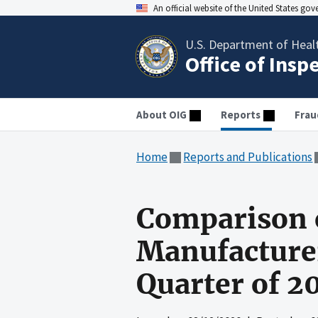
An official website of the United States go
U.S. Department of Heal
Office of Insp
About OIG
Reports
Frau
Home
Reports and Publications
Comparison o
Manufacturer 
Quarter of 2