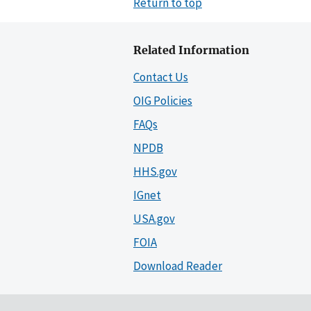
Return to top
Related Information
Contact Us
OIG Policies
FAQs
NPDB
HHS.gov
IGnet
USA.gov
FOIA
Download Reader