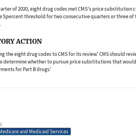
quarter of 2020, eight drug codes met CMS's price substitution c
 5percent threshold for two consecutive quarters or three of 
.
ORY ACTION
ing the eight drug codes to CMS for its review.' CMS should revi
o determine whether to pursue price substitutions that would
ments for Part B drugs.'
s
 Medicare and Medicaid Services