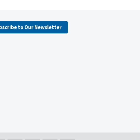
bscribe to Our Newsletter