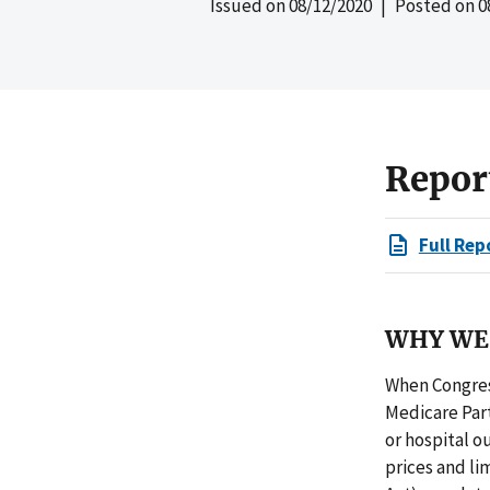
Issued on
08/12/2020
| Posted on
0
Repor
Full Rep
WHY WE 
When Congress
Medicare Part
or hospital o
prices and li