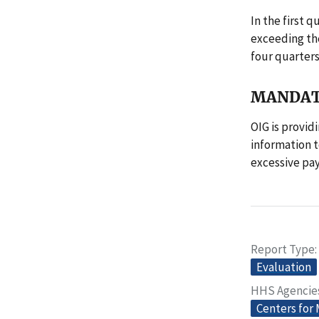
In the first 
exceeding the
four quarters
MANDAT
OIG is provid
information t
excessive pay
Report Type
Evaluation
HHS Agencie
Centers for