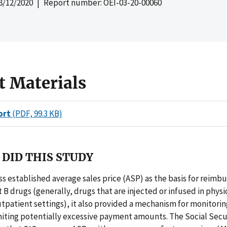
8/12/2020
| Report number: OEI-03-20-00060
t Materials
ort
(PDF, 99.3 KB)
DID THIS STUDY
 established average sales price (ASP) as the basis for reimb
 B drugs (generally, drugs that are injected or infused in physic
utpatient settings), it also provided a mechanism for monitori
miting potentially excessive payment amounts. The Social Secur