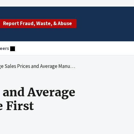
Report Fraud, Waste, & Abuse
eers
erage Manufacturer Prices: Results for the First Quarter of 2020
s and Average
 First