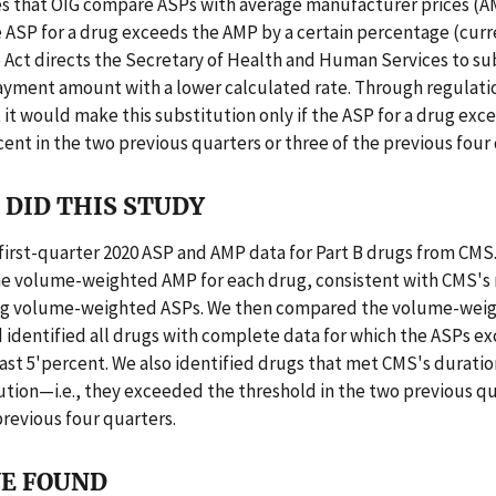
s that OIG compare ASPs with average manufacturer prices (AM
e ASP for a drug exceeds the AMP by a certain percentage (curr
 Act directs the Secretary of Health and Human Services to su
yment amount with a lower calculated rate. Through regulati
 it would make this substitution only if the ASP for a drug ex
ent in the two previous quarters or three of the previous four 
DID THIS STUDY
first-quarter 2020 ASP and AMP data for Part B drugs from CMS
he volume-weighted AMP for each drug, consistent with CMS'
ing volume-weighted ASPs. We then compared the volume-wei
 identified all drugs with complete data for which the ASPs e
ast 5'percent. We also identified drugs that met CMS's duration
ution—i.e., they exceeded the threshold in the two previous qu
previous four quarters.
E FOUND