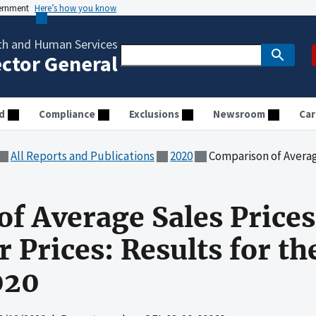
vernment
Here’s how you know
th and Human Services
ector General
d
Compliance
Exclusions
Newsroom
Car
All Reports and Publications
2020
Comparison of Average Sales Prices and Av
f Average Sales Price
Prices: Results for the
020