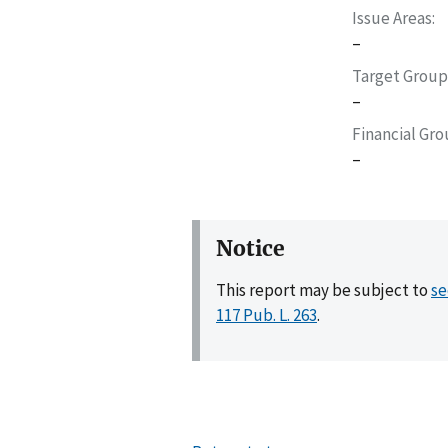
Issue Areas
–
Target Group
–
Financial Gr
–
Notice
This report may be subject to
se
117 Pub. L. 263
.