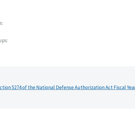
s
oups
ction 5274 of the National Defense Authorization Act Fiscal Yea