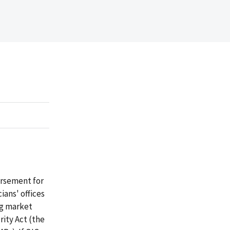
ursement for
ians' offices
ng market
ity Act (the