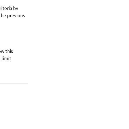
riteria by
the previous
ew this
 limit