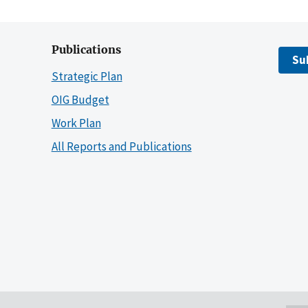
Publications
Su
Strategic Plan
OIG Budget
Work Plan
All Reports and Publications