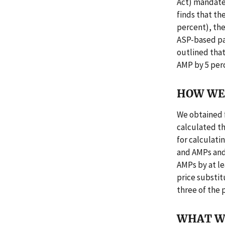
Act) mandate
finds that th
percent), the
ASP-based pa
outlined that
AMP by 5 perc
HOW WE 
We obtained 
calculated t
for calculat
and AMPs and
AMPs by at le
price substit
three of the 
WHAT W