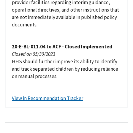
provider facilities regarding interim guidance,
operational directives, and other instructions that
are not immediately available in published policy
documents.
20-E-BL-011.04 to ACF - Closed Implemented
Closed on 05/30/2023
HHS should further improve its ability to identify
and track separated children by reducing reliance
on manual processes.
View in Recommendation Tracker