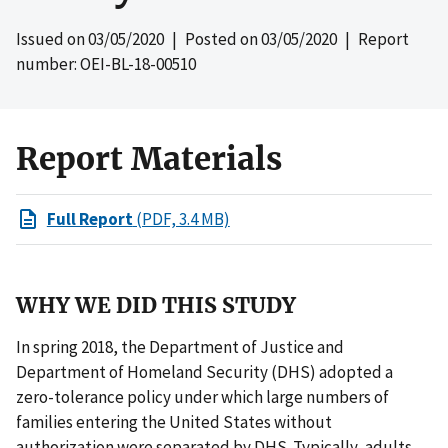
Issued on
03/05/2020
| Posted on
03/05/2020
| Report
number: OEI-BL-18-00510
Report Materials
Full Report
(PDF, 3.4 MB)
WHY WE DID THIS STUDY
In spring 2018, the Department of Justice and
Department of Homeland Security (DHS) adopted a
zero-tolerance policy under which large numbers of
families entering the United States without
authorization were separated by DHS. Typically, adults