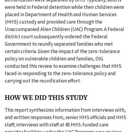
were held in Federal detention while their children were
placed in Department of Health and Human Services
(HHS) custody and provided care through the
Unaccompanied Alien Children (UAC) Program. A Federal
district court subsequently ordered the Federal
Government to reunify separated families who met
certain criteria. Given the impact of the zero-tolerance
policy on vulnerable children and families, OIG
conducted this review to examine challenges that HHS
faced in responding to the zero-tolerance policy and
carrying out the reunification effort.
HOW WE DID THIS STUDY
This report synthesizes information from interviews with,
and written responses from, senior HHS officials and HHS
staff; interviews with staff at 45 HHS-funded care
provider facilities under the UAC Program; case reviews