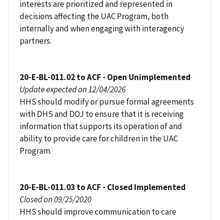
interests are prioritized and represented in
decisions affecting the UAC Program, both
internally and when engaging with interagency
partners.
20-E-BL-011.02 to ACF - Open Unimplemented
Update expected on 12/04/2026
HHS should modify or pursue formal agreements
with DHS and DOJ to ensure that it is receiving
information that supports its operation of and
ability to provide care for children in the UAC
Program.
20-E-BL-011.03 to ACF - Closed Implemented
Closed on 09/25/2020
HHS should improve communication to care