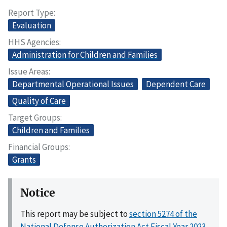
Report Type
Evaluation
HHS Agencies
Administration for Children and Families
Issue Areas
Departmental Operational Issues
Dependent Care
Quality of Care
Target Groups
Children and Families
Financial Groups
Grants
Notice
This report may be subject to
section 5274 of the
National Defense Authorization Act Fiscal Year 2023,