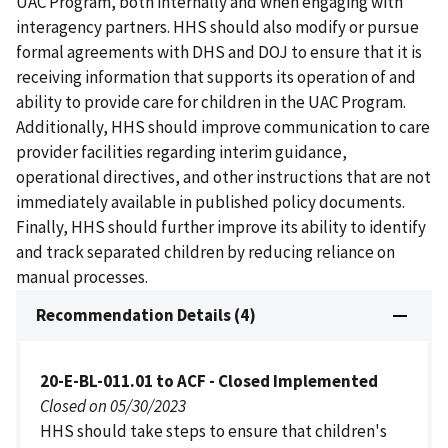
UAC Program, both internally and when engaging with
interagency partners. HHS should also modify or pursue
formal agreements with DHS and DOJ to ensure that it is
receiving information that supports its operation of and
ability to provide care for children in the UAC Program.
Additionally, HHS should improve communication to care
provider facilities regarding interim guidance,
operational directives, and other instructions that are not
immediately available in published policy documents.
Finally, HHS should further improve its ability to identify
and track separated children by reducing reliance on
manual processes.
Recommendation Details (4)
20-E-BL-011.01 to ACF - Closed Implemented
Closed on 05/30/2023
HHS should take steps to ensure that children's