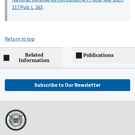
117 Pub. L. 263
.
Return to top
Related
Publications
Information
Subscribe to Our Newsletter