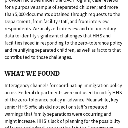
for a purposive sample of separated children; and more
than 5,000 documents obtained through requests to the
Department, from facility staff, and from interview
respondents. We analyzed interview and documentary
data to identify significant challenges that HHS and
facilities faced in responding to the zero-tolerance policy
and reunifying separated children, as well as factors that
contributed to those challenges.
WHAT WE FOUND
Interagency channels for coordinating immigration policy
across Federal departments were not used to notify HHS
of the zero-tolerance policy in advance. Meanwhile, key
senior HHS officials did not act on staff's repeated
warnings that family separations were occurring and
might increase. HHS's lack of planning for the possibility