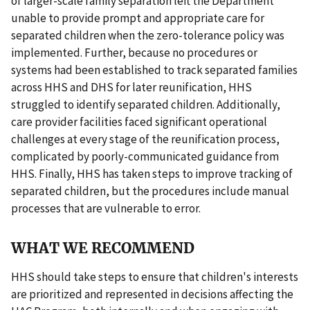
of larger-scale family separation left the Department
unable to provide prompt and appropriate care for
separated children when the zero-tolerance policy was
implemented. Further, because no procedures or
systems had been established to track separated families
across HHS and DHS for later reunification, HHS
struggled to identify separated children. Additionally,
care provider facilities faced significant operational
challenges at every stage of the reunification process,
complicated by poorly-communicated guidance from
HHS. Finally, HHS has taken steps to improve tracking of
separated children, but the procedures include manual
processes that are vulnerable to error.
WHAT WE RECOMMEND
HHS should take steps to ensure that children's interests
are prioritized and represented in decisions affecting the