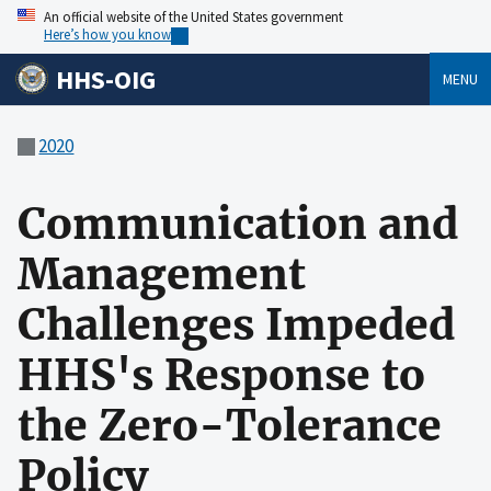
An official website of the United States government
Here’s how you know
HHS-OIG
MENU
2020
Communication and
Management
Challenges Impeded
HHS's Response to
the Zero-Tolerance
Policy