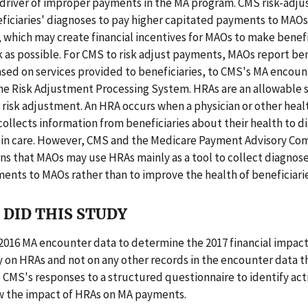
 driver of improper payments in the MA program. CMS risk-adj
ficiaries' diagnoses to pay higher capitated payments to MAOs 
, which may create financial incentives for MAOs to make benefi
k as possible. For CMS to risk adjust payments, MAOs report ben
sed on services provided to beneficiaries, to CMS's MA encoun
he Risk Adjustment Processing System. HRAs are an allowable 
 risk adjustment. An HRA occurs when a physician or other heal
collects information from beneficiaries about their health to 
s in care. However, CMS and the Medicare Payment Advisory Co
ns that MAOs may use HRAs mainly as a tool to collect diagnos
ents to MAOs rather than to improve the health of beneficiarie
DID THIS STUDY
2016 MA encounter data to determine the 2017 financial impact
 on HRAs and not on any other records in the encounter data t
 CMS's responses to a structured questionnaire to identify act
w the impact of HRAs on MA payments.