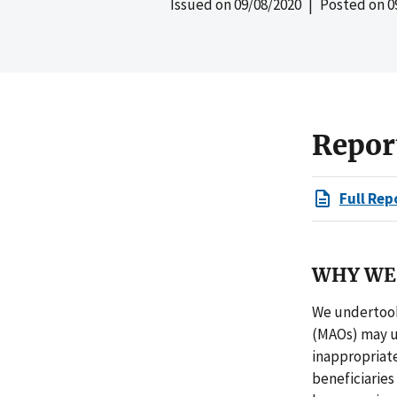
Issued on
09/08/2020
| Posted on
0
Repor
Full Rep
WHY WE 
We undertook
(MAOs) may u
inappropriat
beneficiaries