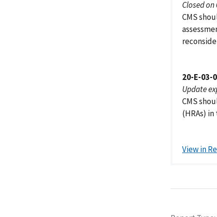
Closed on
CMS should
assessmen
reconside
20-E-03-
Update ex
CMS shoul
(HRAs) in
View in R