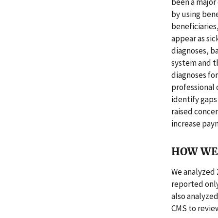
been a major
by using bene
beneficiaries
appear as sic
diagnoses, ba
system and t
diagnoses for
professional 
identify gap
raised concer
increase paym
HOW WE 
We analyzed 
reported only
also analyzed
CMS to revie