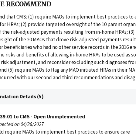
E RECOMMEND
 that CMS: (1) require MAOs to implement best practices to 
for HRAs; (2) provide targeted oversight of the 10 parent organ
f the risk-adjusted payments resulting from in-home HRAs; (3)
sight of the 20 MAOs that drove risk-adjusted payments result
 beneficiaries who had no other service records in the 2016 e
the risks and benefits of allowing in-home HRAs to be used as s
 risk adjustment, and reconsider excluding such diagnoses from
nd (5) require MAOs to flag any MAO initiated HRAs in their M
ncurred with our second and third recommendations and disag
dation Details (5)
039.01 to CMS - Open Unimplemented
pected on 04/28/2027
d require MAOs to implement best practices to ensure care