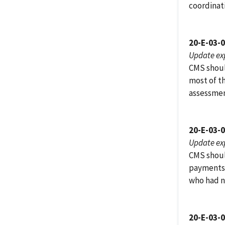
coordinati
20-E-03-
Update ex
CMS shoul
most of t
assessmen
20-E-03-
Update ex
CMS shoul
payments 
who had n
20-E-03-