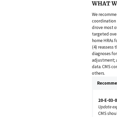
WHAT W
We recommend
coordination 
drove most o
targeted over
home HRAs for
(4) reassess 
diagnoses for
adjustment; a
data. CMS co
others.
Recommen
20-E-03-
Update ex
CMS shoul