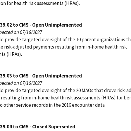
on for health risk assessments (HRAs).
039.02 to CMS - Open Unimplemented
pected on 07/16/2027
d provide targeted oversight of the 10 parent organizations t
he risk-adjusted payments resulting from in-home health risk
ts (HRAs).
039.03 to CMS - Open Unimplemented
pected on 07/16/2027
d provide targeted oversight of the 20 MAOs that drove risk-a
resulting from in-home health risk assessments (HRAs) for ben
o other service records in the 2016 encounter data.
039.04 to CMS - Closed Superseded