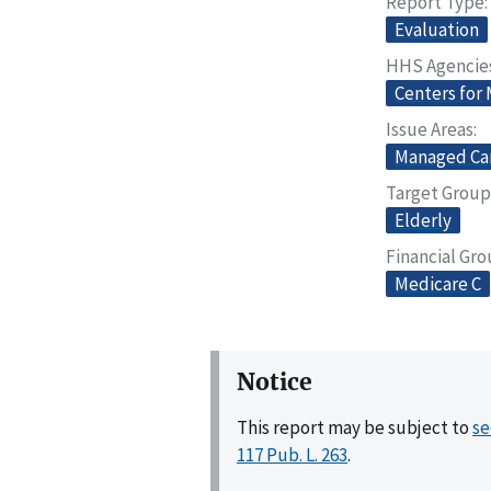
Report Type
Evaluation
HHS Agencie
Centers for
Issue Areas
Managed Ca
Target Group
Elderly
Financial Gr
Medicare C
Notice
This report may be subject to
se
117 Pub. L. 263
.