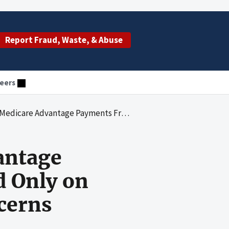
Report Fraud, Waste, & Abuse
eers
nts From Diagnoses Reported Only on Health Risk Assessments Raise Concerns
antage
 Only on
cerns