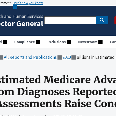
vernment
Here’s how you know
th and Human Services
ector General
d
Compliance
Exclusions
Newsroom
Car
All Reports and Publications
2020
Billions in Estimated Medicare Advantage Payme
Estimated Medicare Adv
om Diagnoses Reported
Assessments Raise Con