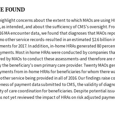
E FOUND
highlight concerns about the extent to which MAOs are using H
 as intended, and about the sufficiency of CMS's oversight. Fr
016 MA encounter data, we found that diagnoses that MAOs rep
o other service records-resulted in an estimated $2.6 billion in
ments for 2017. In addition, in-home HRAs generated 80 percen
yments. Most in home HRAs were conducted by companies tha
ired by MAOs to conduct these assessments-and therefore are n
 the beneficiary's own primary care provider. Twenty MAOs g
ayments from in-home HRAs for beneficiaries for whom there wa
 other service being provided in all of 2016. Our findings raise 
ness of payment data submitted to CMS, the validity of diagn
ty of care coordination for beneficiaries. Despite potential iss
s not yet reviewed the impact of HRAs on risk adjusted paymen