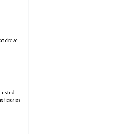
hat drove
djusted
eficiaries