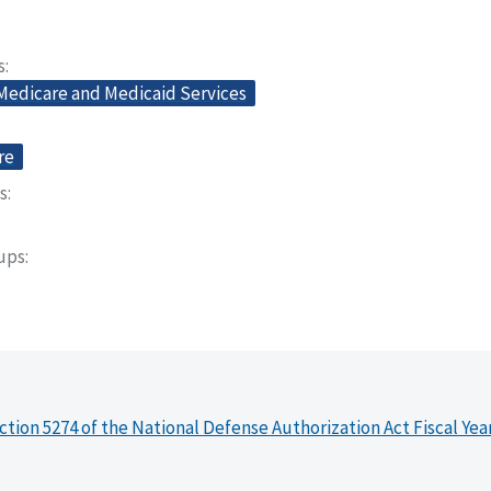
s
 Medicare and Medicaid Services
re
s
oups
ction 5274 of the National Defense Authorization Act Fiscal Yea