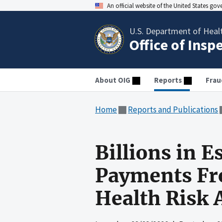
An official website of the United States go
U.S. Department of Heal
Office of Insp
About OIG
Reports
Frau
Home
Reports and Publications
Billions in 
Payments Fr
Health Risk 