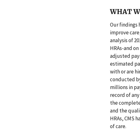
WHAT W
Our findings 
improve care,
analysis of 2
HRAs-and on n
adjusted pay
estimated pa
with or are h
conducted by
millions in p
record of any
the complete
and the quali
HRAs, CMS ha
of care.