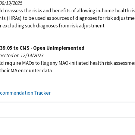
 08/19/2025
 reassess the risks and benefits of allowing in-home health ri
ts (HRAs) to be used as sources of diagnoses for risk adjustm
r excluding such diagnoses from risk adjustment.
039.05 to CMS - Open Unimplemented
pected on 12/14/2023
d require MAOs to flag any MAO-initiated health risk assessme
 their MA encounter data.
ecommendation Tracker