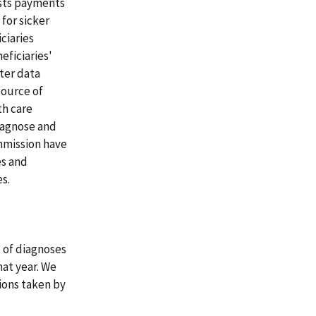
usts payments
for sicker
ciaries
eficiaries'
ter data
source of
th care
diagnose and
mmission have
es and
s.
 of diagnoses
hat year. We
ions taken by