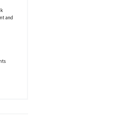
sk
ent and
nts