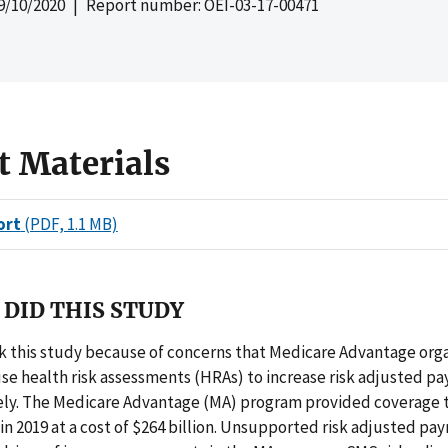
9/10/2020
| Report number: OEI-03-17-00471
t Materials
ort
(PDF, 1.1 MB)
DID THIS STUDY
 this study because of concerns that Medicare Advantage orga
se health risk assessments (HRAs) to increase risk adjusted p
ely. The Medicare Advantage (MA) program provided coverage t
 in 2019 at a cost of $264 billion. Unsupported risk adjusted p