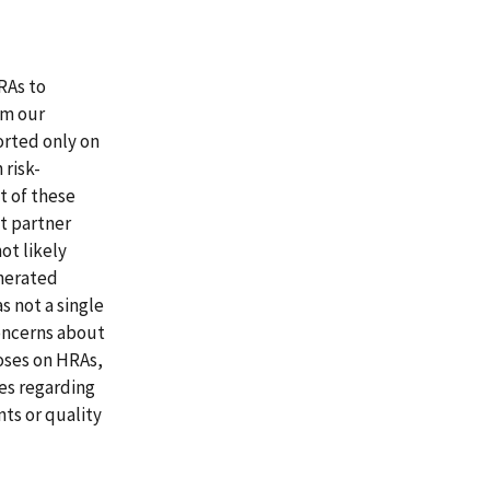
RAs to
om our
orted only on
 risk-
t of these
t partner
ot likely
enerated
s not a single
concerns about
oses on HRAs,
ues regarding
ts or quality