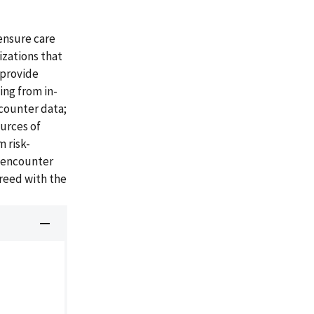
ensure care
izations that
 provide
ing from in-
ncounter data;
ources of
 risk-
A encounter
reed with the