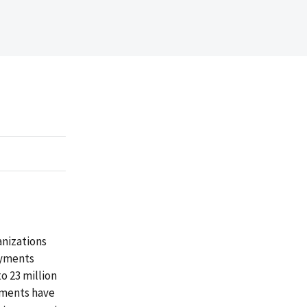
nizations
ayments
o 23 million
ayments have