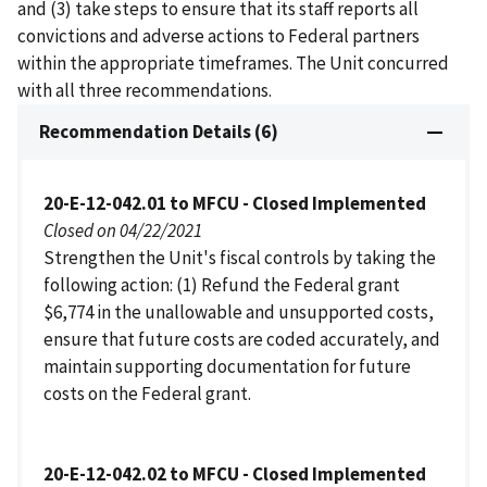
and (3) take steps to ensure that its staff reports all
convictions and adverse actions to Federal partners
within the appropriate timeframes. The Unit concurred
with all three recommendations.
Recommendation Details (6)
20-E-12-042.01 to MFCU - Closed Implemented
Closed on 04/22/2021
Strengthen the Unit's fiscal controls by taking the
following action: (1) Refund the Federal grant
$6,774 in the unallowable and unsupported costs,
ensure that future costs are coded accurately, and
maintain supporting documentation for future
costs on the Federal grant.
20-E-12-042.02 to MFCU - Closed Implemented