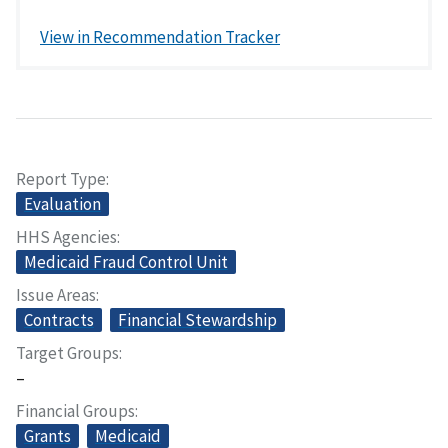
View in Recommendation Tracker
Report Type
Evaluation
HHS Agencies
Medicaid Fraud Control Unit
Issue Areas
Contracts
Financial Stewardship
Target Groups
–
Financial Groups
Grants
Medicaid