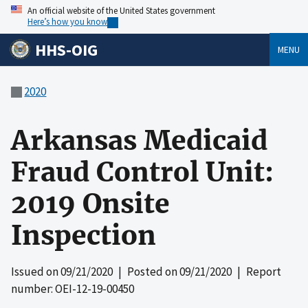
An official website of the United States government
Here’s how you know
HHS-OIG
MENU
2020
Arkansas Medicaid
Fraud Control Unit:
2019 Onsite
Inspection
Issued on
09/21/2020
| Posted on
09/21/2020
| Report
number: OEI-12-19-00450