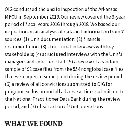
OIG conducted the onsite inspection of the Arkansas
MFCU in September 2019. Our review covered the 3-year
period of fiscal years 2016 through 2018. We based our
inspection on an analysis of data and information from 7
sources: (1) Unit documentation; (2) financial
documentation; (3) structured interviews with key
stakeholders; (4) structured interviews with the Unit's
managers and selected staff; (5) a review of a random
sample of 92 case files from the 554 nonglobal case files
that were open at some point during the review period;
(6) a review of all convictions submitted to OIG for
program exclusion and all adverse actions submitted to
the National Practitioner Data Bank during the review
period; and (7) observation of Unit operations.
WHAT WE FOUND