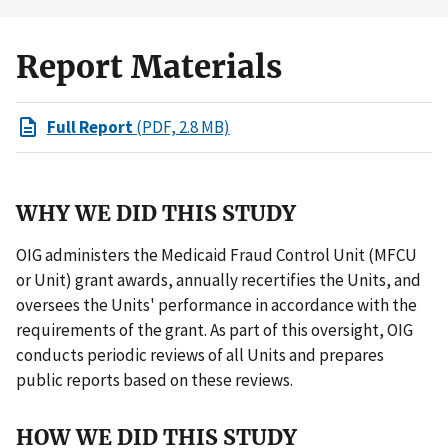
Report Materials
Full Report
(PDF, 2.8 MB)
WHY WE DID THIS STUDY
OIG administers the Medicaid Fraud Control Unit (MFCU
or Unit) grant awards, annually recertifies the Units, and
oversees the Units' performance in accordance with the
requirements of the grant. As part of this oversight, OIG
conducts periodic reviews of all Units and prepares
public reports based on these reviews.
HOW WE DID THIS STUDY