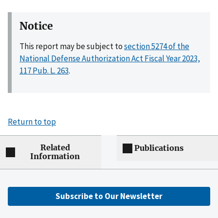
Notice
This report may be subject to
section 5274 of the
National Defense Authorization Act Fiscal Year 2023,
117 Pub. L. 263
.
Return to top
Related
Publications
Information
Subscribe to Our Newsletter