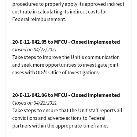
procedures to properly apply its approved indirect
cost rate in calculating its indirect costs for
Federal reimbursement.
20-E-12-042.05 to MFCU - Closed Implemented
Closed on 04/22/2021
Take steps to improve the Unit's communication
and seek more opportunities to investigate joint
cases with OIG's Office of Investigations.
20-E-12-042.06 to MFCU - Closed Implemented
Closed on 04/22/2021
Take steps to ensure that the Unit staff reports all
convictions and adverse actions to Federal
partners within the appropriate timeframes.