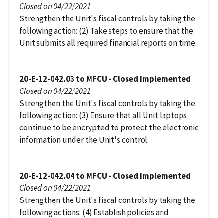
Closed on 04/22/2021
Strengthen the Unit's fiscal controls by taking the
following action: (2) Take steps to ensure that the
Unit submits all required financial reports on time.
20-E-12-042.03 to MFCU - Closed Implemented
Closed on 04/22/2021
Strengthen the Unit's fiscal controls by taking the
following action: (3) Ensure that all Unit laptops
continue to be encrypted to protect the electronic
information under the Unit's control.
20-E-12-042.04 to MFCU - Closed Implemented
Closed on 04/22/2021
Strengthen the Unit's fiscal controls by taking the
following actions: (4) Establish policies and