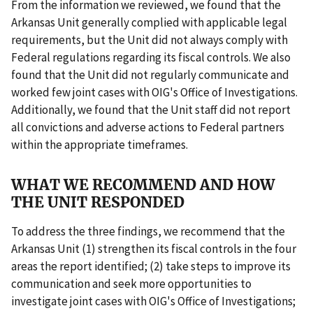
From the information we reviewed, we found that the
Arkansas Unit generally complied with applicable legal
requirements, but the Unit did not always comply with
Federal regulations regarding its fiscal controls. We also
found that the Unit did not regularly communicate and
worked few joint cases with OIG's Office of Investigations.
Additionally, we found that the Unit staff did not report
all convictions and adverse actions to Federal partners
within the appropriate timeframes.
WHAT WE RECOMMEND AND HOW
THE UNIT RESPONDED
To address the three findings, we recommend that the
Arkansas Unit (1) strengthen its fiscal controls in the four
areas the report identified; (2) take steps to improve its
communication and seek more opportunities to
investigate joint cases with OIG's Office of Investigations;