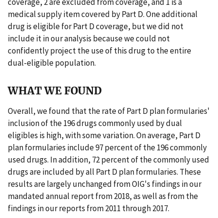
coverage, 2 are excluded from coverage, and 1 is a
medical supply item covered by Part D. One additional
drug is eligible for Part D coverage, but we did not
include it in our analysis because we could not
confidently project the use of this drug to the entire
dual-eligible population.
WHAT WE FOUND
Overall, we found that the rate of Part D plan formularies'
inclusion of the 196 drugs commonly used by dual
eligibles is high, with some variation. On average, Part D
plan formularies include 97 percent of the 196 commonly
used drugs. In addition, 72 percent of the commonly used
drugs are included by all Part D plan formularies. These
results are largely unchanged from OIG's findings in our
mandated annual report from 2018, as well as from the
findings in our reports from 2011 through 2017.