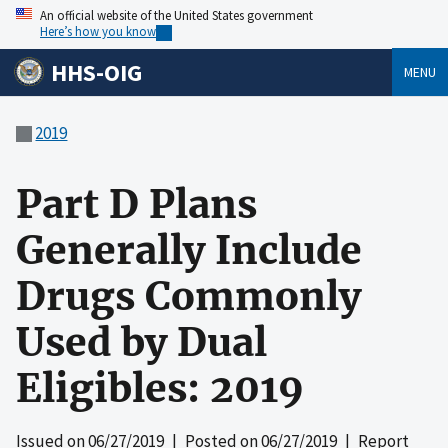
An official website of the United States government
Here’s how you know
HHS-OIG
MENU
2019
Part D Plans
Generally Include
Drugs Commonly
Used by Dual
Eligibles: 2019
Issued on
06/27/2019
| Posted on
06/27/2019
| Report