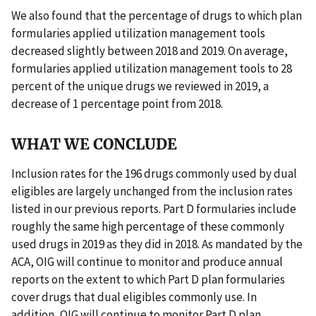
We also found that the percentage of drugs to which plan
formularies applied utilization management tools
decreased slightly between 2018 and 2019. On average,
formularies applied utilization management tools to 28
percent of the unique drugs we reviewed in 2019, a
decrease of 1 percentage point from 2018.
WHAT WE CONCLUDE
Inclusion rates for the 196 drugs commonly used by dual
eligibles are largely unchanged from the inclusion rates
listed in our previous reports. Part D formularies include
roughly the same high percentage of these commonly
used drugs in 2019 as they did in 2018. As mandated by the
ACA, OIG will continue to monitor and produce annual
reports on the extent to which Part D plan formularies
cover drugs that dual eligibles commonly use. In
addition, OIG will continue to monitor Part D plan