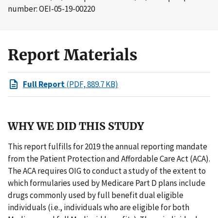
number: OEI-05-19-00220
Report Materials
Full Report
(PDF, 889.7 KB)
WHY WE DID THIS STUDY
This report fulfills for 2019 the annual reporting mandate
from the Patient Protection and Affordable Care Act (ACA).
The ACA requires OIG to conduct a study of the extent to
which formularies used by Medicare Part D plans include
drugs commonly used by full benefit dual eligible
individuals (i.e., individuals who are eligible for both