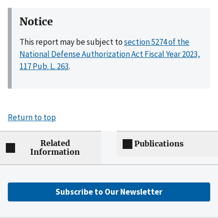
Notice
This report may be subject to
section 5274 of the
National Defense Authorization Act Fiscal Year 2023,
117 Pub. L. 263
.
Return to top
Related
Publications
Information
Subscribe to Our Newsletter