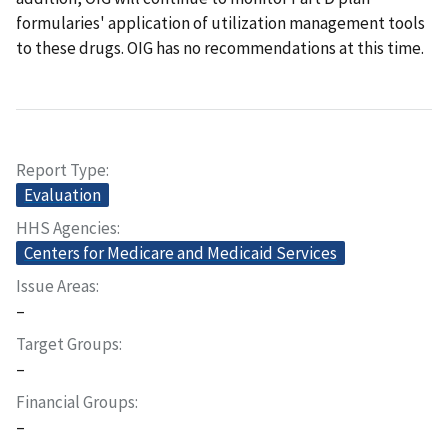
formularies' application of utilization management tools
to these drugs. OIG has no recommendations at this time.
Report Type
Evaluation
HHS Agencies
Centers for Medicare and Medicaid Services
Issue Areas
–
Target Groups
–
Financial Groups
–