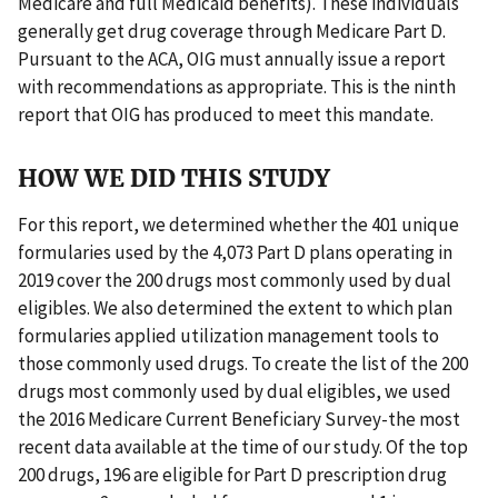
Medicare and full Medicaid benefits). These individuals
generally get drug coverage through Medicare Part D.
Pursuant to the ACA, OIG must annually issue a report
with recommendations as appropriate. This is the ninth
report that OIG has produced to meet this mandate.
HOW WE DID THIS STUDY
For this report, we determined whether the 401 unique
formularies used by the 4,073 Part D plans operating in
2019 cover the 200 drugs most commonly used by dual
eligibles. We also determined the extent to which plan
formularies applied utilization management tools to
those commonly used drugs. To create the list of the 200
drugs most commonly used by dual eligibles, we used
the 2016 Medicare Current Beneficiary Survey-the most
recent data available at the time of our study. Of the top
200 drugs, 196 are eligible for Part D prescription drug