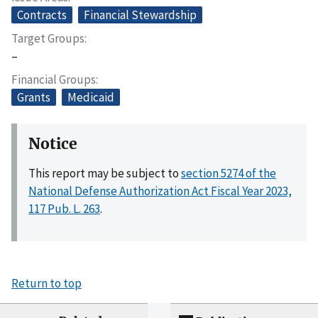
Contracts
Financial Stewardship
Target Groups
–
Financial Groups
Grants
Medicaid
Notice
This report may be subject to
section 5274 of the
National Defense Authorization Act Fiscal Year 2023,
117 Pub. L. 263
.
Return to top