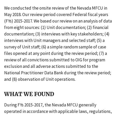
We conducted the onsite review of the Nevada MFCU in
May 2018. Our review period covered Federal fiscal years
(FYs) 2015-2017. We based our review on an analysis of data
from eight sources: (1) Unit documentation; (2) financial
documentation; (3) interviews with key stakeholders; (4)
interviews with Unit managers and selected staff; (5) a
survey of Unit staff; (6) a simple random sample of case
files opened at any point during the review period; (7) a
review of all convictions submitted to OIG for program
exclusion and all adverse actions submitted to the
National Practitioner Data Bank during the review period;
and (8) observation of Unit operations.
WHAT WE FOUND
During FYs 2015-2017, the Nevada MFCU generally
operated in accordance with applicable laws, regulations,