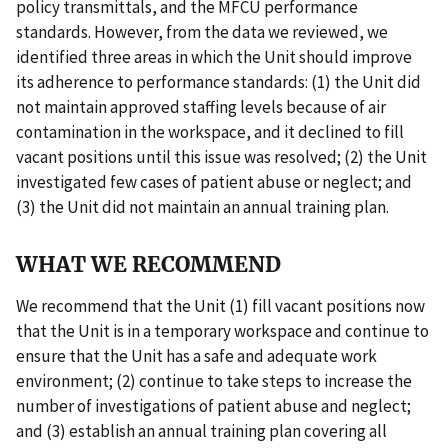
policy transmittals, and the MFCU performance
standards. However, from the data we reviewed, we
identified three areas in which the Unit should improve
its adherence to performance standards: (1) the Unit did
not maintain approved staffing levels because of air
contamination in the workspace, and it declined to fill
vacant positions until this issue was resolved; (2) the Unit
investigated few cases of patient abuse or neglect; and
(3) the Unit did not maintain an annual training plan.
WHAT WE RECOMMEND
We recommend that the Unit (1) fill vacant positions now
that the Unit is in a temporary workspace and continue to
ensure that the Unit has a safe and adequate work
environment; (2) continue to take steps to increase the
number of investigations of patient abuse and neglect;
and (3) establish an annual training plan covering all