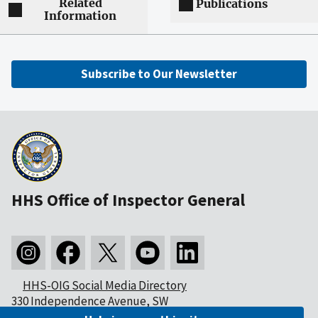
Related
Publications
Information
Subscribe to Our Newsletter
HHS Office of Inspector General
HHS-OIG Social Media Directory
330 Independence Avenue, SW
Washington, DC 20201