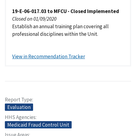
19-E-06-017.03 to MFCU - Closed Implemented
Closed on 01/09/2020
Establish an annual training plan covering all
professional disciplines within the Unit.
View in Recommendation Tracker
Report Type
Evaluation
HHS Agencies
Medicaid Fraud Control Unit
Issue Areas