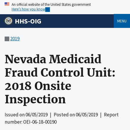
An official website of the United States government
Here’s how you know
HHS-OIG
MENU
2019
Nevada Medicaid
Fraud Control Unit:
2018 Onsite
Inspection
Issued on
06/05/2019
| Posted on
06/05/2019
| Report
number: OEI-06-18-00190