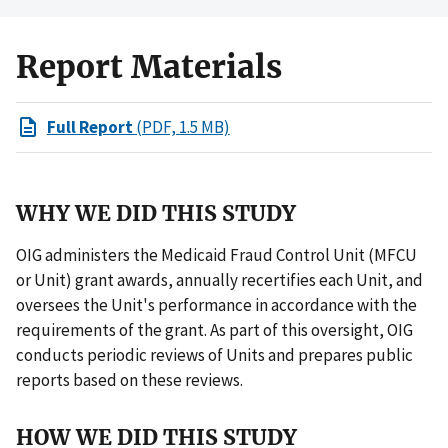
Report Materials
Full Report
(PDF, 1.5 MB)
WHY WE DID THIS STUDY
OIG administers the Medicaid Fraud Control Unit (MFCU
or Unit) grant awards, annually recertifies each Unit, and
oversees the Unit's performance in accordance with the
requirements of the grant. As part of this oversight, OIG
conducts periodic reviews of Units and prepares public
reports based on these reviews.
HOW WE DID THIS STUDY