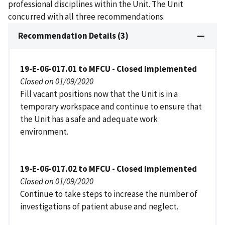
professional disciplines within the Unit. The Unit
concurred with all three recommendations.
Recommendation Details (3)
19-E-06-017.01 to MFCU - Closed Implemented
Closed on 01/09/2020
Fill vacant positions now that the Unit is in a
temporary workspace and continue to ensure that
the Unit has a safe and adequate work
environment.
19-E-06-017.02 to MFCU - Closed Implemented
Closed on 01/09/2020
Continue to take steps to increase the number of
investigations of patient abuse and neglect.