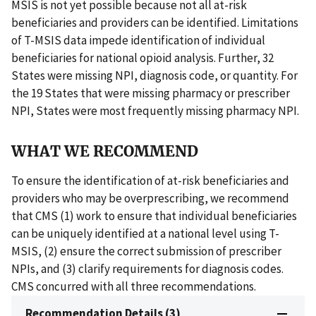
MSIS is not yet possible because not all at-risk
beneficiaries and providers can be identified. Limitations
of T-MSIS data impede identification of individual
beneficiaries for national opioid analysis. Further, 32
States were missing NPI, diagnosis code, or quantity. For
the 19 States that were missing pharmacy or prescriber
NPI, States were most frequently missing pharmacy NPI.
WHAT WE RECOMMEND
To ensure the identification of at-risk beneficiaries and
providers who may be overprescribing, we recommend
that CMS (1) work to ensure that individual beneficiaries
can be uniquely identified at a national level using T-
MSIS, (2) ensure the correct submission of prescriber
NPIs, and (3) clarify requirements for diagnosis codes.
CMS concurred with all three recommendations.
Recommendation Details (3)