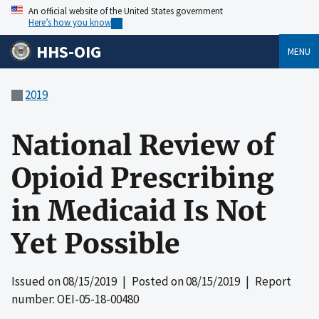
An official website of the United States government
Here’s how you know
HHS-OIG
MENU
2019
National Review of
Opioid Prescribing
in Medicaid Is Not
Yet Possible
Issued on
08/15/2019
| Posted on
08/15/2019
| Report
number: OEI-05-18-00480