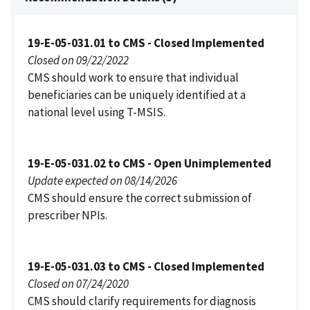
19-E-05-031.01 to CMS - Closed Implemented
Closed on 09/22/2022
CMS should work to ensure that individual
beneficiaries can be uniquely identified at a
national level using T-MSIS.
19-E-05-031.02 to CMS - Open Unimplemented
Update expected on 08/14/2026
CMS should ensure the correct submission of
prescriber NPIs.
19-E-05-031.03 to CMS - Closed Implemented
Closed on 07/24/2020
CMS should clarify requirements for diagnosis