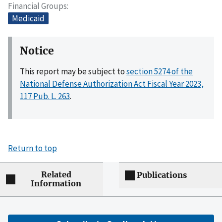
Financial Groups
Medicaid
Notice
This report may be subject to
section 5274 of the
National Defense Authorization Act Fiscal Year 2023,
117 Pub. L. 263
.
Return to top
Related
Publications
Information