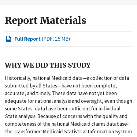
Report Materials
Full Report
(PDF, 1.5 MB)
WHY WE DID THIS STUDY
Historically, national Medicaid data—a collection of data
submitted by all States—have not been complete,
accurate, and timely. These data have not yet been
adequate for national analysis and oversight, even though
some States' data have been sufficient for individual
State analysis. Because of concerns with the quality and
completeness of the national Medicaid claims database-
the Transformed Medicaid Statistical Information System