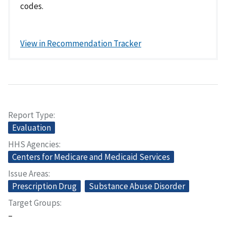
codes.
View in Recommendation Tracker
Report Type
Evaluation
HHS Agencies
Centers for Medicare and Medicaid Services
Issue Areas
Prescription Drug
Substance Abuse Disorder
Target Groups
–