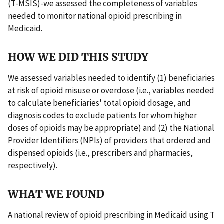
(T-MSIS)-we assessed the completeness of variables
needed to monitor national opioid prescribing in
Medicaid.
HOW WE DID THIS STUDY
We assessed variables needed to identify (1) beneficiaries
at risk of opioid misuse or overdose (i.e., variables needed
to calculate beneficiaries' total opioid dosage, and
diagnosis codes to exclude patients for whom higher
doses of opioids may be appropriate) and (2) the National
Provider Identifiers (NPIs) of providers that ordered and
dispensed opioids (i.e., prescribers and pharmacies,
respectively).
WHAT WE FOUND
A national review of opioid prescribing in Medicaid using T