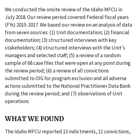
We conducted the onsite review of the Idaho MFCU in
July 2018. Our review period covered Federal fiscal years
(FYs) 2015-2017. We based our review on an analysis of data
from seven sources: (1) Unit documentation; (2) financial
documentation; (3) structured interviews with key
stakeholders; (4) structured interviews with the Unit's
managers and selected staff; (5) a review of a random
sample of 68 case files that were open at any point during
the review period; (6) a review of all convictions
submitted to OIG for program exclusion and all adverse
actions submitted to the National Practitioner Data Bank
during the review period; and (7) observations of Unit
operations.
WHAT WE FOUND
The Idaho MFCU reported 13 indictments, 11 convictions,