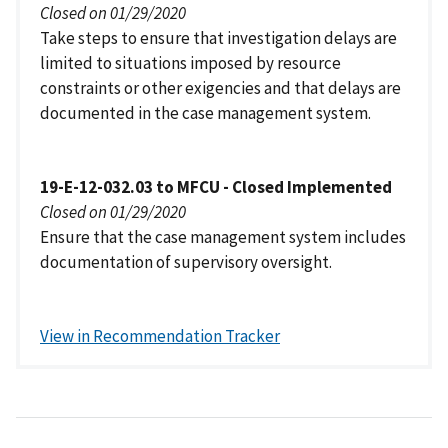
Closed on 01/29/2020
Take steps to ensure that investigation delays are
limited to situations imposed by resource
constraints or other exigencies and that delays are
documented in the case management system.
19-E-12-032.03 to MFCU - Closed Implemented
Closed on 01/29/2020
Ensure that the case management system includes
documentation of supervisory oversight.
View in Recommendation Tracker