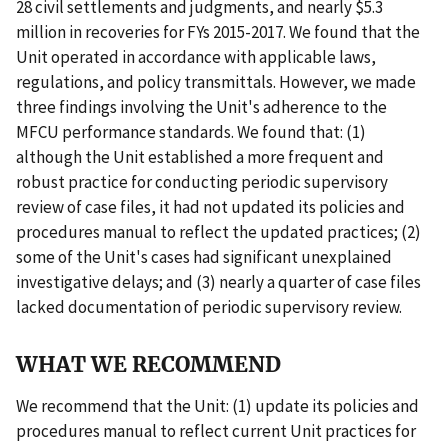
28 civil settlements and judgments, and nearly $5.3
million in recoveries for FYs 2015-2017. We found that the
Unit operated in accordance with applicable laws,
regulations, and policy transmittals. However, we made
three findings involving the Unit's adherence to the
MFCU performance standards. We found that: (1)
although the Unit established a more frequent and
robust practice for conducting periodic supervisory
review of case files, it had not updated its policies and
procedures manual to reflect the updated practices; (2)
some of the Unit's cases had significant unexplained
investigative delays; and (3) nearly a quarter of case files
lacked documentation of periodic supervisory review.
WHAT WE RECOMMEND
We recommend that the Unit: (1) update its policies and
procedures manual to reflect current Unit practices for