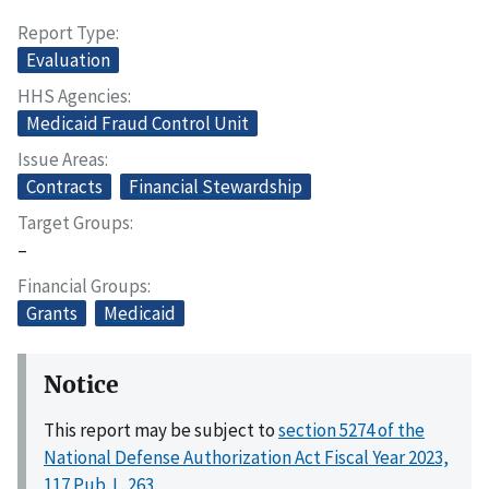
Report Type
Evaluation
HHS Agencies
Medicaid Fraud Control Unit
Issue Areas
Contracts
Financial Stewardship
Target Groups
–
Financial Groups
Grants
Medicaid
Notice
This report may be subject to
section 5274 of the
National Defense Authorization Act Fiscal Year 2023,
117 Pub. L. 263
.