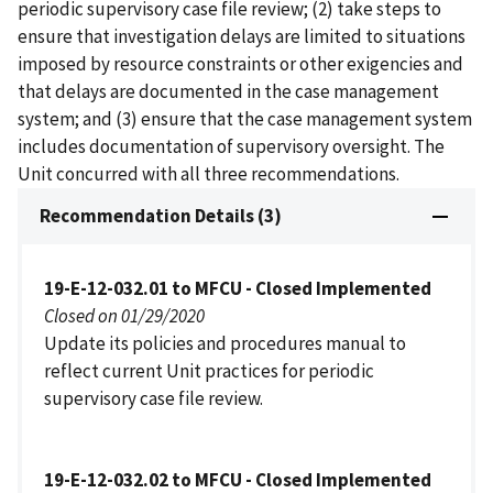
periodic supervisory case file review; (2) take steps to
ensure that investigation delays are limited to situations
imposed by resource constraints or other exigencies and
that delays are documented in the case management
system; and (3) ensure that the case management system
includes documentation of supervisory oversight. The
Unit concurred with all three recommendations.
Recommendation Details (3)
19-E-12-032.01 to MFCU - Closed Implemented
Closed on 01/29/2020
Update its policies and procedures manual to
reflect current Unit practices for periodic
supervisory case file review.
19-E-12-032.02 to MFCU - Closed Implemented