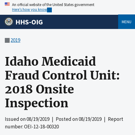
An official website of the United States government
Here’s how you know
HHS-OIG
MENU
2019
Idaho Medicaid
Fraud Control Unit:
2018 Onsite
Inspection
Issued on
08/19/2019
| Posted on
08/19/2019
| Report
number: OEI-12-18-00320