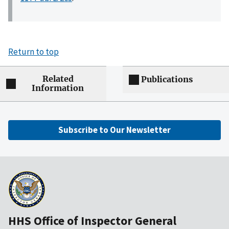
Return to top
Related
Publications
Information
Subscribe to Our Newsletter
HHS Office of Inspector General