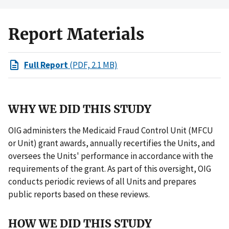
Report Materials
Full Report
(PDF, 2.1 MB)
WHY WE DID THIS STUDY
OIG administers the Medicaid Fraud Control Unit (MFCU
or Unit) grant awards, annually recertifies the Units, and
oversees the Units' performance in accordance with the
requirements of the grant. As part of this oversight, OIG
conducts periodic reviews of all Units and prepares
public reports based on these reviews.
HOW WE DID THIS STUDY