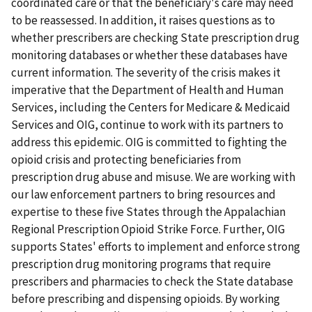
coordinated care or that the beneficiary's care may need
to be reassessed. In addition, it raises questions as to
whether prescribers are checking State prescription drug
monitoring databases or whether these databases have
current information. The severity of the crisis makes it
imperative that the Department of Health and Human
Services, including the Centers for Medicare & Medicaid
Services and OIG, continue to work with its partners to
address this epidemic. OIG is committed to fighting the
opioid crisis and protecting beneficiaries from
prescription drug abuse and misuse. We are working with
our law enforcement partners to bring resources and
expertise to these five States through the Appalachian
Regional Prescription Opioid Strike Force. Further, OIG
supports States' efforts to implement and enforce strong
prescription drug monitoring programs that require
prescribers and pharmacies to check the State database
before prescribing and dispensing opioids. By working