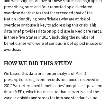
and West Virginia. All five of these States had high opioid
prescribing rates and four reported opioid-related
overdose death rates that far exceeded that of the
Nation. Identifying beneficiaries who are at risk of
overdose or abuse is key to addressing this crisis. This
data brief provides data on opioid use in Medicare Part D
in these five States in 2017, including the number of
beneficiaries who were at serious risk of opioid misuse or
overdose.
HOW WE DID THIS STUDY
We based this data brief on an analysis of Part D
prescription drug event records for opioids received in
2017. We determined beneficiaries' morphine equivalent
dose (MED), which is a measure that converts all of the
various opioids and strengths into one standard value.