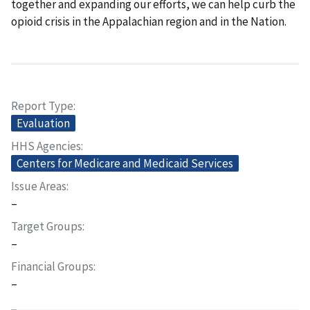
together and expanding our efforts, we can help curb the
opioid crisis in the Appalachian region and in the Nation.
Report Type
Evaluation
HHS Agencies
Centers for Medicare and Medicaid Services
Issue Areas
–
Target Groups
–
Financial Groups
–