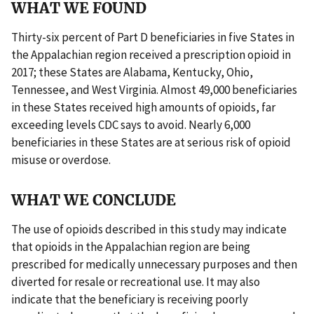
WHAT WE FOUND
Thirty-six percent of Part D beneficiaries in five States in
the Appalachian region received a prescription opioid in
2017; these States are Alabama, Kentucky, Ohio,
Tennessee, and West Virginia. Almost 49,000 beneficiaries
in these States received high amounts of opioids, far
exceeding levels CDC says to avoid. Nearly 6,000
beneficiaries in these States are at serious risk of opioid
misuse or overdose.
WHAT WE CONCLUDE
The use of opioids described in this study may indicate
that opioids in the Appalachian region are being
prescribed for medically unnecessary purposes and then
diverted for resale or recreational use. It may also
indicate that the beneficiary is receiving poorly