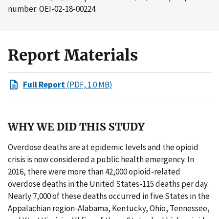
number: OEI-02-18-00224
Report Materials
Full Report
(PDF, 1.0 MB)
WHY WE DID THIS STUDY
Overdose deaths are at epidemic levels and the opioid
crisis is now considered a public health emergency. In
2016, there were more than 42,000 opioid-related
overdose deaths in the United States-115 deaths per day.
Nearly 7,000 of these deaths occurred in five States in the
Appalachian region-Alabama, Kentucky, Ohio, Tennessee,