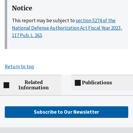
Notice
This report may be subject to
section 5274 of the
National Defense Authorization Act Fiscal Year 2023,
117 Pub. L. 263
.
Return to top
Related
Publications
Information
Subscribe to Our Newsletter