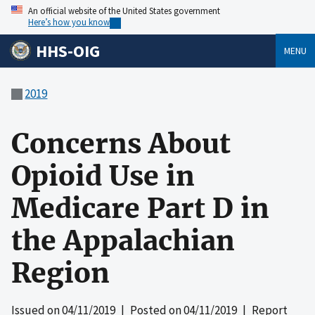
An official website of the United States government
Here’s how you know
HHS-OIG
MENU
2019
Concerns About
Opioid Use in
Medicare Part D in
the Appalachian
Region
Issued on
04/11/2019
| Posted on
04/11/2019
| Report