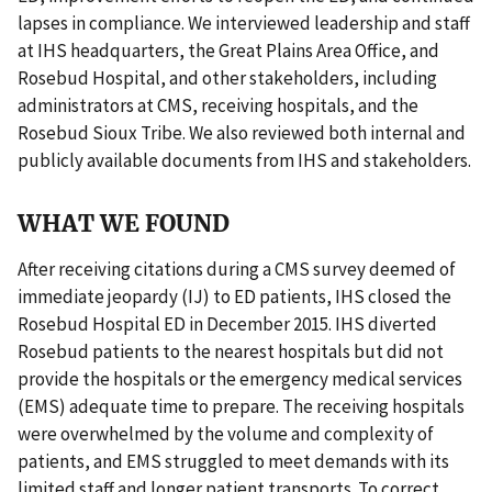
lapses in compliance. We interviewed leadership and staff
at IHS headquarters, the Great Plains Area Office, and
Rosebud Hospital, and other stakeholders, including
administrators at CMS, receiving hospitals, and the
Rosebud Sioux Tribe. We also reviewed both internal and
publicly available documents from IHS and stakeholders.
WHAT WE FOUND
After receiving citations during a CMS survey deemed of
immediate jeopardy (IJ) to ED patients, IHS closed the
Rosebud Hospital ED in December 2015. IHS diverted
Rosebud patients to the nearest hospitals but did not
provide the hospitals or the emergency medical services
(EMS) adequate time to prepare. The receiving hospitals
were overwhelmed by the volume and complexity of
patients, and EMS struggled to meet demands with its
limited staff and longer patient transports. To correct