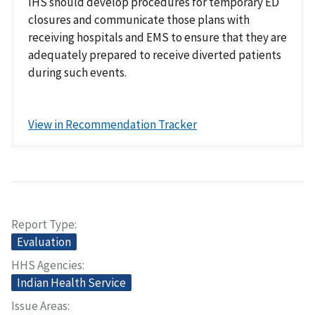
IHS should develop procedures for temporary ED
closures and communicate those plans with
receiving hospitals and EMS to ensure that they are
adequately prepared to receive diverted patients
during such events.
View in Recommendation Tracker
Report Type
Evaluation
HHS Agencies
Indian Health Service
Issue Areas