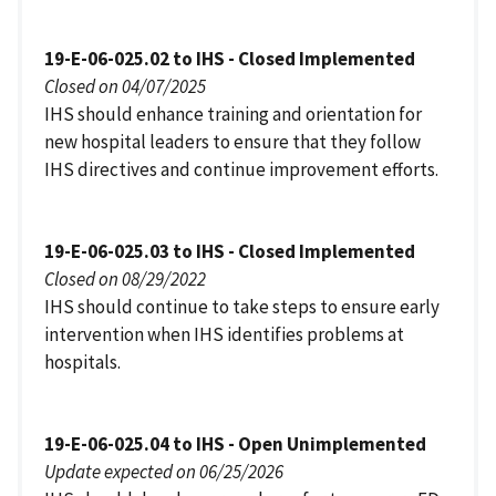
19-E-06-025.02 to IHS - Closed Implemented
Closed on 04/07/2025
IHS should enhance training and orientation for
new hospital leaders to ensure that they follow
IHS directives and continue improvement efforts.
19-E-06-025.03 to IHS - Closed Implemented
Closed on 08/29/2022
IHS should continue to take steps to ensure early
intervention when IHS identifies problems at
hospitals.
19-E-06-025.04 to IHS - Open Unimplemented
Update expected on 06/25/2026