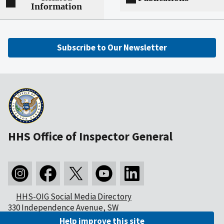
Information
Subscribe to Our Newsletter
HHS Office of Inspector General
HHS-OIG Social Media Directory
330 Independence Avenue, SW
Washington, DC 20201
Help improve this site