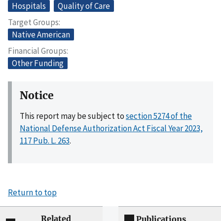
Hospitals
Quality of Care
Target Groups
Native American
Financial Groups
Other Funding
Notice
This report may be subject to
section 5274 of the
National Defense Authorization Act Fiscal Year 2023,
117 Pub. L. 263
.
Return to top
Related
Publications