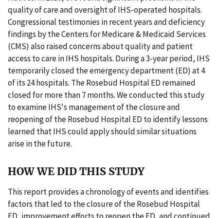
quality of care and oversight of IHS-operated hospitals.
Congressional testimonies in recent years and deficiency
findings by the Centers for Medicare & Medicaid Services
(CMS) also raised concerns about quality and patient
access to care in IHS hospitals. During a 3-year period, IHS
temporarily closed the emergency department (ED) at 4
of its 24 hospitals. The Rosebud Hospital ED remained
closed for more than 7 months. We conducted this study
to examine IHS's management of the closure and
reopening of the Rosebud Hospital ED to identify lessons
learned that IHS could apply should similar situations
arise in the future.
HOW WE DID THIS STUDY
This report provides a chronology of events and identifies
factors that led to the closure of the Rosebud Hospital
ED, improvement efforts to reopen the ED, and continued