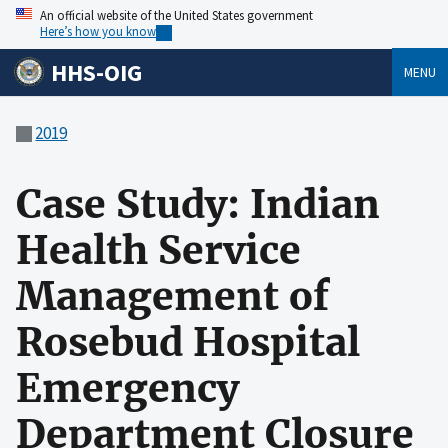
An official website of the United States government
Here’s how you know
HHS-OIG
MENU
2019
Case Study: Indian
Health Service
Management of
Rosebud Hospital
Emergency
Department Closure