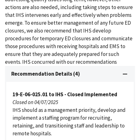
actions are also needed, including taking steps to ensure
that IHS intervenes early and effectively when problems
emerge. To ensure better management of any future ED
closures, we also recommend that IHS develop
procedures for temporary ED closures and communicate
those procedures with receiving hospitals and EMS to
ensure that they are adequately prepared for such
events. IHS concurred with our recommendations
Recommendation Details (4)
19-E-06-025.01 to IHS - Closed Implemented
Closed on 04/07/2025
IHS should as a management priority, develop and
implement a staffing program for recruiting,
retaining, and transitioning staff and leadership to
remote hospitals.