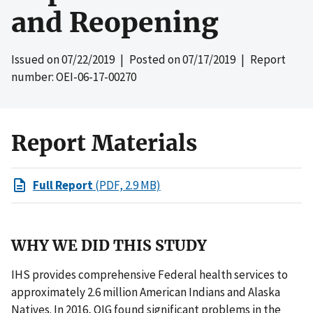
and Reopening
Issued on
07/22/2019
| Posted on
07/17/2019
| Report
number: OEI-06-17-00270
Report Materials
Full Report
(PDF, 2.9 MB)
WHY WE DID THIS STUDY
IHS provides comprehensive Federal health services to
approximately 2.6 million American Indians and Alaska
Natives. In 2016, OIG found significant problems in the