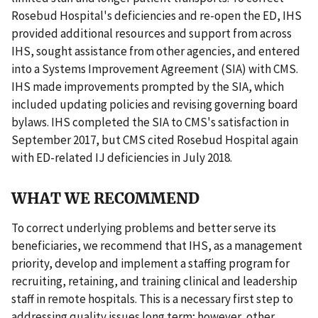
Rosebud Hospital's deficiencies and re-open the ED, IHS
provided additional resources and support from across
IHS, sought assistance from other agencies, and entered
into a Systems Improvement Agreement (SIA) with CMS.
IHS made improvements prompted by the SIA, which
included updating policies and revising governing board
bylaws. IHS completed the SIA to CMS's satisfaction in
September 2017, but CMS cited Rosebud Hospital again
with ED-related IJ deficiencies in July 2018.
WHAT WE RECOMMEND
To correct underlying problems and better serve its
beneficiaries, we recommend that IHS, as a management
priority, develop and implement a staffing program for
recruiting, retaining, and training clinical and leadership
staff in remote hospitals. This is a necessary first step to
addressing quality issues long term; however, other