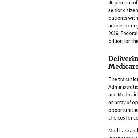
40 percent of
senior citize
patients with
administering
2019; Federal
billion for t
Deliveri
Medicare
The transiti
Administrati
and Medicaid 
an array of o
opportunitie
choices for 
Medicare and