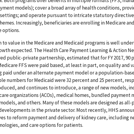
. Both programs offer benefits in multiple formats (FFS, mana
ment models); cover a broad array of health conditions, provi
 settings; and operate pursuant to intricate statutory directiv
hemes. Increasingly, beneficiaries are enrolling in Medicare an
 options.
n to value in the Medicare and Medicaid programs is well unde
owth expected. The Health Care Payment Learning & Action Ne
 public-private partnership, estimated that for FY 2017, 90 
Medicare FFS were paid based, at least in part, on quality and v
g paid under an alternate payment model or a population-bas
le numbers for Medicaid were 32 percent and 25 percent, resp
oduced, and continues to introduce, a range of new models, in
care organizations (ACOs), medical homes, bundled payment 
models, and others. Many of these models are designed as all
 developments in the private sector. Most recently, HHS annou
tives to reform payment and delivery of kidney care, including
ologies, and care options for patients.