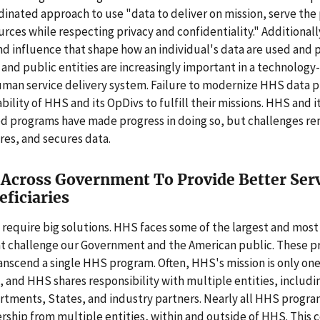
dinated approach to use "data to deliver on mission, serve the
rces while respecting privacy and confidentiality." Additional
nd influence that shape how an individual's data are used and
 and public entities are increasingly important in a technology
man service delivery system. Failure to modernize HHS data pr
ability of HHS and its OpDivs to fulfill their missions. HHS and i
d programs have made progress in doing so, but challenges rem
es, and secures data.
Across Government To Provide Better Serv
ficiaries
 require big solutions. HHS faces some of the largest and mos
t challenge our Government and the American public. These 
scend a single HHS program. Often, HHS's mission is only one 
, and HHS shares responsibility with multiple entities, includi
rtments, States, and industry partners. Nearly all HHS progra
rship from multiple entities, within and outside of HHS. This 