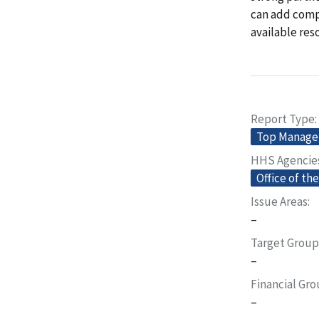
can add compl
available res
Report Type
Top Manage
HHS Agencie
Office of th
Issue Areas
–
Target Group
–
Financial Gr
–