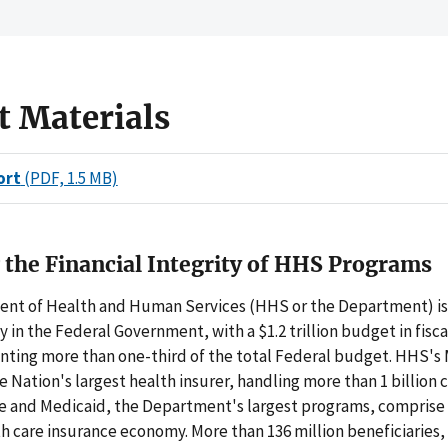
t Materials
ort
(PDF, 1.5 MB)
 the Financial Integrity of HHS Programs
nt of Health and Human Services (HHS or the Department) is 
y in the Federal Government, with a $1.2 trillion budget in fisca
enting more than one-third of the total Federal budget. HHS's
e Nation's largest health insurer, handling more than 1 billion 
re and Medicaid, the Department's largest programs, comprise 
th care insurance economy. More than 136 million beneficiaries,