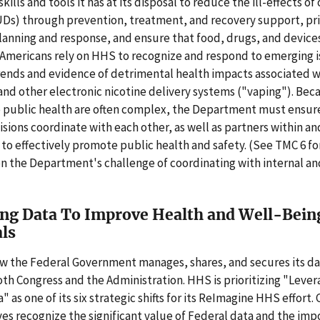
kills and tools it has at its disposal to reduce the ill-effects of
UDs) through prevention, treatment, and recovery support, pri
nning and response, and ensure that food, drugs, and devices 
 Americans rely on HHS to recognize and respond to emerging i
ends and evidence of detrimental health impacts associated w
and other electronic nicotine delivery systems ("vaping"). Bec
o public health are often complex, the Department must ensur
isions coordinate with each other, as well as partners within an
o effectively promote public health and safety. (See TMC 6 f
n the Department's challenge of coordinating with internal an
ng Data To Improve Health and Well-Bein
als
w the Federal Government manages, shares, and secures its dat
both Congress and the Administration. HHS is prioritizing "Lever
 as one of its six strategic shifts for its ReImagine HHS effort. 
ives recognize the significant value of Federal data and the imp