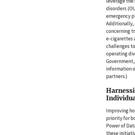
leverage the s
disorders (O
emergency pla
Additionally,
concerning tr
e-cigarettes 
challenges t
operating div
Government, t
information o
partners.)
Harnessi
Individu
Improving ho
priority for 
Power of Data"
these initiat