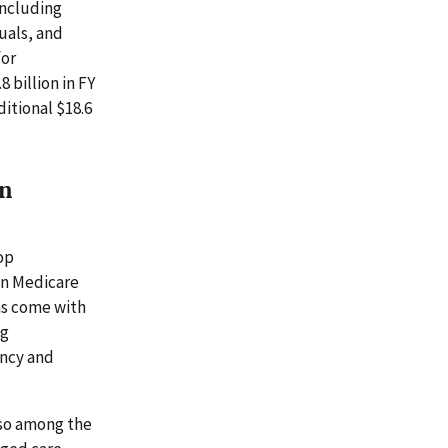
including
duals, and
for
 billion in FY
ditional $18.6
in
op
in Medicare
ms come with
ng
ency and
lso among the