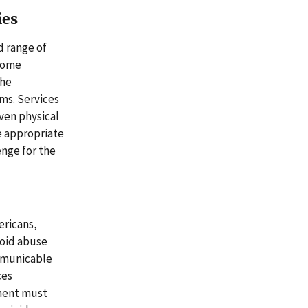
ies
d range of
 some
the
ms. Services
even physical
e appropriate
enge for the
ericans,
ioid abuse
ommunicable
ces
tment must