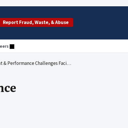
Report Fraud, Waste, & Abuse
eers
 Performance Challenges Facing HHS
nce