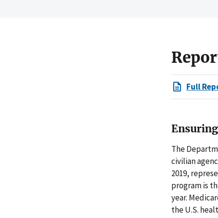
Repor
Full Rep
Ensuring
The Departme
civilian agenc
2019, repres
program is th
year. Medica
the U.S. heal