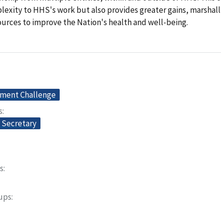
exity to HHS's work but also provides greater gains, marshalli
ources to improve the Nation's health and well-being.
ment Challenge
s
e Secretary
s
oups