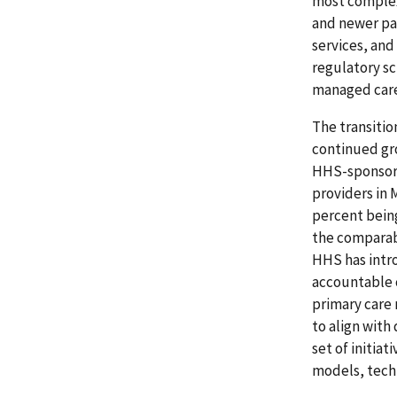
most complex
and newer pay
services, and
regulatory sc
managed care
The transitio
continued gr
HHS-sponsored
providers in 
percent bein
the comparab
HHS has intr
accountable 
primary care 
to align with
set of initia
models, techn