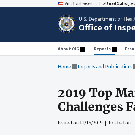
An official website of the United States go
U.S. Department of Heal
Office of Insp
About OIG
Reports
Frau
Home
Reports and Publications
2019 Top Ma
Challenges 
Issued on
11/16/2019
| Posted on
1