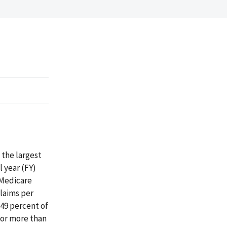
the largest
l year (FY)
 Medicare
claims per
49 percent of
 or more than